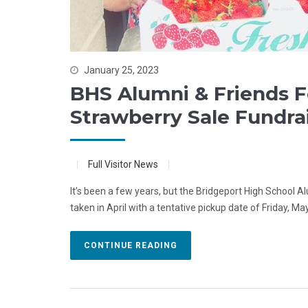
January 25, 2023
BHS Alumni & Friends 
Strawberry Sale Fundra
Full Visitor News
It’s been a few years, but the Bridgeport High School Al
taken in April with a tentative pickup date of Friday, May
CONTINUE READING