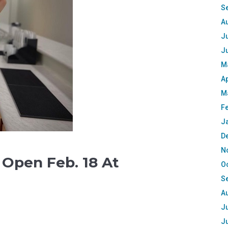
S
A
Ju
J
M
Ap
M
F
J
D
N
 Open Feb. 18 At
O
S
A
Ju
J