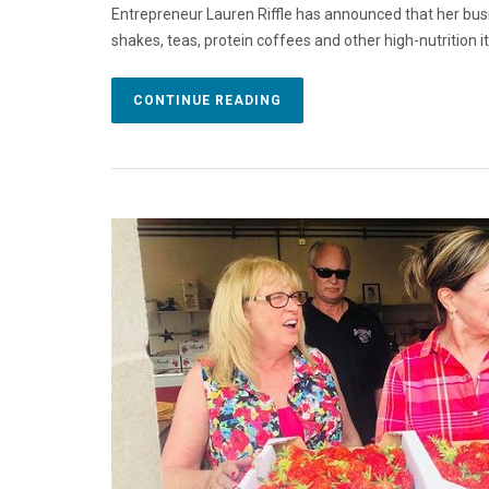
Entrepreneur Lauren Riffle has announced that her bus
shakes, teas, protein coffees and other high-nutrition 
CONTINUE READING