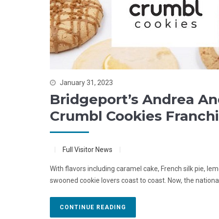
January 31, 2023
Bridgeport’s Andrea A
Crumbl Cookies Franchi
Full Visitor News
With flavors including caramel cake, French silk pie, l
swooned cookie lovers coast to coast. Now, the nationa
CONTINUE READING