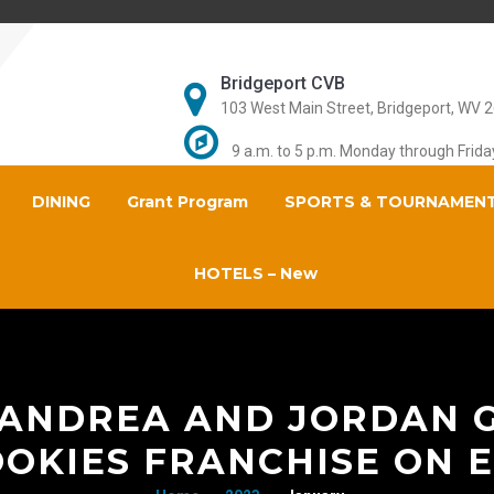
Bridgeport CVB
103 West Main Street, Bridgeport, WV 
9 a.m. to 5 p.m. Monday through Frida
DINING
Grant Program
SPORTS & TOURNAMEN
HOTELS – New
 ANDREA AND JORDAN 
OKIES FRANCHISE ON E