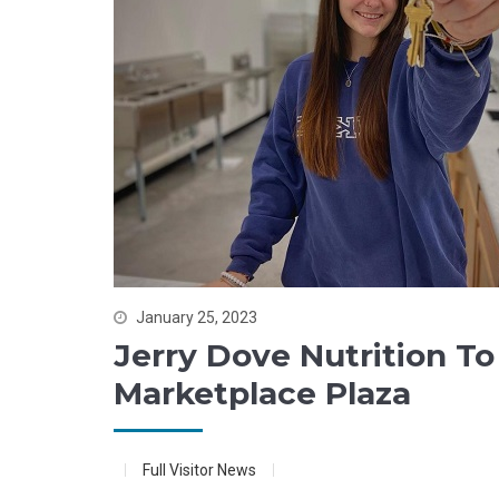
January 25, 2023
Jerry Dove Nutrition To
Marketplace Plaza
Full Visitor News