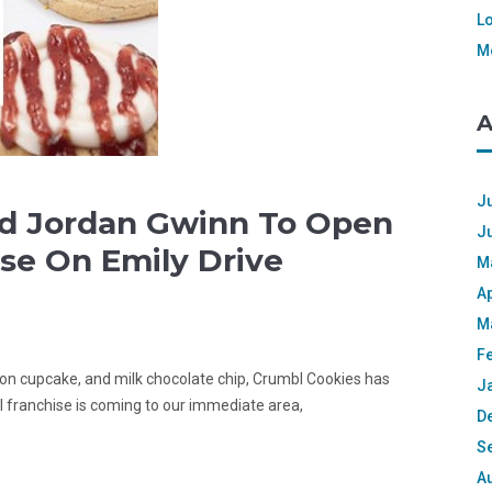
L
M
A
Ju
nd Jordan Gwinn To Open
J
se On Emily Drive
M
Ap
M
F
emon cupcake, and milk chocolate chip, Crumbl Cookies has
J
l franchise is coming to our immediate area,
D
S
A