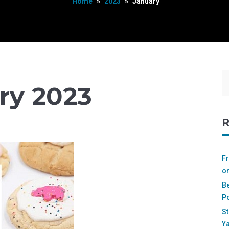
Home
»
2023
»
January
ry 2023
R
Fr
on
Be
Po
St
Ya