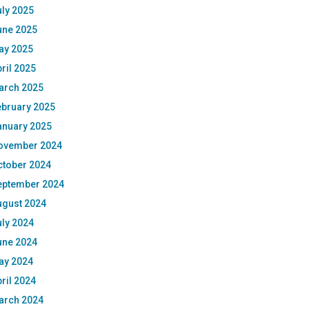
ly 2025
une 2025
ay 2025
ril 2025
arch 2025
ebruary 2025
anuary 2025
ovember 2024
ctober 2024
eptember 2024
ugust 2024
ly 2024
une 2024
ay 2024
ril 2024
arch 2024