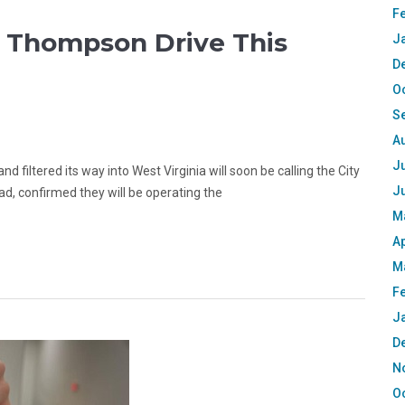
F
o Thompson Drive This
J
D
O
S
A
Ju
 filtered its way into West Virginia will soon be calling the City
J
, confirmed they will be operating the
M
Ap
M
F
J
D
N
O