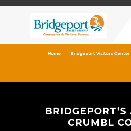
Home
Bridgeport Visitors Center
BRIDGEPORT’S
CRUMBL CO