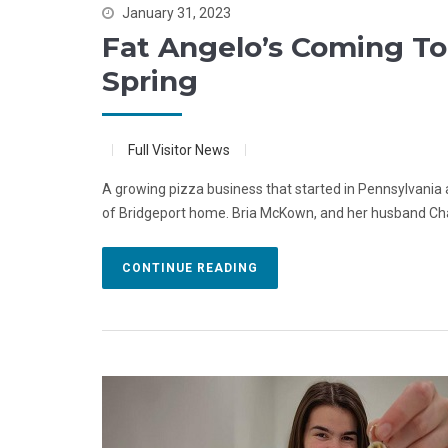
January 31, 2023
Fat Angelo’s Coming T
Spring
Full Visitor News
A growing pizza business that started in Pennsylvania and
of Bridgeport home. Bria McKown, and her husband Chad
CONTINUE READING