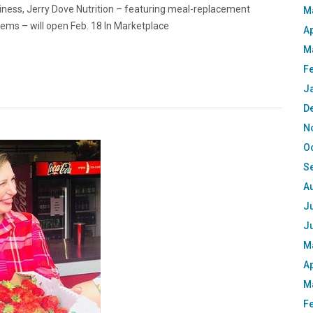
iness, Jerry Dove Nutrition – featuring meal-replacement
M
items – will open Feb. 18 In Marketplace
Ap
M
F
J
D
N
O
S
A
Ju
J
M
Ap
M
F