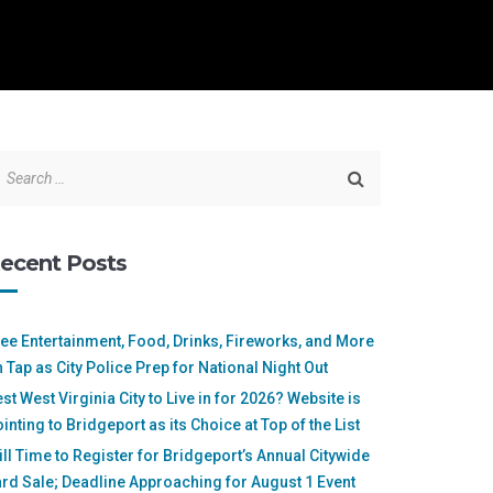
ecent Posts
ee Entertainment, Food, Drinks, Fireworks, and More
 Tap as City Police Prep for National Night Out
st West Virginia City to Live in for 2026? Website is
inting to Bridgeport as its Choice at Top of the List
ill Time to Register for Bridgeport’s Annual Citywide
rd Sale; Deadline Approaching for August 1 Event