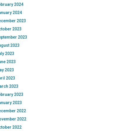
ebruary 2024
anuary 2024
ecember 2023
ctober 2023
eptember 2023
ugust 2023
ly 2023
une 2023
ay 2023
ril 2023
arch 2023
ebruary 2023
anuary 2023
ecember 2022
ovember 2022
ctober 2022