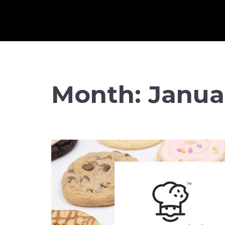
Month:
Janua