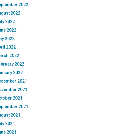
eptember 2022
ugust 2022
ly 2022
une 2022
ay 2022
ril 2022
arch 2022
ebruary 2022
anuary 2022
ecember 2021
ovember 2021
ctober 2021
eptember 2021
ugust 2021
ly 2021
une 2021