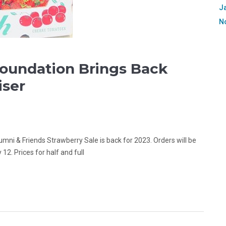
J
N
Foundation Brings Back
iser
umni & Friends Strawberry Sale is back for 2023. Orders will be
 12. Prices for half and full