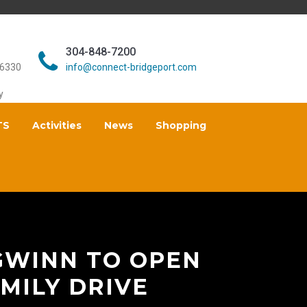
304-848-7200
26330
info@connect-bridgeport.com
y
TS
Activities
News
Shopping
GWINN TO OPEN
MILY DRIVE