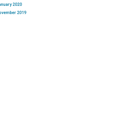
anuary 2020
ovember 2019