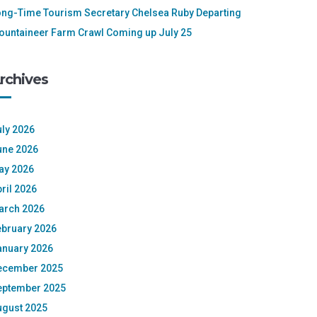
ong-Time Tourism Secretary Chelsea Ruby Departing
ountaineer Farm Crawl Coming up July 25
rchives
ly 2026
une 2026
ay 2026
ril 2026
arch 2026
ebruary 2026
anuary 2026
ecember 2025
eptember 2025
ugust 2025