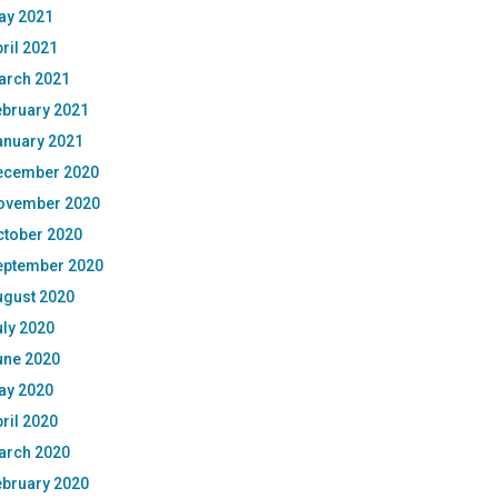
ay 2021
ril 2021
arch 2021
ebruary 2021
anuary 2021
ecember 2020
ovember 2020
ctober 2020
eptember 2020
ugust 2020
ly 2020
une 2020
ay 2020
ril 2020
arch 2020
ebruary 2020