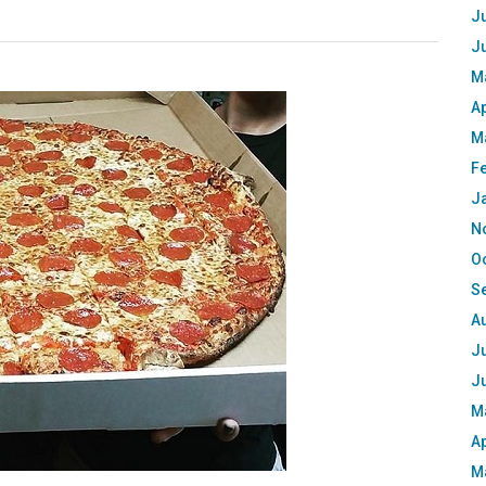
Ju
J
M
Ap
M
F
J
N
O
S
A
Ju
J
M
Ap
M