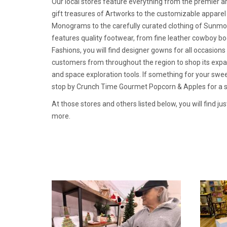
Our local stores feature everything from the premier a
gift treasures of Artworks to the customizable appare
Monograms to the carefully curated clothing of Sunmoo
features quality footwear, from fine leather cowboy bo
Fashions, you will find designer gowns for all occasion
customers from throughout the region to shop its expa
and space exploration tools. If something for your sweet
stop by Crunch Time Gourmet Popcorn & Apples for a sp
At those stores and others listed below, you will find ju
more.