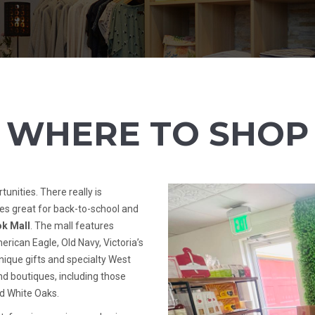
WHERE TO SHOP
unities. There really is
es great for back-to-school and
k Mall
. The mall features
erican Eagle, Old Navy, Victoria’s
unique gifts and specialty West
d boutiques, including those
nd White Oaks.