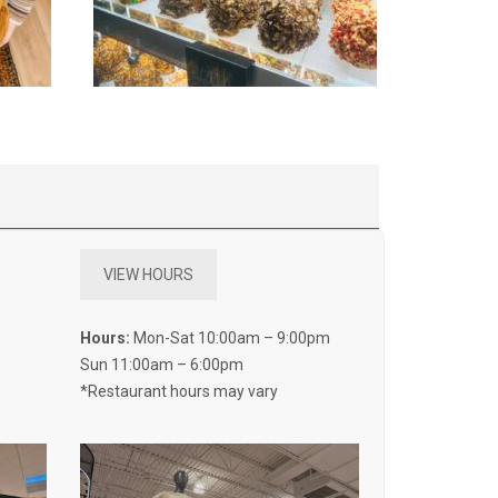
VIEW HOURS
Hours:
Mon-Sat 10:00am – 9:00pm
Sun 11:00am – 6:00pm
*Restaurant hours may vary