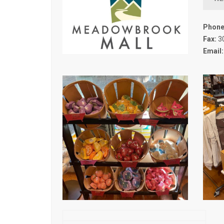
Phone
Fax:
3
Email: