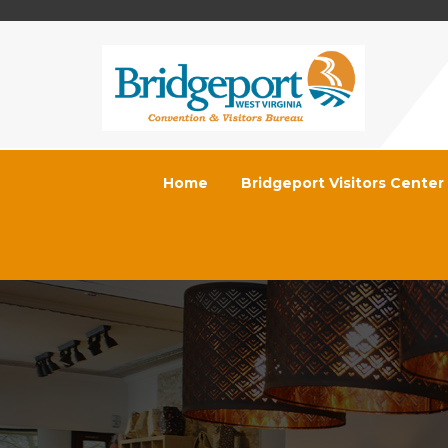
Home
Bridgeport Visitors Center