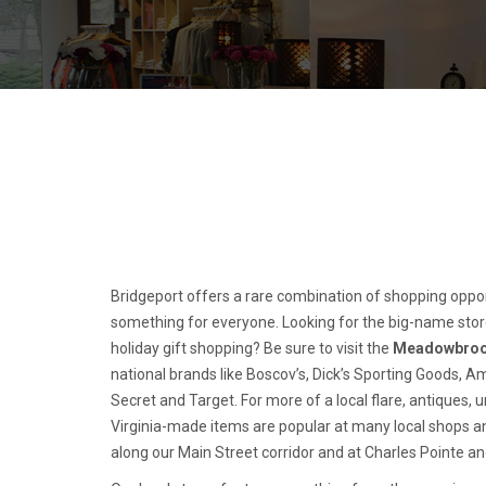
Bridgeport offers a rare combination of shopping opport
something for everyone. Looking for the big-name stor
holiday gift shopping? Be sure to visit the
Meadowbroo
national brands like Boscov’s, Dick’s Sporting Goods, Am
Secret and Target. For more of a local flare, antiques, 
Virginia-made items are popular at many local shops an
along our Main Street corridor and at Charles Pointe a