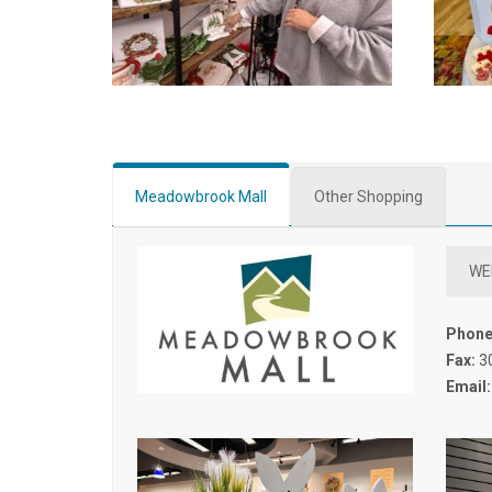
Meadowbrook Mall
Other Shopping
WE
Phone
Fax:
3
Email: