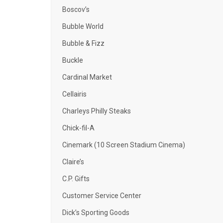
Boscov’s
Bubble World
Bubble & Fizz
Buckle
Cardinal Market
Cellairis
Charleys Philly Steaks
Chick-fil-A
Cinemark (10 Screen Stadium Cinema)
Claire’s
C.P. Gifts
Customer Service Center
Dick’s Sporting Goods