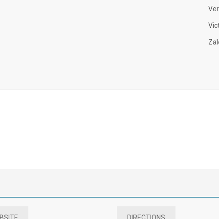
Ver
Vic
Zal
BSITE
DIRECTIONS