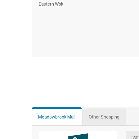
Eastern Wok
Meadowbrook Mall
Other Shopping
WE