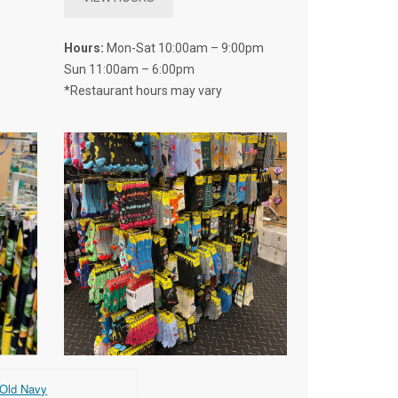
Hours:
Mon-Sat 10:00am – 9:00pm
Sun 11:00am – 6:00pm
*Restaurant hours may vary
Old Navy