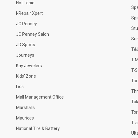
Hot Topic
Sp
I-Repair Xpert
Spi
JC Penney
Stu
JC Penney Salon
Sun
JD Sports
T&L
Journeys
T-M
Kay Jewelers
T-S
Kids’ Zone
Tar
Lids
Thr
Mall Management Office
Tok
Marshalls
Tor
Maurices
Tr
National Tire & Battery
Ult