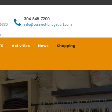
304-848-7200
26330
info@connect-bridgeport.com
y
TS
Activities
News
Shopping