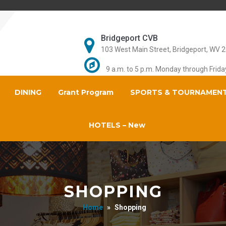
Bridgeport CVB
103 West Main Street, Bridgeport, WV 
9 a.m. to 5 p.m. Monday through Frida
DINING
Grant Program
SPORTS & TOURNAMEN
HOTELS – New
SHOPPING
Home
»
Shopping