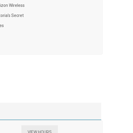
izon Wireless
toria’s Secret
es
VIEW HOURS