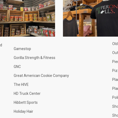
Old
nd
Gamestop
Ou
Gorilla Strength & Fitness
Pie
GNC
Piz
Great American Cookie Company
Pla
The HIVE
Pla
HD Truck Center
Pol
Hibbett Sports
Sh
Holiday Hair
Sh