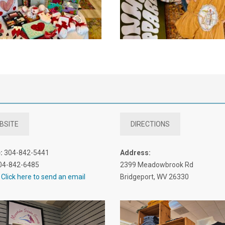
BSITE
DIRECTIONS
:
304-842-5441
Address:
04-842-6485
2399 Meadowbrook Rd
Click here to send an email
Bridgeport, WV 26330