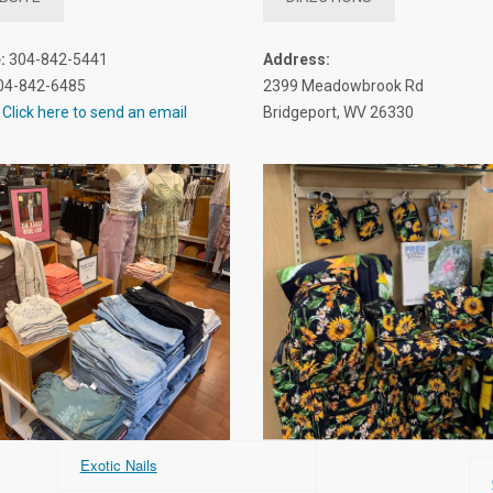
:
304-842-5441
Address:
04-842-6485
2399 Meadowbrook Rd
Click here to send an email
Bridgeport, WV 26330
Exotic Nails