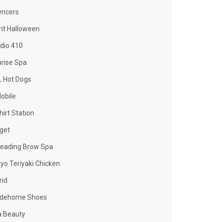
encers
rit Halloween
dio 410
rise Spa
 Hot Dogs
obile
hirt Station
get
eading Brow Spa
yo Teriyaki Chicken
rid
adehome Shoes
a Beauty