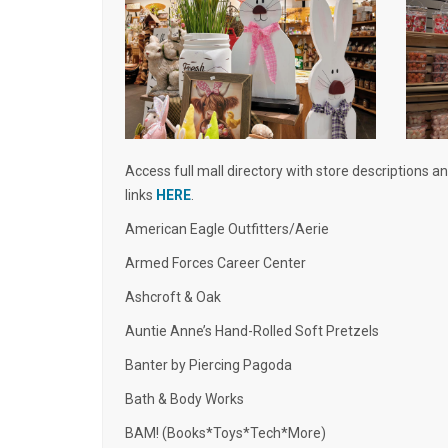
Access full mall directory with store descriptions a
links
HERE
.
American Eagle Outfitters/Aerie
Armed Forces Career Center
Ashcroft & Oak
Auntie Anne’s Hand-Rolled Soft Pretzels
Banter by Piercing Pagoda
Bath & Body Works
BAM! (Books*Toys*Tech*More)