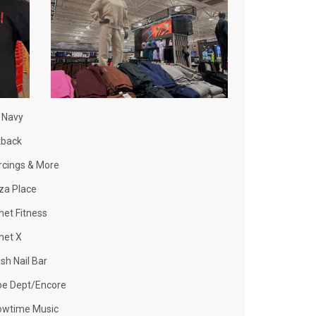
 Navy
tback
rcings & More
za Place
net Fitness
net X
ish Nail Bar
oe Dept/Encore
owtime Music