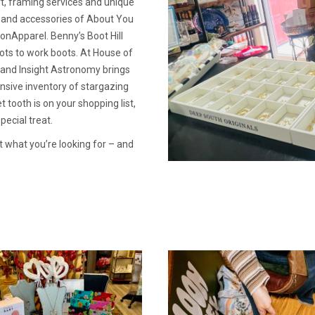
rt, framing services and unique
l and accessories of About You
nApparel. Benny’s Boot Hill
ots to work boots. At House of
s and Insight Astronomy brings
nsive inventory of stargazing
 tooth is on your shopping list,
ecial treat.
st what you’re looking for – and