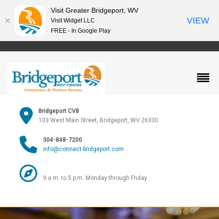
Visit Greater Bridgeport, WV
VIEW
Visit Widget LLC
FREE - In Google Play
Bridgeport CVB
103 West Main Street, Bridgeport, WV 26330
304-848-7200
info@connect-bridgeport.com
9 a.m. to 5 p.m. Monday through Friday