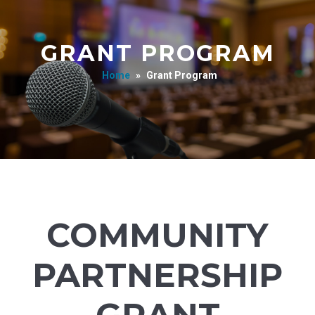
GRANT PROGRAM
Home
»
Grant Program
COMMUNITY
PARTNERSHIP