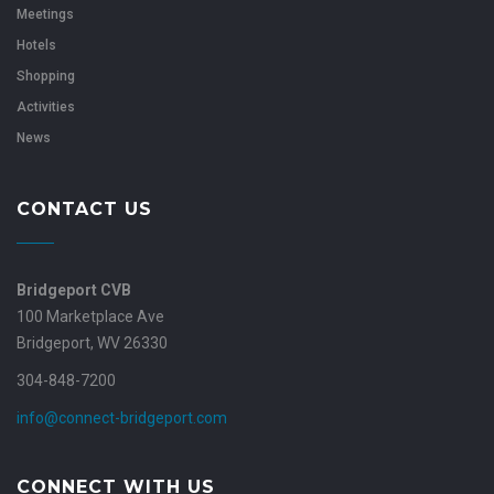
Meetings
Hotels
Shopping
Activities
News
CONTACT US
Bridgeport CVB
100 Marketplace Ave
Bridgeport, WV 26330
304-848-7200
info@connect-bridgeport.com
CONNECT WITH US