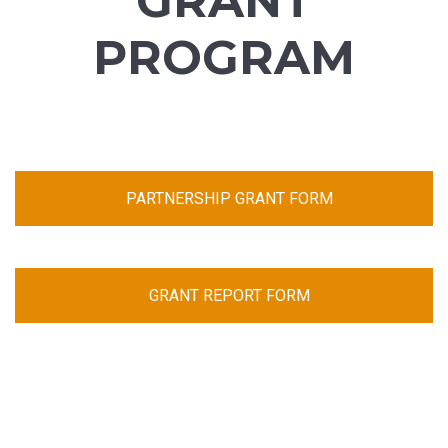
GRANT
PROGRAM
PARTNERSHIP GRANT FORM
GRANT REPORT FORM