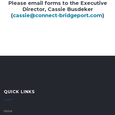
Please email forms to the Executive
Director, Cassie Busdeker
(
cassie@connect-bridgeport.com
)
QUICK LINKS
Home