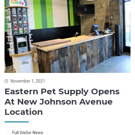
November 1, 2021
Eastern Pet Supply Opens
At New Johnson Avenue
Location
Full Visitor News