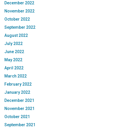
December 2022
November 2022
October 2022
September 2022
August 2022
July 2022
June 2022
May 2022
April 2022
March 2022
February 2022
January 2022
December 2021
November 2021
October 2021
September 2021