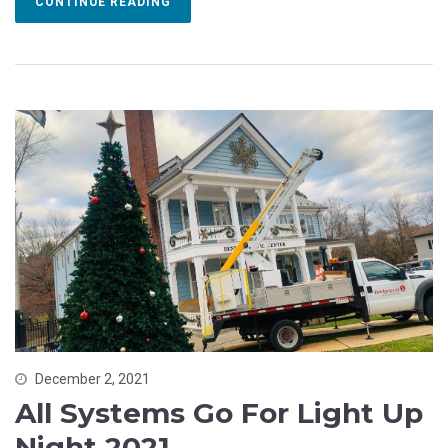
CONTINUE READING
December 2, 2021
All Systems Go For Light Up
Night 2021