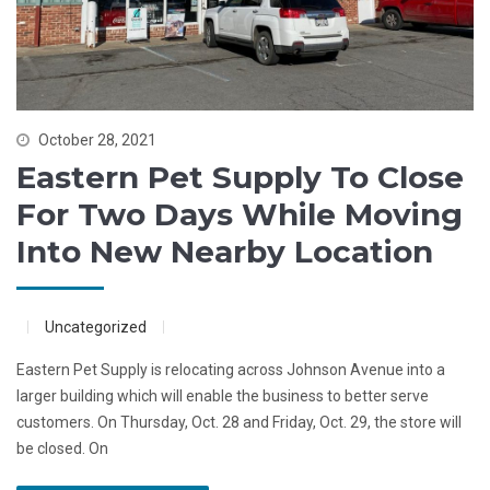
October 28, 2021
Eastern Pet Supply To Close
For Two Days While Moving
Into New Nearby Location
Uncategorized
Eastern Pet Supply is relocating across Johnson Avenue into a
larger building which will enable the business to better serve
customers. On Thursday, Oct. 28 and Friday, Oct. 29, the store will
be closed. On