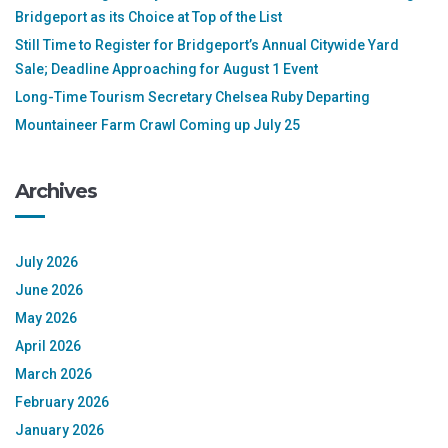
Bridgeport as its Choice at Top of the List
Still Time to Register for Bridgeport’s Annual Citywide Yard
Sale; Deadline Approaching for August 1 Event
Long-Time Tourism Secretary Chelsea Ruby Departing
Mountaineer Farm Crawl Coming up July 25
Archives
July 2026
June 2026
May 2026
April 2026
March 2026
February 2026
January 2026