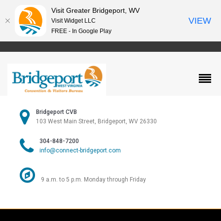
Visit Greater Bridgeport, WV
VIEW
Visit Widget LLC
FREE - In Google Play
Bridgeport CVB
103 West Main Street, Bridgeport, WV 26330
304-848-7200
info@connect-bridgeport.com
9 a.m. to 5 p.m. Monday through Friday