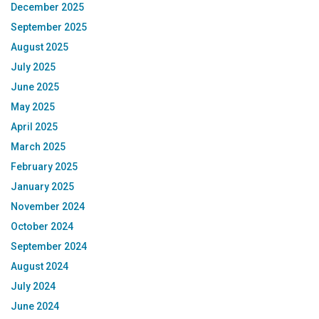
December 2025
September 2025
August 2025
July 2025
June 2025
May 2025
April 2025
March 2025
February 2025
January 2025
November 2024
October 2024
September 2024
August 2024
July 2024
June 2024