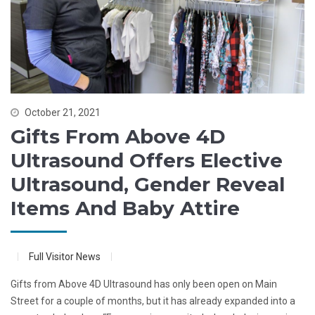
October 21, 2021
Gifts From Above 4D
Ultrasound Offers Elective
Ultrasound, Gender Reveal
Items And Baby Attire
Full Visitor News
Gifts from Above 4D Ultrasound has only been open on Main
Street for a couple of months, but it has already expanded into a