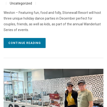
Uncategorized
Weston – Featuring fun, food and folly, Stonewall Resort will host
three unique holiday dance parties in December perfect for
couples, friends, as well as kids, as part of the annual Wanderlust
Series of events.
CONTINUE READING