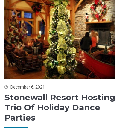
December 6, 2021
Stonewall Resort Hosting
Trio Of Holiday Dance
Parties