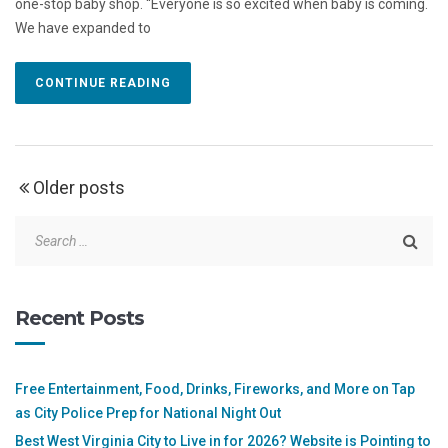
one-stop baby shop. “Everyone is so excited when baby is coming.
We have expanded to
CONTINUE READING
Older posts
Recent Posts
Free Entertainment, Food, Drinks, Fireworks, and More on Tap
as City Police Prep for National Night Out
Best West Virginia City to Live in for 2026? Website is Pointing to