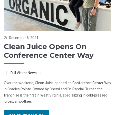
December 6, 2021
Clean Juice Opens On
Conference Center Way
Full Visitor News
Over the weekend, Clean Juice opened on Conference Center Way
in Charles Pointe. Owned by Cheryl and Dr. Randall Turner, the
franchise is the first in West Virginia, specializing in cold-pressed
juices, smoothies,