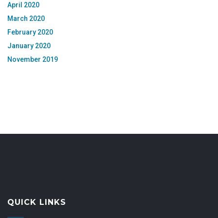
April 2020
March 2020
February 2020
January 2020
November 2019
QUICK LINKS