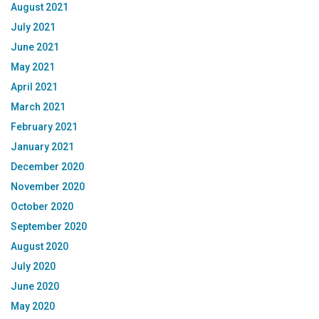
August 2021
July 2021
June 2021
May 2021
April 2021
March 2021
February 2021
January 2021
December 2020
November 2020
October 2020
September 2020
August 2020
July 2020
June 2020
May 2020