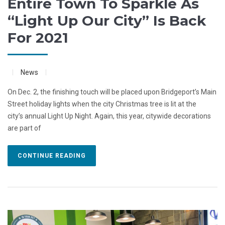
Entire Town To Sparkle As
“Light Up Our City” Is Back
For 2021
News
On Dec. 2, the finishing touch will be placed upon Bridgeport’s Main
Street holiday lights when the city Christmas tree is lit at the
city’s annual Light Up Night. Again, this year, citywide decorations
are part of
CONTINUE READING