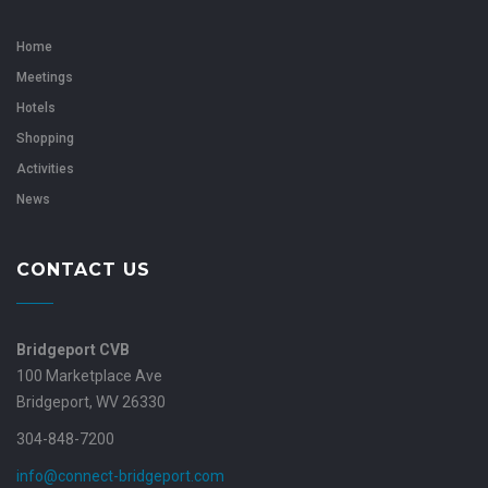
Home
Meetings
Hotels
Shopping
Activities
News
CONTACT US
Bridgeport CVB
100 Marketplace Ave
Bridgeport, WV 26330
304-848-7200
info@connect-bridgeport.com