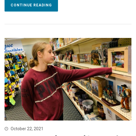
CONTINUE READING
October 22, 2021