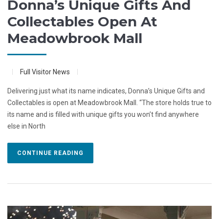
Donna’s Unique Gifts And
Collectables Open At
Meadowbrook Mall
Full Visitor News
Delivering just what its name indicates, Donna’s Unique Gifts and
Collectables is open at Meadowbrook Mall. “The store holds true to
its name and is filled with unique gifts you won’t find anywhere
else in North
CONTINUE READING