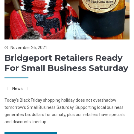
November 26, 2021
Bridgeport Retailers Ready
For Small Business Saturday
News
Today’s Black Friday shopping holiday does not overshadow
tomorrow’s Small Business Saturday. Supporting local business
generates tax dollars for our city, plus our retailers have specials
and discounts lined up