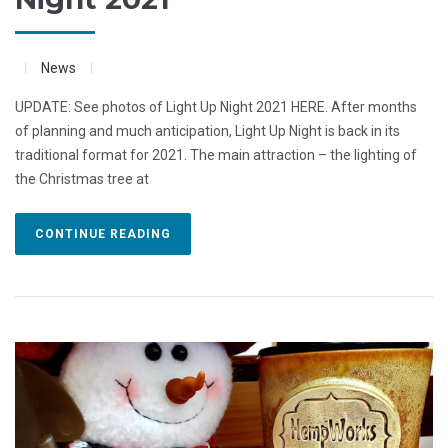
News
UPDATE: See photos of Light Up Night 2021 HERE. After months
of planning and much anticipation, Light Up Night is back in its
traditional format for 2021. The main attraction – the lighting of
the Christmas tree at
CONTINUE READING