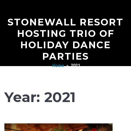
STONEWALL RESORT
HOSTING TRIO OF
HOLIDAY DANCE
PARTIES
Home
»
2021
Year:
2021