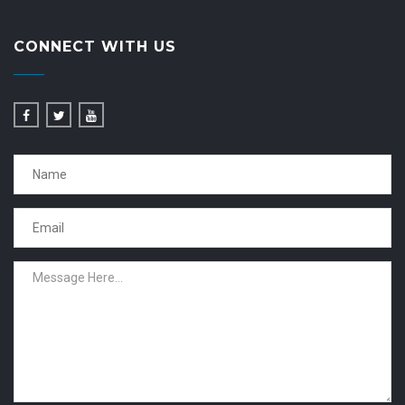
CONNECT WITH US