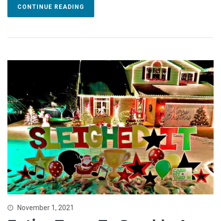
CONTINUE READING
November 1, 2021