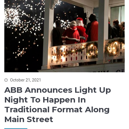
October 21, 2021
ABB Announces Light Up
Night To Happen In
Traditional Format Along
Main Street