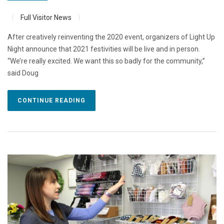
Full Visitor News
After creatively reinventing the 2020 event, organizers of Light Up
Night announce that 2021 festivities will be live and in person.
“We’re really excited. We want this so badly for the community,”
said Doug
CONTINUE READING