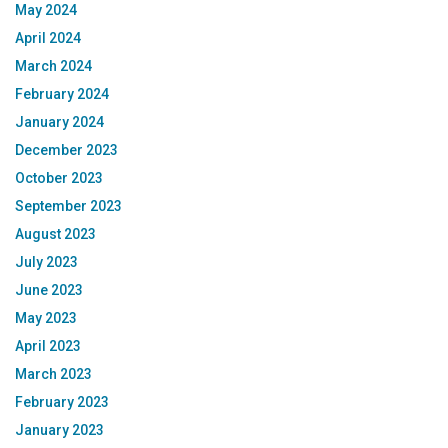
May 2024
April 2024
March 2024
February 2024
January 2024
December 2023
October 2023
September 2023
August 2023
July 2023
June 2023
May 2023
April 2023
March 2023
February 2023
January 2023