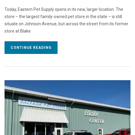
Today, Eastern Pet Supply opens in its new, larger location. The
store – the largest family-owned pet store in the state – is still
situate on Johnson Avenue, but across the street from its former
store at Blake
CONTINUE READING