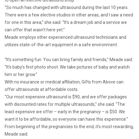
to open an elective ultrasound shop.
“So much has changed with ultrasound during the last 10 years.
There were a few elective studios in other areas, and I saw a need
for one in this area,” she said. “It’s a dream job and a service we
can offer that wasn’t here yet.”
Meade employs other experienced ultrasound technicians and
utilizes state-of-the-art equipment in a safe environment.
“It’s something fun. You can bring family and friends,” Meade said.
“It’s baby’s first photo shoot. We take pictures of baby and watch
him or her grow.”
With no insurance or medical affiliation, Gifts from Above can
offer ultrasounds at affordable costs.
“Our most expensive ultrasound is $90, and we offer packages
with discounted rates for multiple ultrasounds,” she said. “The
least expensive we offer – early in the pregnancy – is $50. We
want it to be affordable, so everyone can have this experience.”
From beginning of the pregnancies to the end, it’s most rewarding,
Meade said.