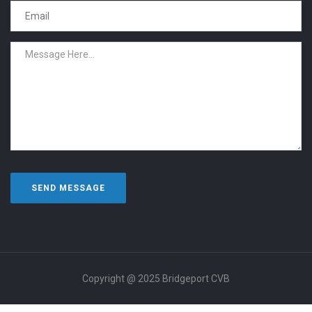
Copyright @ 2025 Bridgeport CVB