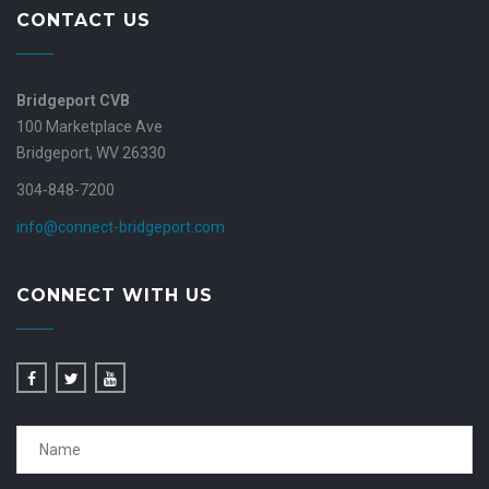
CONTACT US
Bridgeport CVB
100 Marketplace Ave
Bridgeport, WV 26330
304-848-7200
info@connect-bridgeport.com
CONNECT WITH US