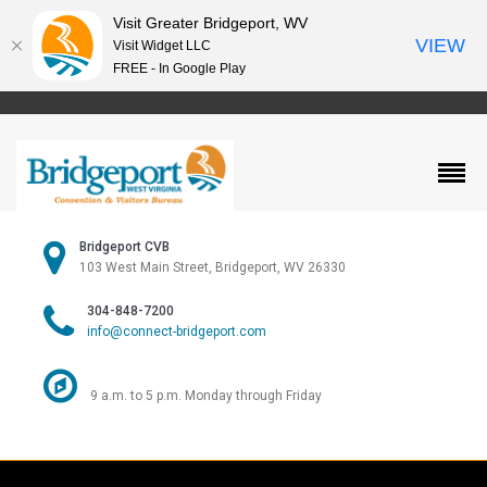
Visit Greater Bridgeport, WV
VIEW
Visit Widget LLC
FREE - In Google Play
Bridgeport CVB
103 West Main Street, Bridgeport, WV 26330
304-848-7200
info@connect-bridgeport.com
9 a.m. to 5 p.m. Monday through Friday