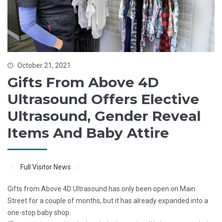
October 21, 2021
Gifts From Above 4D
Ultrasound Offers Elective
Ultrasound, Gender Reveal
Items And Baby Attire
Full Visitor News
Gifts from Above 4D Ultrasound has only been open on Main
Street for a couple of months, but it has already expanded into a
one-stop baby shop.