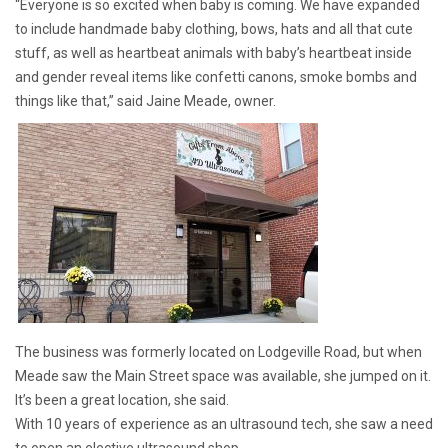
“Everyone is so excited when baby is coming. We have expanded
to include handmade baby clothing, bows, hats and all that cute
stuff, as well as heartbeat animals with baby’s heartbeat inside
and gender reveal items like confetti canons, smoke bombs and
things like that,” said Jaine Meade, owner.
The business was formerly located on Lodgeville Road, but when
Meade saw the Main Street space was available, she jumped on it.
It’s been a great location, she said.
With 10 years of experience as an ultrasound tech, she saw a need