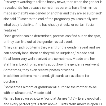
“It’s very rewarding to tell the happy news, then when the gender is
revealed, it’s fun because sometimes parents have their minds
made up that it’s one gender or another and they are so surprised,”
she said. “Closer to the end of the pregnancy, you can really see
what baby looks like, if he has chubby cheeks or certain facial
features.”
Once gender can be determined, parents can find out on the spot,
or they can find out at the gender reveal event.
“They can pick out items they want for the gender reveal, and we
can secretly label them so they will be surprised,” Meade said.
It’s all been very well received and sometimes, Meade and her
staff hear back from parents about how the gender reveal went.
Sometimes, they even receive photos or videos.
In addition to items mentioned, gift cards are available for
purchase.
“Sometimes a mom or grandma will surprise the mother-to-be
with an ultrasound,” Meade said.
Named based on scripture found at James 1:17 – Every good gift
and every perfect gift is from above – Gifts from Above is open 11