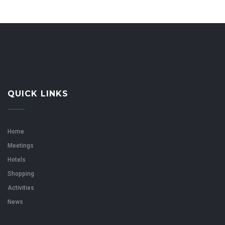
QUICK LINKS
Home
Meetings
Hotels
Shopping
Activities
News