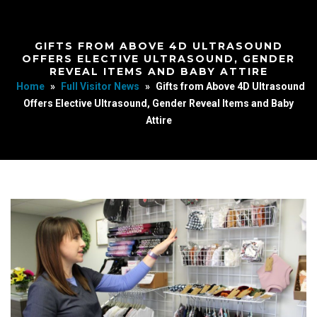
GIFTS FROM ABOVE 4D ULTRASOUND
OFFERS ELECTIVE ULTRASOUND, GENDER
REVEAL ITEMS AND BABY ATTIRE
Home
»
Full Visitor News
»
Gifts from Above 4D Ultrasound
Offers Elective Ultrasound, Gender Reveal Items and Baby
Attire