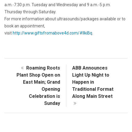
a.m.-7:30 p.m. Tuesday and Wednesday and 9 a.m.-5 p.m.
Thursday through Saturday.
For more information about ultrasounds/packages available or to
book an appointment,
visit
http://www.giftsfromabove4d.com/#lIkiBq
.
Roaming Roots
ABB Announces
Plant Shop Open on
Light Up Night to
East Main; Grand
Happen in
Opening
Traditional Format
Celebration is
Along Main Street
Sunday