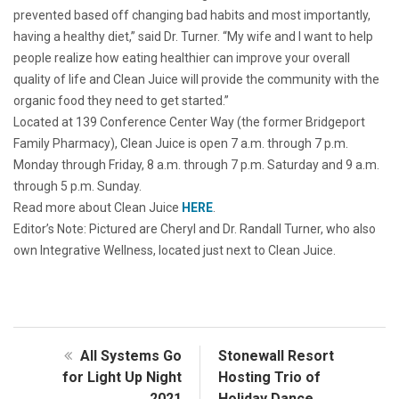
prevented based off changing bad habits and most importantly,
having a healthy diet,” said Dr. Turner. “My wife and I want to help
people realize how eating healthier can improve your overall
quality of life and Clean Juice will provide the community with the
organic food they need to get started.”
Located at 139 Conference Center Way (the former Bridgeport
Family Pharmacy), Clean Juice is open 7 a.m. through 7 p.m.
Monday through Friday, 8 a.m. through 7 p.m. Saturday and 9 a.m.
through 5 p.m. Sunday.
Read more about Clean Juice
HERE
.
Editor’s Note: Pictured are Cheryl and Dr. Randall Turner, who also
own Integrative Wellness, located just next to Clean Juice.
All Systems Go
Stonewall Resort
for Light Up Night
Hosting Trio of
2021
Holiday Dance