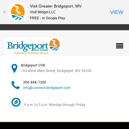
Visit Greater Bridgeport, WV
VIEW
Visit Widget LLC
FREE - In Google Play
Bridgeport CVB
103 West Main Street, Bridgeport, WV 26330
304-848-7200
info@connect-bridgeport.com
9 a.m. to 5 p.m. Monday through Friday