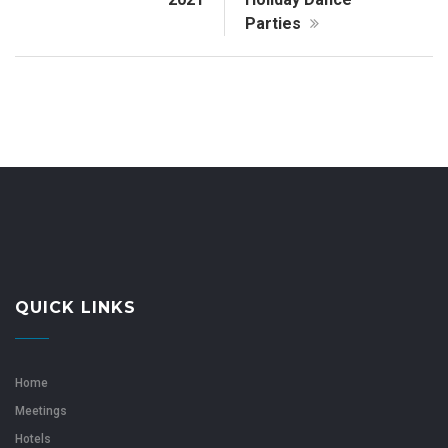
Parties
QUICK LINKS
Home
Meetings
Hotels