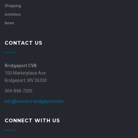
Shopping
Activities
News
CONTACT US
Bridgeport CVB
100 Marketplace Ave
Bridgeport, WV 26330
304-848-7200
info@connect-bridgeport.com
CONNECT WITH US