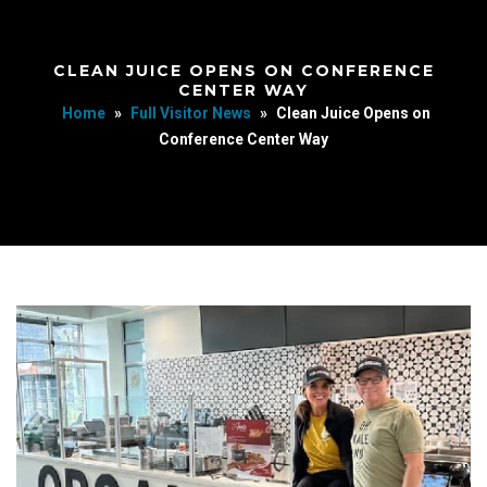
CLEAN JUICE OPENS ON CONFERENCE
CENTER WAY
Home
»
Full Visitor News
»
Clean Juice Opens on
Conference Center Way