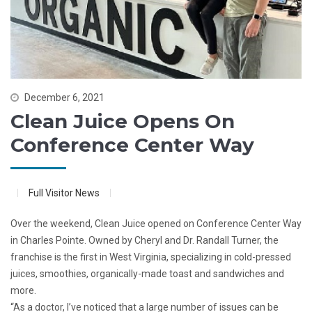
December 6, 2021
Clean Juice Opens On
Conference Center Way
Full Visitor News
Over the weekend, Clean Juice opened on Conference Center Way
in Charles Pointe. Owned by Cheryl and Dr. Randall Turner, the
franchise is the first in West Virginia, specializing in cold-pressed
juices, smoothies, organically-made toast and sandwiches and
more.
“As a doctor, I’ve noticed that a large number of issues can be