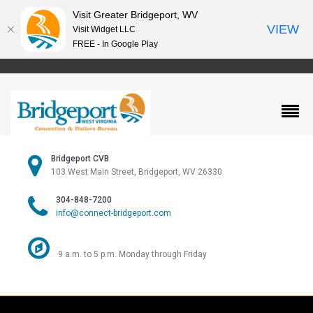
Visit Greater Bridgeport, WV
VIEW
Visit Widget LLC
FREE - In Google Play
Bridgeport CVB
103 West Main Street, Bridgeport, WV 26330
304-848-7200
info@connect-bridgeport.com
9 a.m. to 5 p.m. Monday through Friday