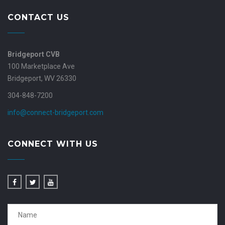
CONTACT US
Bridgeport CVB
100 Marketplace Ave
Bridgeport, WV 26330
304-848-7200
info@connect-bridgeport.com
CONNECT WITH US