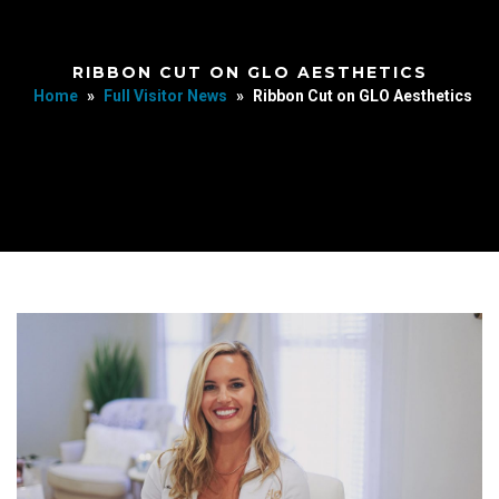
RIBBON CUT ON GLO AESTHETICS
Home
»
Full Visitor News
»
Ribbon Cut on GLO Aesthetics