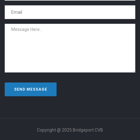
Copyright @ 2025 Bridgeport CVB