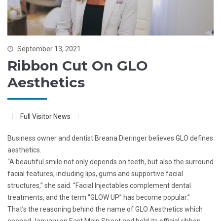
September 13, 2021
Ribbon Cut On GLO
Aesthetics
Full Visitor News
Business owner and dentist Breana Dieringer believes GLO defines
aesthetics.
“A beautiful smile not only depends on teeth, but also the surround
facial features, including lips, gums and supportive facial
structures,” she said. “Facial Injectables complement dental
treatments, and the term “GLOW UP” has become popular.”
That’s the reasoning behind the name of GLO Aesthetics which
opened January on East Main Street and held its official ribbon