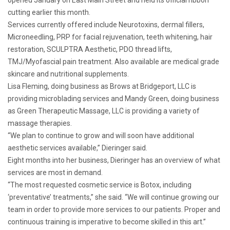
cutting earlier this month.
Services currently offered include Neurotoxins, dermal fillers,
Microneedling, PRP for facial rejuvenation, teeth whitening, hair
restoration, SCULPTRA Aesthetic, PDO thread lifts,
TMJ/Myofascial pain treatment. Also available are medical grade
skincare and nutritional supplements.
Lisa Fleming, doing business as Brows at Bridgeport, LLC is
providing microblading services and Mandy Green, doing business
as Green Therapeutic Massage, LLC is providing a variety of
massage therapies.
“We plan to continue to grow and will soon have additional
aesthetic services available,” Dieringer said.
Eight months into her business, Dieringer has an overview of what
services are most in demand.
“The most requested cosmetic service is Botox, including
‘preventative’ treatments,” she said. “We will continue growing our
team in order to provide more services to our patients. Proper and
continuous training is imperative to become skilled in this art.”