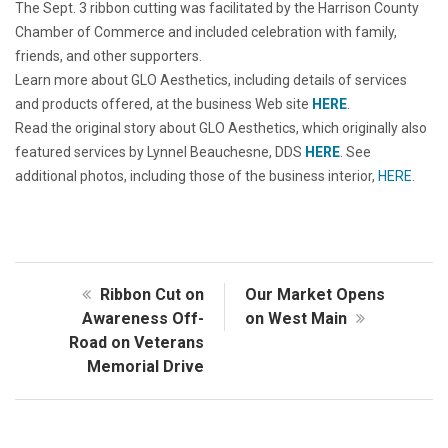
The Sept. 3 ribbon cutting was facilitated by the Harrison County
Chamber of Commerce and included celebration with family,
friends, and other supporters.
Learn more about GLO Aesthetics, including details of services
and products offered, at the business Web site
HERE
.
Read the original story about GLO Aesthetics, which originally also
featured services by Lynnel Beauchesne, DDS
HERE
. See
additional photos, including those of the business interior,
HERE
.
Ribbon Cut on
Our Market Opens
Awareness Off-
on West Main
Road on Veterans
Memorial Drive