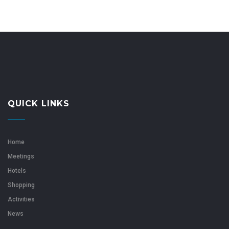
QUICK LINKS
Home
Meetings
Hotels
Shopping
Activities
News