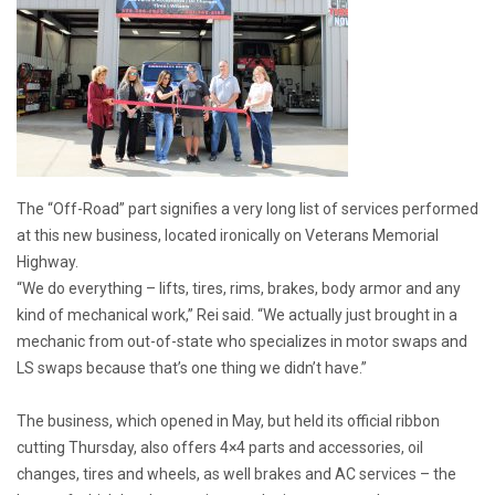
The “Off-Road” part signifies a very long list of services performed
at this new business, located ironically on Veterans Memorial
Highway.
“We do everything – lifts, tires, rims, brakes, body armor and any
kind of mechanical work,” Rei said. “We actually just brought in a
mechanic from out-of-state who specializes in motor swaps and
LS swaps because that’s one thing we didn’t have.”
The business, which opened in May, but held its official ribbon
cutting Thursday, also offers 4×4 parts and accessories, oil
changes, tires and wheels, as well brakes and AC services – the