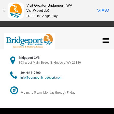
Visit Greater Bridgeport, WV
VIEW
Visit Widget LLC
FREE - In Google Play
Bridgeport CVB
103 West Main Street, Bridgeport, WV 26330
304-848-7200
info@connect-bridgeport.com
9 a.m. to 5 p.m. Monday through Friday