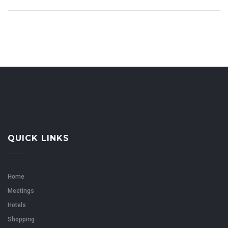
QUICK LINKS
Home
Meetings
Hotels
Shopping