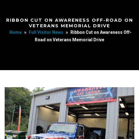
RIBBON CUT ON AWARENESS OFF-ROAD ON
VETERANS MEMORIAL DRIVE
Home
»
Full Visitor News
»
Ribbon Cut on Awareness Off-
Road on Veterans Memorial Drive