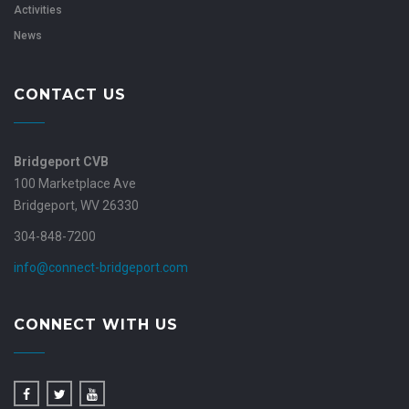
Activities
News
CONTACT US
Bridgeport CVB
100 Marketplace Ave
Bridgeport, WV 26330
304-848-7200
info@connect-bridgeport.com
CONNECT WITH US