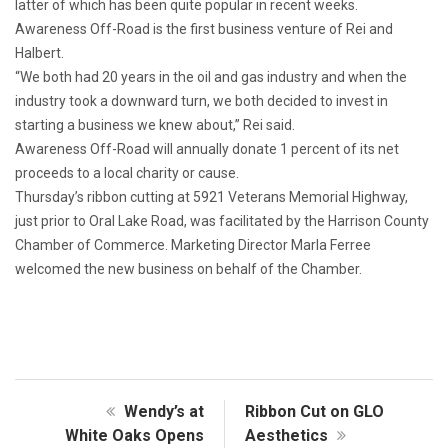
latter of which has been quite popular in recent weeks.
Awareness Off-Road is the first business venture of Rei and
Halbert.
“We both had 20 years in the oil and gas industry and when the
industry took a downward turn, we both decided to invest in
starting a business we knew about,” Rei said.
Awareness Off-Road will annually donate 1 percent of its net
proceeds to a local charity or cause.
Thursday’s ribbon cutting at 5921 Veterans Memorial Highway,
just prior to Oral Lake Road, was facilitated by the Harrison County
Chamber of Commerce. Marketing Director Marla Ferree
welcomed the new business on behalf of the Chamber.
Wendy’s at
Ribbon Cut on GLO
White Oaks Opens
Aesthetics