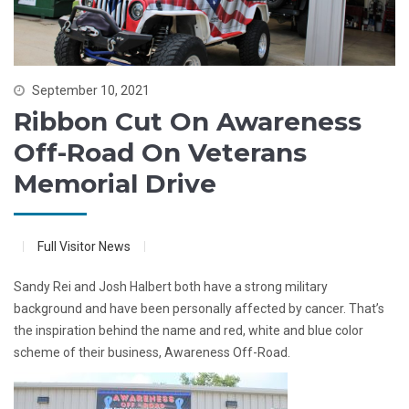
September 10, 2021
Ribbon Cut On Awareness
Off-Road On Veterans
Memorial Drive
Full Visitor News
Sandy Rei and Josh Halbert both have a strong military
background and have been personally affected by cancer. That’s
the inspiration behind the name and red, white and blue color
scheme of their business, Awareness Off-Road.