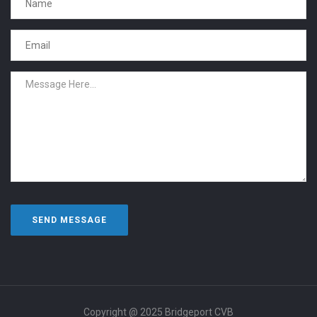
Copyright @ 2025 Bridgeport CVB