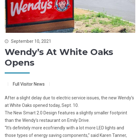
September 10, 2021
Wendy’s At White Oaks
Opens
Full Visitor News
After a slight delay due to electric service issues, the new Wendy’s
at White Oaks opened today, Sept. 10.
The New Smart 2.0 Design features a slightly smaller footprint
than the Wendy’s restaurant on Emily Drive.
“It’s definitely more ecofriendly with a lot more LED lights and
those types of energy saving components,” said Karen Tanner,