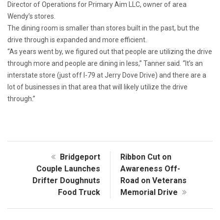
Director of Operations for Primary Aim LLC, owner of area
Wendy’s stores.
The dining room is smaller than stores built in the past, but the
drive through is expanded and more efficient.
“As years went by, we figured out that people are utilizing the drive
through more and people are dining in less,” Tanner said. “It’s an
interstate store (just off I-79 at Jerry Dove Drive) and there are a
lot of businesses in that area that will likely utilize the drive
through.”
Bridgeport
Ribbon Cut on
Couple Launches
Awareness Off-
Drifter Doughnuts
Road on Veterans
Food Truck
Memorial Drive