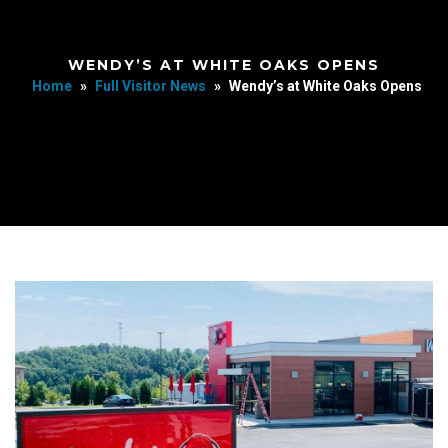
WENDY’S AT WHITE OAKS OPENS
Home
»
Full Visitor News
»
Wendy’s at White Oaks Opens