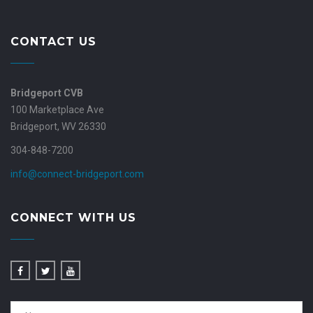
CONTACT US
Bridgeport CVB
100 Marketplace Ave
Bridgeport, WV 26330
304-848-7200
info@connect-bridgeport.com
CONNECT WITH US