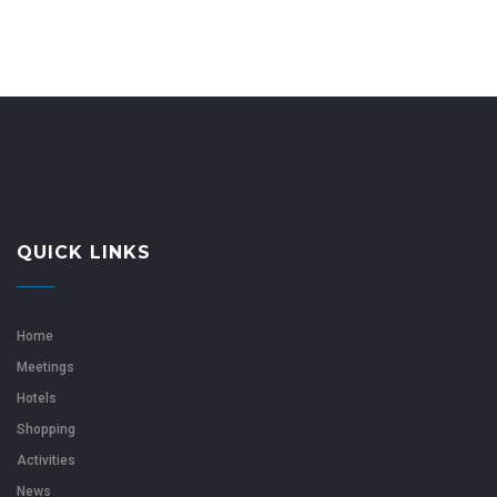
QUICK LINKS
Home
Meetings
Hotels
Shopping
Activities
News