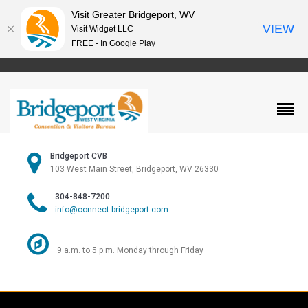
Visit Greater Bridgeport, WV
VIEW
Visit Widget LLC
FREE - In Google Play
Bridgeport CVB
103 West Main Street, Bridgeport, WV 26330
304-848-7200
info@connect-bridgeport.com
9 a.m. to 5 p.m. Monday through Friday