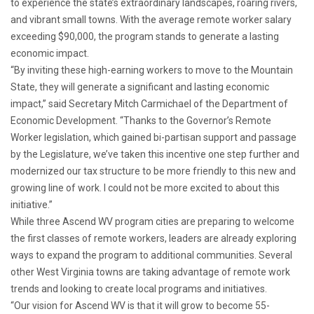
to experience the state’s extraordinary landscapes, roaring rivers,
and vibrant small towns. With the average remote worker salary
exceeding $90,000, the program stands to generate a lasting
economic impact.
“By inviting these high-earning workers to move to the Mountain
State, they will generate a significant and lasting economic
impact,” said Secretary Mitch Carmichael of the Department of
Economic Development. “Thanks to the Governor’s Remote
Worker legislation, which gained bi-partisan support and passage
by the Legislature, we’ve taken this incentive one step further and
modernized our tax structure to be more friendly to this new and
growing line of work. I could not be more excited to about this
initiative.”
While three Ascend WV program cities are preparing to welcome
the first classes of remote workers, leaders are already exploring
ways to expand the program to additional communities. Several
other West Virginia towns are taking advantage of remote work
trends and looking to create local programs and initiatives.
“Our vision for Ascend WV is that it will grow to become 55-