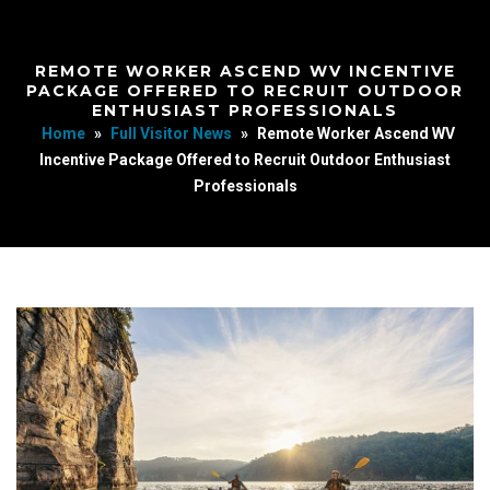
REMOTE WORKER ASCEND WV INCENTIVE
PACKAGE OFFERED TO RECRUIT OUTDOOR
ENTHUSIAST PROFESSIONALS
Home
»
Full Visitor News
»
Remote Worker Ascend WV
Incentive Package Offered to Recruit Outdoor Enthusiast
Professionals