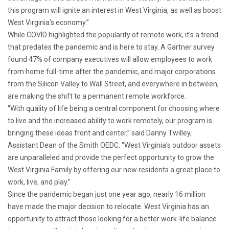
this program will ignite an interest in West Virginia, as well as boost
West Virginia’s economy.”
While COVID highlighted the popularity of remote work, it’s a trend
that predates the pandemic and is here to stay. A Gartner survey
found 47% of company executives will allow employees to work
from home full-time after the pandemic, and major corporations
from the Silicon Valley to Wall Street, and everywhere in between,
are making the shift to a permanent remote workforce.
“With quality of life being a central component for choosing where
to live and the increased ability to work remotely, our program is
bringing these ideas front and center,” said Danny Twilley,
Assistant Dean of the Smith OEDC. “West Virginia’s outdoor assets
are unparalleled and provide the perfect opportunity to grow the
West Virginia Family by offering our new residents a great place to
work, live, and play.”
Since the pandemic began just one year ago, nearly 16 million
have made the major decision to relocate. West Virginia has an
opportunity to attract those looking for a better work-life balance