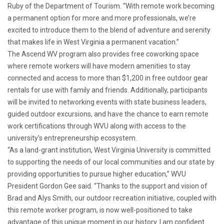
Ruby of the Department of Tourism. “With remote work becoming
a permanent option for more and more professionals, we’re
excited to introduce them to the blend of adventure and serenity
that makes life in West Virginia a permanent vacation.”
The Ascend WV program also provides free coworking space
where remote workers will have modern amenities to stay
connected and access to more than $1,200 in free outdoor gear
rentals for use with family and friends. Additionally, participants
will be invited to networking events with state business leaders,
guided outdoor excursions, and have the chance to earn remote
work certifications through WVU along with access to the
university’s entrepreneurship ecosystem.
“As a land-grant institution, West Virginia University is committed
to supporting the needs of our local communities and our state by
providing opportunities to pursue higher education,” WVU
President Gordon Gee said. “Thanks to the support and vision of
Brad and Alys Smith, our outdoor recreation initiative, coupled with
this remote worker program, is now well-positioned to take
advantage of this unique moment in our history. I am confident