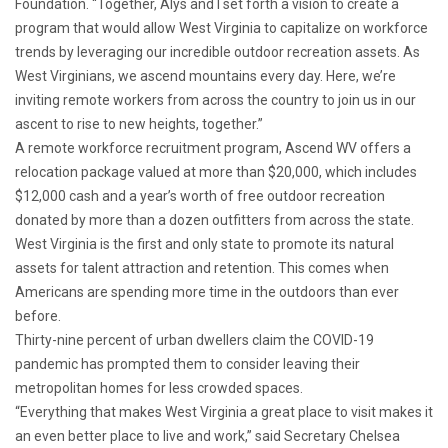
Foundation. “Together, Alys and I set forth a vision to create a
program that would allow West Virginia to capitalize on workforce
trends by leveraging our incredible outdoor recreation assets. As
West Virginians, we ascend mountains every day. Here, we’re
inviting remote workers from across the country to join us in our
ascent to rise to new heights, together.”
A remote workforce recruitment program, Ascend WV offers a
relocation package valued at more than $20,000, which includes
$12,000 cash and a year’s worth of free outdoor recreation
donated by more than a dozen outfitters from across the state.
West Virginia is the first and only state to promote its natural
assets for talent attraction and retention. This comes when
Americans are spending more time in the outdoors than ever
before.
Thirty-nine percent of urban dwellers claim the COVID-19
pandemic has prompted them to consider leaving their
metropolitan homes for less crowded spaces.
“Everything that makes West Virginia a great place to visit makes it
an even better place to live and work,” said Secretary Chelsea