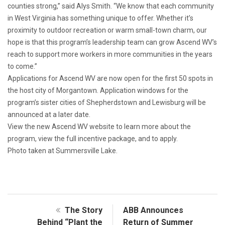
counties strong,” said Alys Smith. “We know that each community
in West Virginia has something unique to offer. Whether it’s
proximity to outdoor recreation or warm small-town charm, our
hope is that this program’s leadership team can grow Ascend WV’s
reach to support more workers in more communities in the years
to come.”
Applications for Ascend WV are now open for the first 50 spots in
the host city of Morgantown. Application windows for the
program’s sister cities of Shepherdstown and Lewisburg will be
announced at a later date.
View the new Ascend WV website to learn more about the
program, view the full incentive package, and to apply.
Photo taken at Summersville Lake.
The Story
ABB Announces
Behind “Plant the
Return of Summer