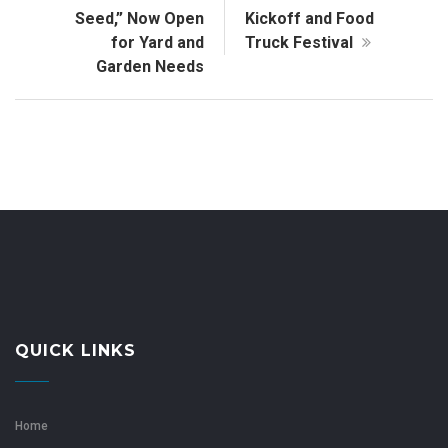
Seed,” Now Open
Kickoff and Food
for Yard and
Truck Festival
Garden Needs
QUICK LINKS
Home