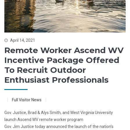
April 14, 2021
Remote Worker Ascend WV
Incentive Package Offered
To Recruit Outdoor
Enthusiast Professionals
Full Visitor News
Gov. Justice, Brad & Alys Smith, and West Virginia University
launch Ascend WV remote worker program
Gov. Jim Justice today announced the launch of the nation’s