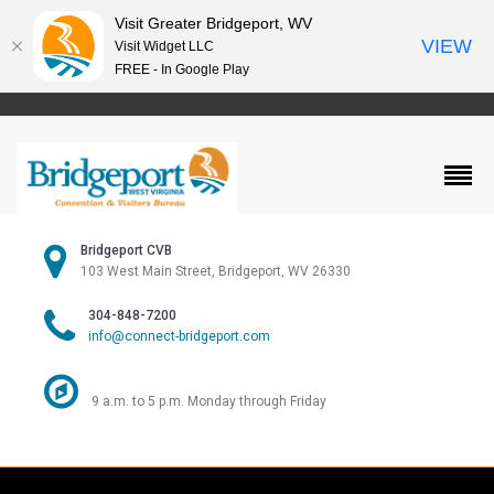
Visit Greater Bridgeport, WV
VIEW
Visit Widget LLC
FREE - In Google Play
Bridgeport CVB
103 West Main Street, Bridgeport, WV 26330
304-848-7200
info@connect-bridgeport.com
9 a.m. to 5 p.m. Monday through Friday