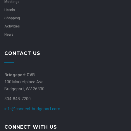
Meetings
Hotels
Shopping
Activities
News
CONTACT US
Bridgeport CVB
100 Marketplace Ave
Bridgeport, WV 26330
304-848-7200
info@connect-bridgeport.com
CONNECT WITH US