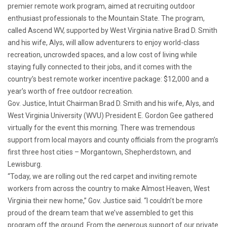
premier remote work program, aimed at recruiting outdoor
enthusiast professionals to the Mountain State. The program,
called Ascend WV, supported by West Virginia native Brad D. Smith
and his wife, Alys, will allow adventurers to enjoy world-class
recreation, uncrowded spaces, and a low cost of living while
staying fully connected to their jobs, and it comes with the
country’s best remote worker incentive package: $12,000 and a
year’s worth of free outdoor recreation.
Gov. Justice, Intuit Chairman Brad D. Smith and his wife, Alys, and
West Virginia University (WVU) President E. Gordon Gee gathered
virtually for the event this morning. There was tremendous
support from local mayors and county officials from the program’s
first three host cities – Morgantown, Shepherdstown, and
Lewisburg.
“Today, we are rolling out the red carpet and inviting remote
workers from across the country to make Almost Heaven, West
Virginia their new home,” Gov. Justice said. “I couldn’t be more
proud of the dream team that we’ve assembled to get this
program off the ground. From the generous support of our private