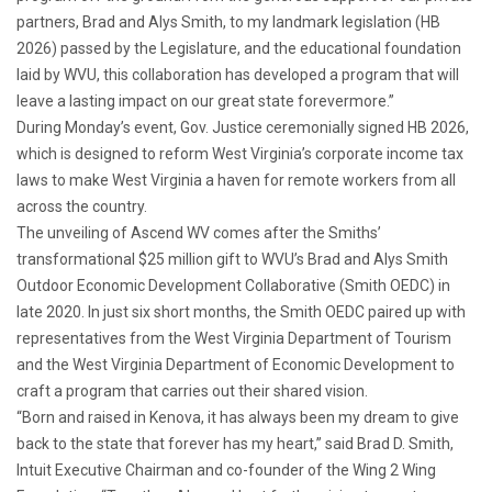
partners, Brad and Alys Smith, to my landmark legislation (HB
2026) passed by the Legislature, and the educational foundation
laid by WVU, this collaboration has developed a program that will
leave a lasting impact on our great state forevermore.”
During Monday’s event, Gov. Justice ceremonially signed HB 2026,
which is designed to reform West Virginia’s corporate income tax
laws to make West Virginia a haven for remote workers from all
across the country.
The unveiling of Ascend WV comes after the Smiths’
transformational $25 million gift to WVU’s Brad and Alys Smith
Outdoor Economic Development Collaborative (Smith OEDC) in
late 2020. In just six short months, the Smith OEDC paired up with
representatives from the West Virginia Department of Tourism
and the West Virginia Department of Economic Development to
craft a program that carries out their shared vision.
“Born and raised in Kenova, it has always been my dream to give
back to the state that forever has my heart,” said Brad D. Smith,
Intuit Executive Chairman and co-founder of the Wing 2 Wing