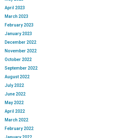
April 2023
March 2023
February 2023
January 2023
December 2022
November 2022
October 2022
September 2022
August 2022
July 2022
June 2022
May 2022
April 2022
March 2022
February 2022
January 2022