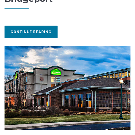
CONTINUE READING