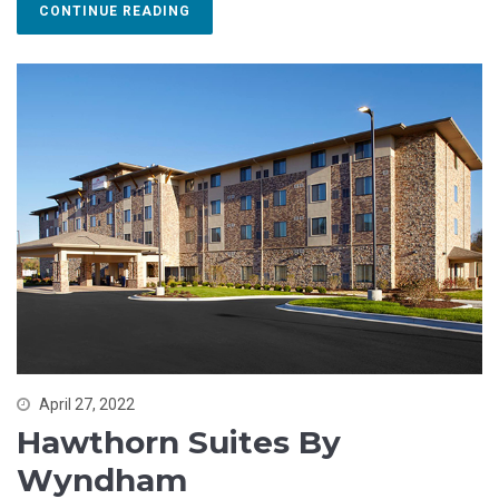
CONTINUE READING
April 27, 2022
Hawthorn Suites By
Wyndham