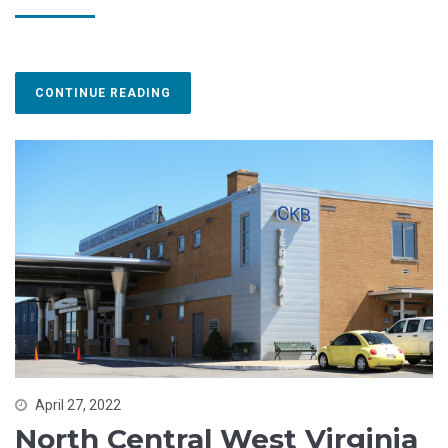
CONTINUE READING
April 27, 2022
North Central West Virginia