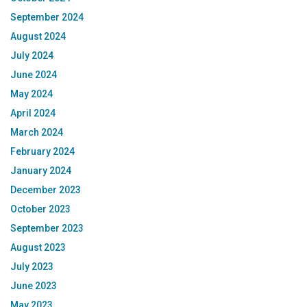
September 2024
August 2024
July 2024
June 2024
May 2024
April 2024
March 2024
February 2024
January 2024
December 2023
October 2023
September 2023
August 2023
July 2023
June 2023
May 2023