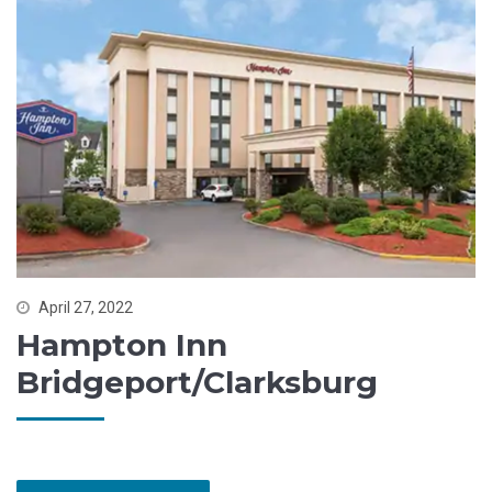
April 27, 2022
Hampton Inn
Bridgeport/Clarksburg