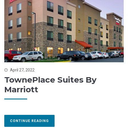
April 27, 2022
TownePlace Suites By
Marriott
CONTINUE READING