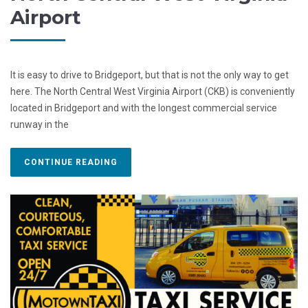
Airport
It is easy to drive to Bridgeport, but that is not the only way to get
here. The North Central West Virginia Airport (CKB) is conveniently
located in Bridgeport and with the longest commercial service
runway in the
CONTINUE READING