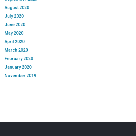
August 2020
July 2020
June 2020
May 2020
April 2020
March 2020
February 2020
January 2020
November 2019