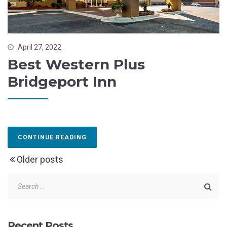
April 27, 2022
Best Western Plus
Bridgeport Inn
CONTINUE READING
Older posts
Recent Posts