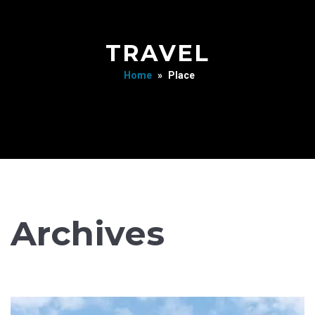
TRAVEL
Home
»
Place
Archives