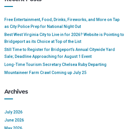
Free Entertainment, Food, Drinks, Fireworks, and More on Tap
as City Police Prep for National Night Out
Best West Virginia City to Live in for 2026? Website is Pointing to
Bridgeport as its Choice at Top of the List
Still Time to Register for Bridgeport’s Annual Citywide Yard
Sale; Deadline Approaching for August 1 Event
Long-Time Tourism Secretary Chelsea Ruby Departing
Mountaineer Farm Crawl Coming up July 25
Archives
July 2026
June 2026
May 2026