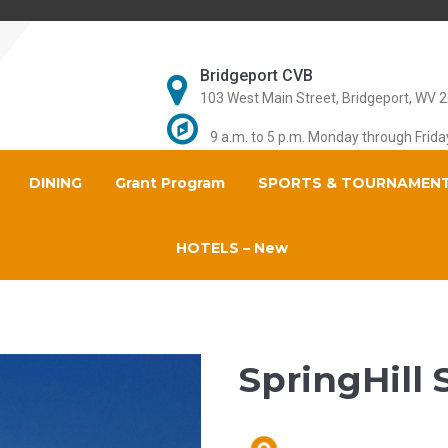
Bridgeport CVB
103 West Main Street, Bridgeport, WV 
9 a.m. to 5 p.m. Monday through Frida
DINING
Grant Program
SPORTS & TOURNAMEN
HOTELS – New
SpringHill 