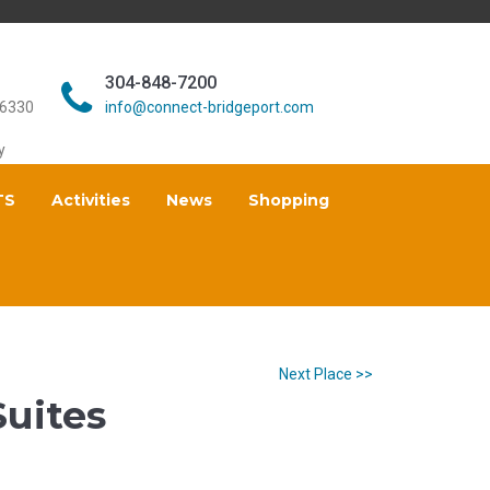
304-848-7200
26330
info@connect-bridgeport.com
y
TS
Activities
News
Shopping
Next Place >>
Suites