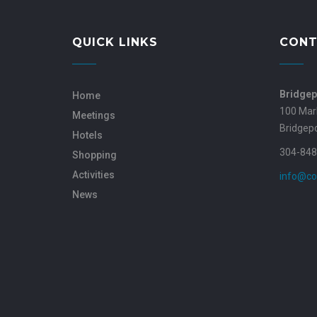
QUICK LINKS
CONT
Bridgep
Home
100 Mar
Meetings
Bridgep
Hotels
304-848
Shopping
Activities
info@co
News