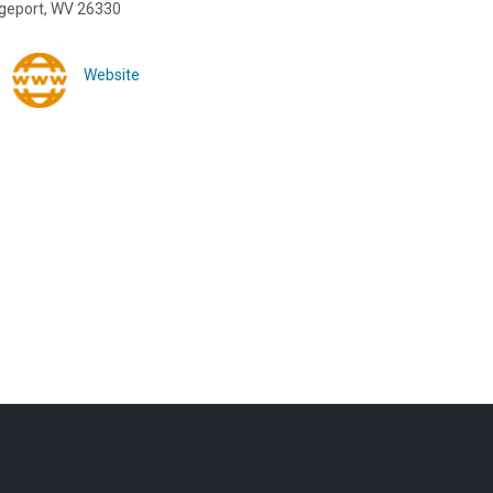
dgeport, WV 26330
Website