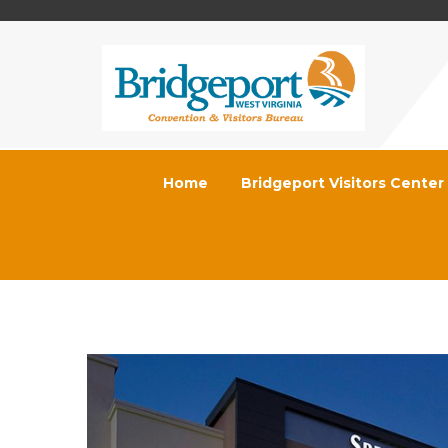
Home
Bridgeport Visitors Center