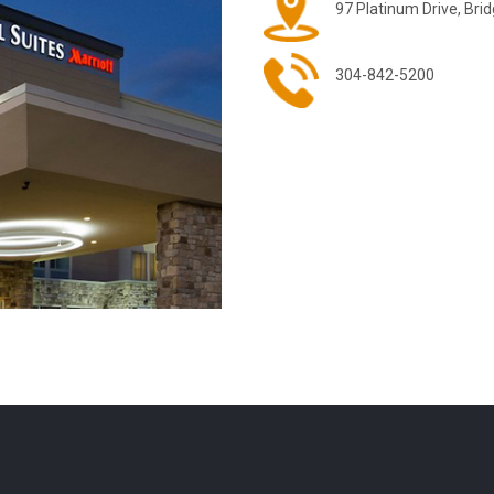
97 Platinum Drive, Bri
304-842-5200