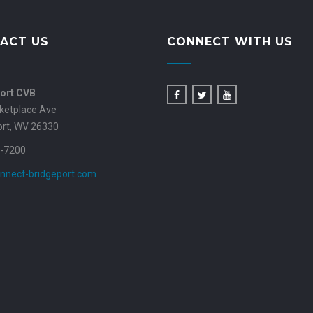
ACT US
CONNECT WITH US
ort CVB
ketplace Ave
ort, WV 26330
-7200
nnect-bridgeport.com