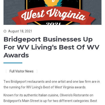
August 18, 2021
Bridgeport Businesses Up
For WV Living’s Best Of WV
Awards
Full Visitor News
Two Bridgeport restaurants and one artist and one law firm are in
the running for WV Living’s Best of West Virginia awards.
Known for its authentic Italian cuisine, Oliverio’s Ristorante on
Bridgeport’s Main Street is up for two different categories: Best