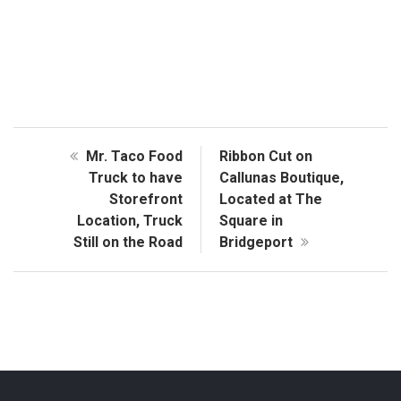
Mr. Taco Food
Ribbon Cut on
Truck to have
Callunas Boutique,
Storefront
Located at The
Location, Truck
Square in
Still on the Road
Bridgeport