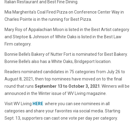
Italian Restaurant and Best Fine Dining.
Mia Margherita’s Coal Fired Pizza on Conference Center Way in
Charles Pointe is in the running for Best Pizza.
Mary Roy of Appalachian Moon is listed in the Best Artist category
and Steptoe & Johnson of White Oaks is listed in the Best Law
Firm category.
Bonnie Belle’s Bakery of Nutter Fort is nominated for Best Bakery.
Bonnie Belle’s also has a White Oaks, Bridgeport location.
Readers nominated candidates in 75 categories from July 26 to
August 8, 2021, then top nominees have moved on to the final
round that runs
September 13 to October 3, 2021
. Winners will be
announced in the Winter issue of
WV Living
magazine.
Visit WV Living
HERE
where you can see nominees in all
categories and share your favorites via social media. Starting
Sept. 13, supporters can cast one vote per day per category.