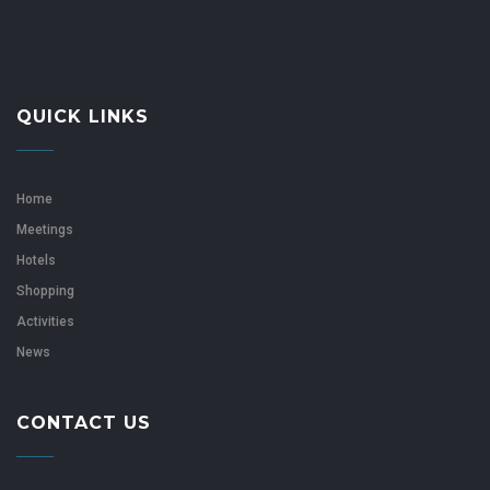
QUICK LINKS
Home
Meetings
Hotels
Shopping
Activities
News
CONTACT US