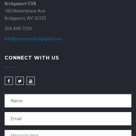
Bridgeport CVB
100 Marketplace Ave
Bridgeport, WV 26330
304-848-7200
info@connect-bridgeport.com
CONNECT WITH US