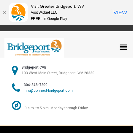
Visit Greater Bridgeport, WV
VIEW
Visit Widget LLC
FREE - In Google Play
Bridgeport CVB
103 West Main Street, Bridgeport, WV 26330
304-848-7200
info@connect-bridgeport.com
9 a.m. to 5 p.m. Monday through Friday