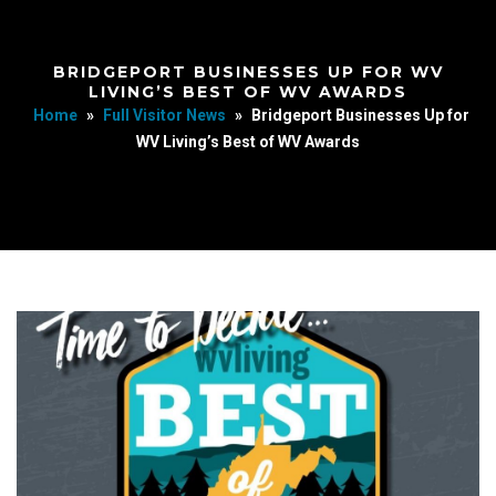
BRIDGEPORT BUSINESSES UP FOR WV
LIVING’S BEST OF WV AWARDS
Home
»
Full Visitor News
»
Bridgeport Businesses Up for
WV Living’s Best of WV Awards