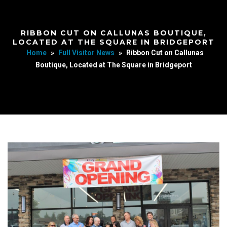
RIBBON CUT ON CALLUNAS BOUTIQUE,
LOCATED AT THE SQUARE IN BRIDGEPORT
Home
»
Full Visitor News
»
Ribbon Cut on Callunas
Boutique, Located at The Square in Bridgeport