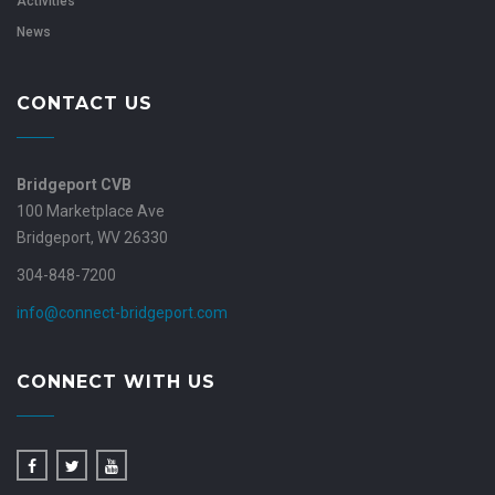
Activities
News
CONTACT US
Bridgeport CVB
100 Marketplace Ave
Bridgeport, WV 26330
304-848-7200
info@connect-bridgeport.com
CONNECT WITH US