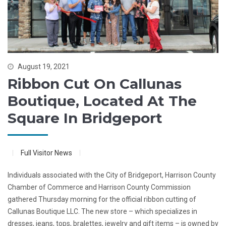
August 19, 2021
Ribbon Cut On Callunas
Boutique, Located At The
Square In Bridgeport
Full Visitor News
Individuals associated with the City of Bridgeport, Harrison County
Chamber of Commerce and Harrison County Commission
gathered Thursday morning for the official ribbon cutting of
Callunas Boutique LLC. The new store – which specializes in
dresses, jeans, tops, bralettes, jewelry and gift items – is owned by