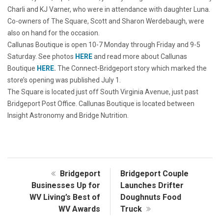
Charli and KJ Varner, who were in attendance with daughter Luna.
Co-owners of The Square, Scott and Sharon Werdebaugh, were
also on hand for the occasion.
Callunas Boutique is open 10-7 Monday through Friday and 9-5
Saturday. See photos
HERE
and read more about Callunas
Boutique
HERE
.
The Connect-Bridgeport story which marked the
store’s opening was published July 1.
The Square is located just off South Virginia Avenue, just past
Bridgeport Post Office. Callunas Boutique is located between
Insight Astronomy and Bridge Nutrition.
Bridgeport
Bridgeport Couple
Businesses Up for
Launches Drifter
WV Living’s Best of
Doughnuts Food
WV Awards
Truck