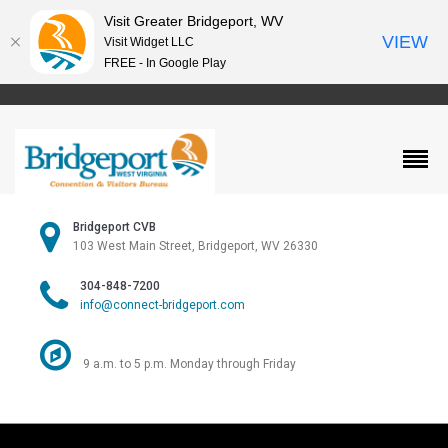
Visit Greater Bridgeport, WV
VIEW
Visit Widget LLC
FREE - In Google Play
Bridgeport CVB
103 West Main Street, Bridgeport, WV 26330
304-848-7200
info@connect-bridgeport.com
9 a.m. to 5 p.m. Monday through Friday