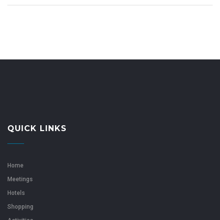
QUICK LINKS
Home
Meetings
Hotels
Shopping