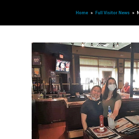
Home
»
Full Visitor News
»
N