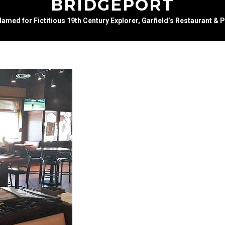
BRIDGEPORT
amed for Fictitious 19th Century Explorer, Garfield’s Restaurant & 