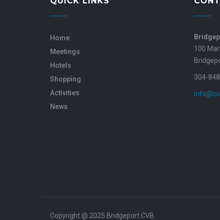
QUICK LINKS
CONT
Bridgep
Home
100 Mar
Meetings
Bridgep
Hotels
304-848
Shopping
Activities
info@co
News
Copyright @ 2025 Bridgeport CVB