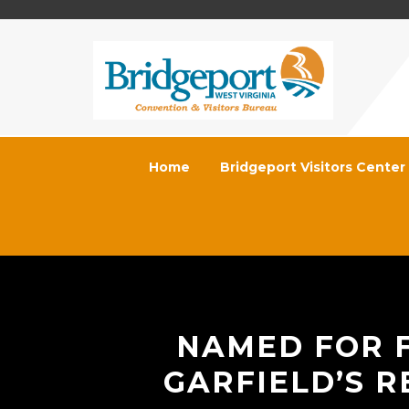
Home
Bridgeport Visitors Center
NAMED FOR F
GARFIELD’S R