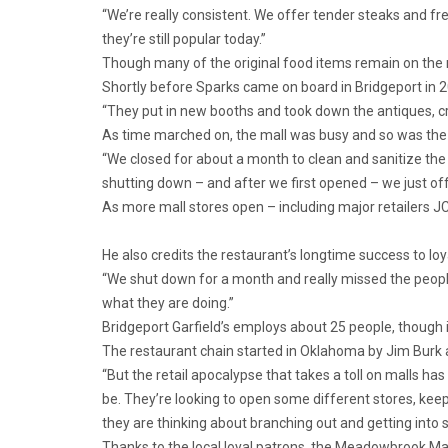
“We’re really consistent. We offer tender steaks and fr
they’re still popular today.”
Though many of the original food items remain on the 
Shortly before Sparks came on board in Bridgeport in
“They put in new booths and took down the antiques, cre
As time marched on, the mall was busy and so was the 
“We closed for about a month to clean and sanitize the
shutting down – and after we first opened – we just of
As more mall stores open – including major retailers JC
He also credits the restaurant’s longtime success to lo
“We shut down for a month and really missed the people
what they are doing.”
Bridgeport Garfield’s employs about 25 people, though it 
The restaurant chain started in Oklahoma by Jim Burk a
“But the retail apocalypse that takes a toll on malls has
be. They’re looking to open some different stores, ke
they are thinking about branching out and getting into s
Thanks to the local loyal patrons, the Meadowbrook Mal