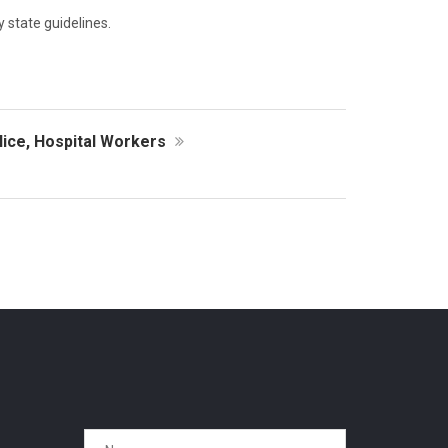
y state guidelines.
ice, Hospital Workers