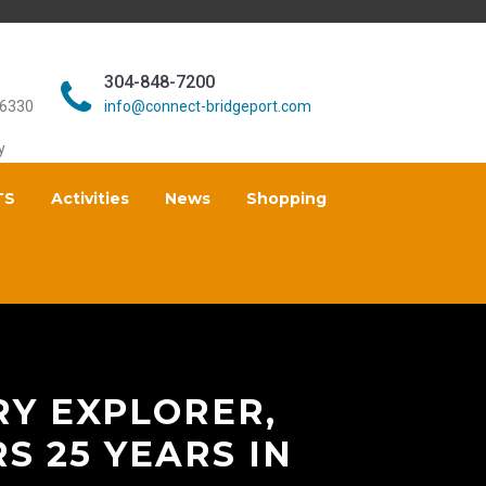
304-848-7200
26330
info@connect-bridgeport.com
y
TS
Activities
News
Shopping
RY EXPLORER,
S 25 YEARS IN