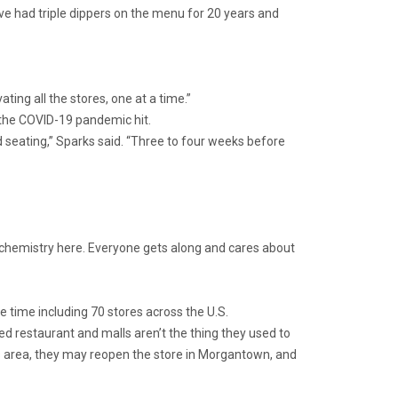
’ve had triple dippers on the menu for 20 years and
ing all the stores, one at a time.”
 the COVID-19 pandemic hit.
 seating,” Sparks said. “Three to four weeks before
d chemistry here. Everyone gets along and cares about
 time including 70 stores across the U.S.
ased restaurant and malls aren’t the thing they used to
s area, they may reopen the store in Morgantown, and