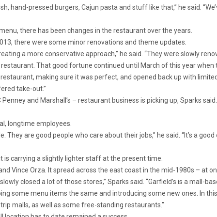
esh, hand-pressed burgers, Cajun pasta and stuff like that,” he said. “We
menu, there has been changes in the restaurant over the years.
 2013, there were some minor renovations and theme updates.
ating a more conservative approach,” he said. “They were slowly renovat
restaurant. That good fortune continued until March of this year when
 restaurant, making sure it was perfect, and opened back up with limited
fered take-out.”
 Penney and Marshall’s – restaurant business is picking up, Sparks said.
yal, longtime employees.
. They are good people who care about their jobs,” he said. “It’s a goo
is carrying a slightly lighter staff at the present time.
nd Vince Orza. It spread across the east coast in the mid-1980s – at one
 slowly closed a lot of those stores,” Sparks said. “Garfield’s is a mall-b
eping some menu items the same and introducing some new ones. In thi
trip malls, as well as some free-standing restaurants.”
l location has to date remained a success.