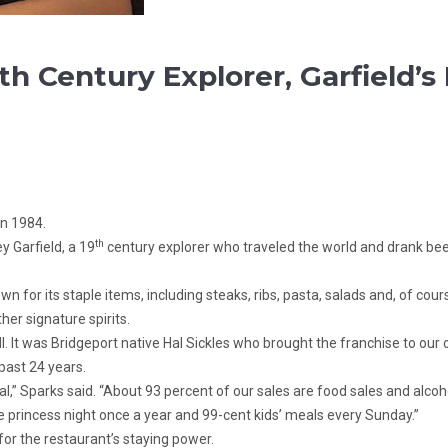
th Century Explorer, Garfield’
in 1984.
th
y Garfield, a 19
century explorer who traveled the world and drank beer 
n for its staple items, including steaks, ribs, pasta, salads and, of co
her signature spirits.
 It was Bridgeport native Hal Sickles who brought the franchise to our ci
past 24 years.
goal,” Sparks said. “About 93 percent of our sales are food sales and alc
e princess night once a year and 99-cent kids’ meals every Sunday.”
for the restaurant’s staying power.