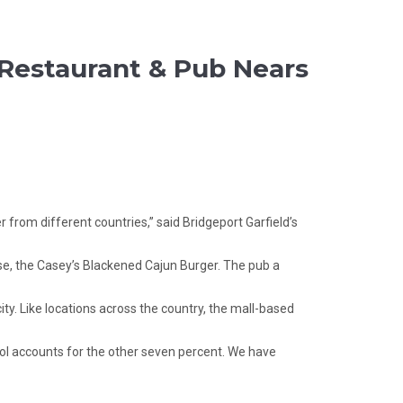
s Restaurant & Pub Nears
from different countries,” said Bridgeport Garfield’s
urse, the Casey’s Blackened Cajun Burger. The pub a
ty. Like locations across the country, the mall-based
ohol accounts for the other seven percent. We have