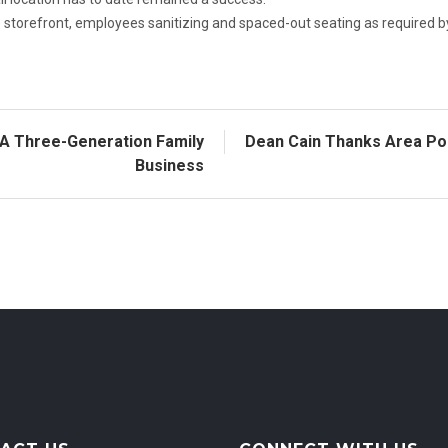
he storefront, employees sanitizing and spaced-out seating as required b
A Three-Generation Family
Dean Cain Thanks Area Pol
Business