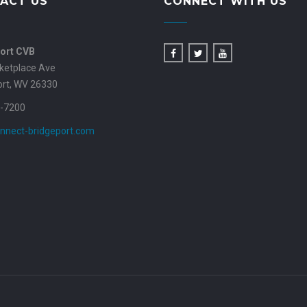
ACT US
CONNECT WITH US
ort CVB
ketplace Ave
ort, WV 26330
-7200
nnect-bridgeport.com