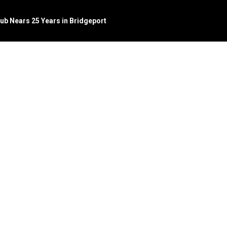
Pub Nears 25 Years in Bridgeport