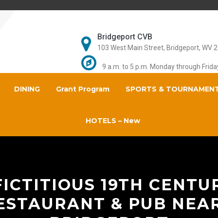
Bridgeport CVB
103 West Main Street, Bridgeport, WV 
9 a.m. to 5 p.m. Monday through Frida
DINING
Grant Program
SPORTS & TOURNAMEN
HOTELS – New
ICTITIOUS 19TH CENTU
ESTAURANT & PUB NEAR