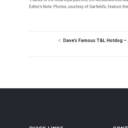
Editor’s Note: Photos, courtesy of Garfield’s, feature t
Dave’s Famous T&L Hotdog – 