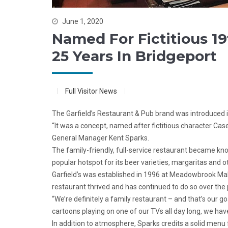
June 1, 2020
Named For Fictitious 19
25 Years In Bridgeport
Full Visitor News
The Garfield’s Restaurant & Pub brand was introduced 
“It was a concept, named after fictitious character Case
General Manager Kent Sparks.
The family-friendly, full-service restaurant became know
popular hotspot for its beer varieties, margaritas and ot
Garfield’s was established in 1996 at Meadowbrook Mall.
restaurant thrived and has continued to do so over the 
“We’re definitely a family restaurant – and that’s our 
cartoons playing on one of our TVs all day long, we hav
In addition to atmosphere, Sparks credits a solid menu 