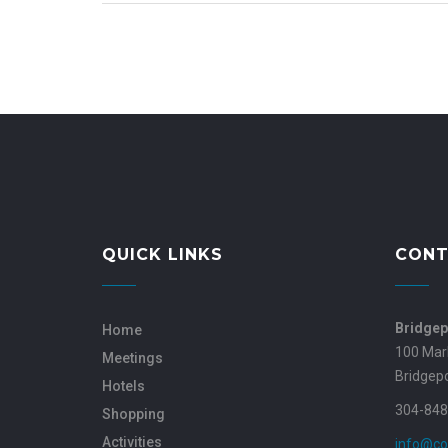
QUICK LINKS
CONT
Bridgep
Home
100 Mar
Meetings
Bridgep
Hotels
304-848
Shopping
Activities
info@co