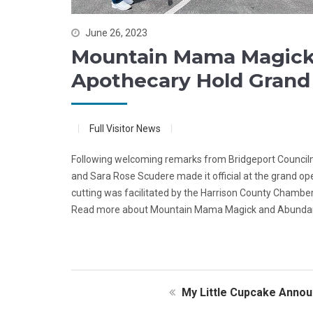
June 26, 2023
Mountain Mama Magick 
Apothecary Hold Grand
Full Visitor News
Following welcoming remarks from Bridgeport Councilma
and Sara Rose Scudere made it official at the grand 
cutting was facilitated by the Harrison County Chambe
Read more about Mountain Mama Magick and Abundan
My Little Cupcake Annou