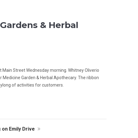
Gardens & Herbal
ast Main Street Wednesday morning. Whitney Oliverio
r Medicine Garden & Herbal Apothecary. The ribbon
long of activities for customers.
 on Emily Drive