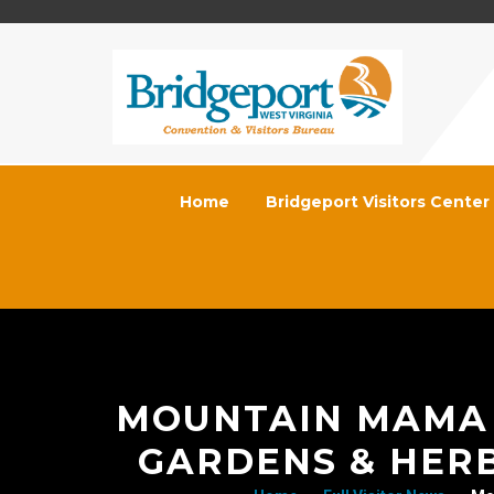
Home
Bridgeport Visitors Center
MOUNTAIN MAMA 
GARDENS & HER