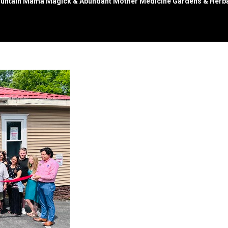
untain Mama Magick & Abundant Mother Medicine Gardens & Herba