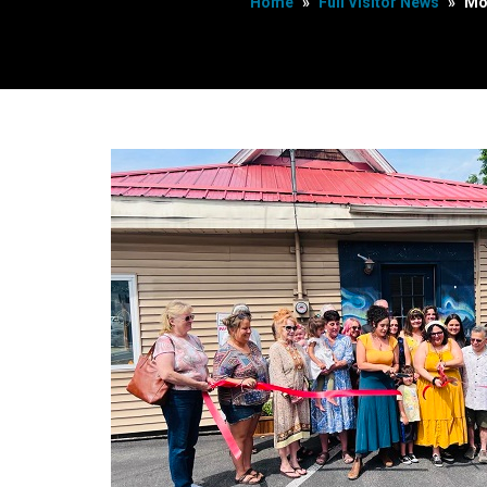
Home
»
Full Visitor News
»
Mo