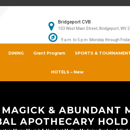
Bridgeport CVB
103 West Main Street, Bridgeport, WV 
9 a.m. to 5 p.m. Monday through Frida
DINING
Grant Program
SPORTS & TOURNAMEN
HOTELS – New
MAGICK & ABUNDANT 
BAL APOTHECARY HOLD