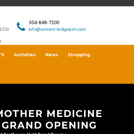
304-848-7200
26330
info@connect-bridgeport.com
y
TS
Activities
News
Shopping
MOTHER MEDICINE
 GRAND OPENING