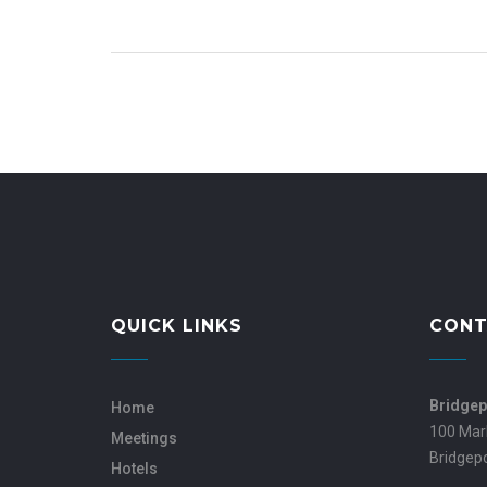
QUICK LINKS
CONT
Bridgep
Home
100 Mar
Meetings
Bridgep
Hotels