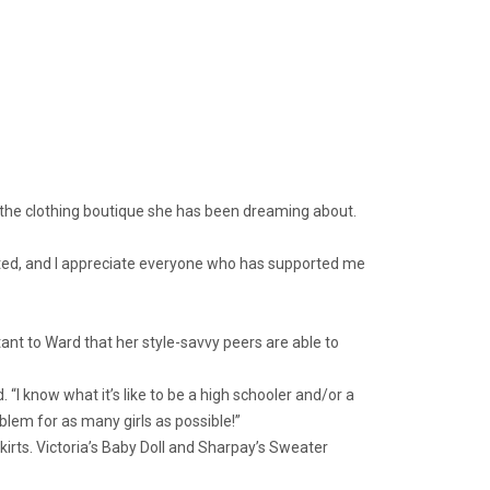
g the clothing boutique she has been dreaming about.
xpected, and I appreciate everyone who has supported me
ant to Ward that her style-savvy peers are able to
 “I know what it’s like to be a high schooler and/or a
oblem for as many girls as possible!”
skirts. Victoria’s Baby Doll and Sharpay’s Sweater