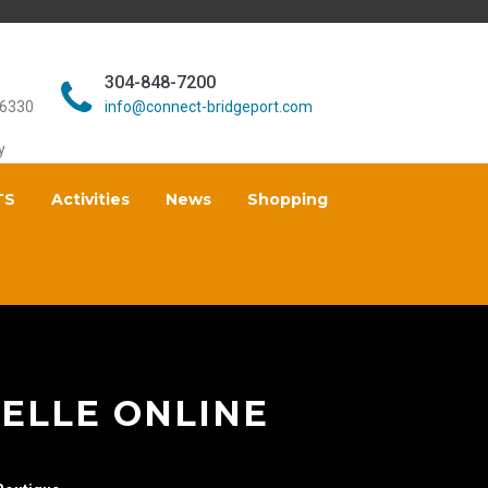
304-848-7200
26330
info@connect-bridgeport.com
y
TS
Activities
News
Shopping
ELLE ONLINE