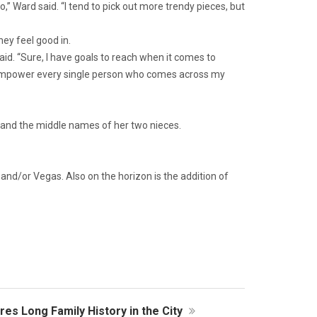
o,” Ward said. “I tend to pick out more trendy pieces, but
hey feel good in.
aid. “Sure, I have goals to reach when it comes to
and empower every single person who comes across my
 and the middle names of her two nieces.
and/or Vegas. Also on the horizon is the addition of
es Long Family History in the City