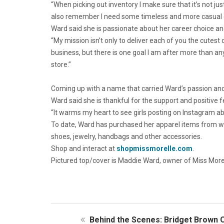
“When picking out inventory I make sure that it’s not jus
also remember I need some timeless and more casual op
Ward said she is passionate about her career choice and 
“My mission isn’t only to deliver each of you the cutest
business, but there is one goal I am after more than a
store.”
Coming up with a name that carried Ward’s passion and
Ward said she is thankful for the support and positive 
“It warms my heart to see girls posting on Instagram ab
To date, Ward has purchased her apparel items from who
shoes, jewelry, handbags and other accessories.
Shop and interact at
shopmissmorelle.com
.
Pictured top/cover is Maddie Ward, owner of Miss Morell
Behind the Scenes: Bridget Brown O