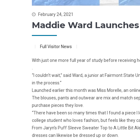
February 24, 2021
Maddie Ward Launches 
Full Visitor News
With just one more full year of study before receiving
.
“I couldn’t wait,” said Ward, a junior at Fairmont State
in the process.”
Launched earlier this month was Miss Morelle, an onlin
The blouses, pants and outwear are mix and match separa
purchase pieces they love.
“There have been so many times that I found a piece I lo
college student who loves fashion, but feels like they ca
From Jaryn’s Puff Sleeve Sweater Top to A Little Bit Alex
dresses can likewise be dressed up or down.