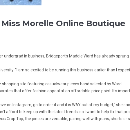
Miss Morelle Online Boutique
 her undergrad in business, Bridgeport’s Maddie Ward has already sprun
 University. “I am so excited to be running this business earlier than I e
e shopping site featuring casualwear pieces hand selected by Ward.
tes that offer fashion appeal at an affordable price point. It’s import
ve on Instagram, go to order it and it is WAY out of my budget,” she said.
n’t afford to keep up with the latest trends, so I want to help fix that pr
is Crop Top, the pieces are versatile, pairing well with jeans, shorts or 