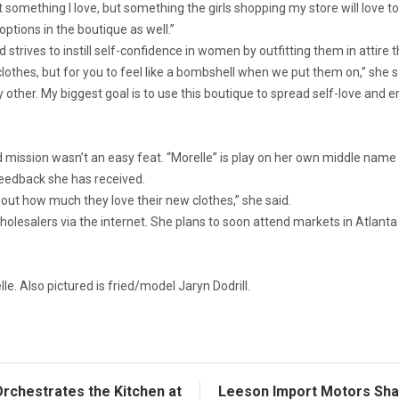
t something I love, but something the girls shopping my store will love to
tions in the boutique as well.”
strives to instill self-confidence in women by outfitting them in attire t
 clothes, but for you to feel like a bombshell when we put them on,” she s
ny other. My biggest goal is to use this boutique to spread self-love 
 mission wasn’t an easy feat. “Morelle” is play on her own middle name
feedback she has received.
out how much they love their new clothes,” she said.
lesalers via the internet. She plans to soon attend markets in Atlanta 
e. Also pictured is fried/model Jaryn Dodrill.
rchestrates the Kitchen at
Leeson Import Motors Shar