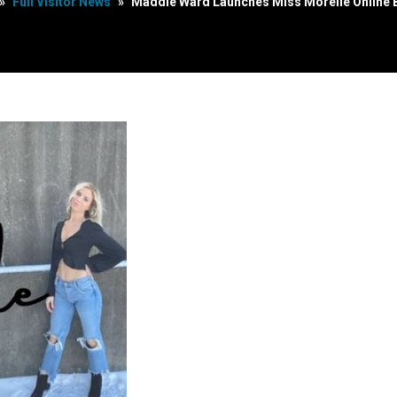
»
Full Visitor News
»
Maddie Ward Launches Miss Morelle Online 