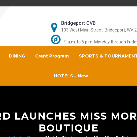
Bridgeport CVB
103 West Main Street, Bridgeport, WV 
9 a.m. to 5 p.m. Monday through Frida
DINING
Grant Program
SPORTS & TOURNAMEN
HOTELS – New
D LAUNCHES MISS MOR
BOUTIQUE