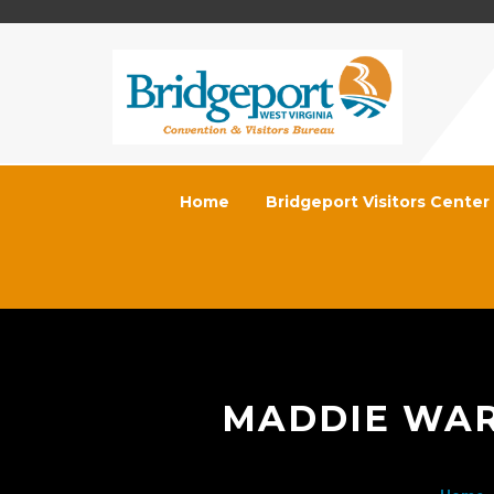
Home
Bridgeport Visitors Center
MADDIE WAR