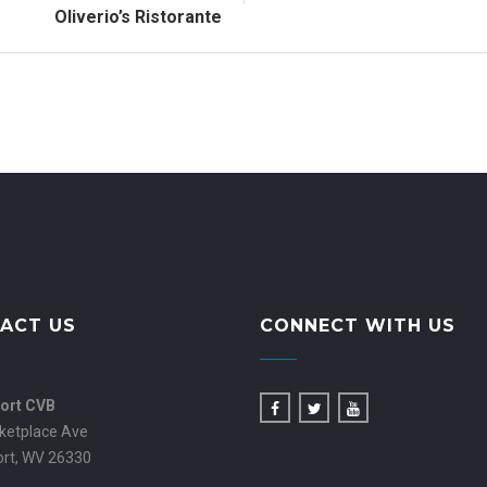
Oliverio’s Ristorante
ACT US
CONNECT WITH US
ort CVB
ketplace Ave
ort, WV 26330