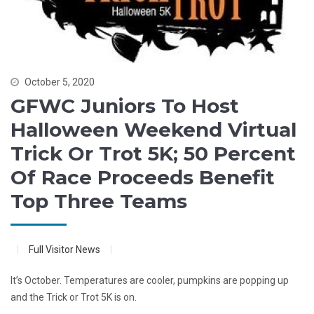
October 5, 2020
GFWC Juniors To Host
Halloween Weekend Virtual
Trick Or Trot 5K; 50 Percent
Of Race Proceeds Benefit
Top Three Teams
Full Visitor News
It’s October. Temperatures are cooler, pumpkins are popping up
and the Trick or Trot 5K is on.