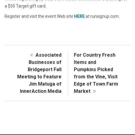
a $50 Target gift card.
Register and visit the event Web site
HERE
at runsignup.com.
Associated
For Country Fresh
Businesses of
Items and
Bridgeport Fall
Pumpkins Picked
Meeting to Feature
from the Vine, Visit
Jim Matuga of
Edge of Town Farm
InnerAction Media
Market