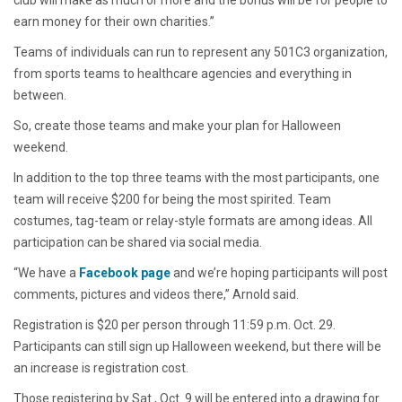
club will make as much or more and the bonus will be for people to
earn money for their own charities.”
Teams of individuals can run to represent any 501C3 organization,
from sports teams to healthcare agencies and everything in
between.
So, create those teams and make your plan for Halloween
weekend.
In addition to the top three teams with the most participants, one
team will receive $200 for being the most spirited. Team
costumes, tag-team or relay-style formats are among ideas. All
participation can be shared via social media.
“We have a
Facebook page
and we’re hoping participants will post
comments, pictures and videos there,” Arnold said.
Registration is $20 per person through 11:59 p.m. Oct. 29.
Participants can still sign up Halloween weekend, but there will be
an increase is registration cost.
Those registering by Sat., Oct. 9 will be entered into a drawing for