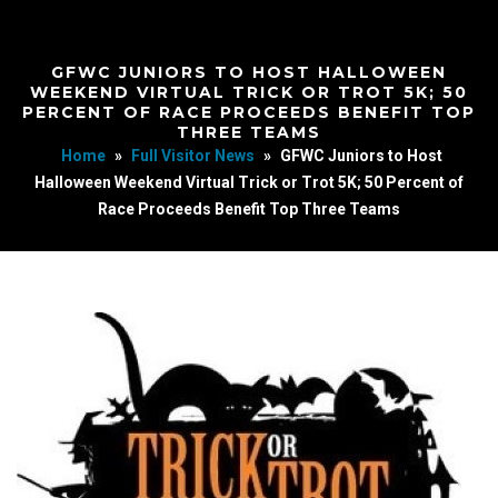
GFWC JUNIORS TO HOST HALLOWEEN
WEEKEND VIRTUAL TRICK OR TROT 5K; 50
PERCENT OF RACE PROCEEDS BENEFIT TOP
THREE TEAMS
Home
»
Full Visitor News
»
GFWC Juniors to Host
Halloween Weekend Virtual Trick or Trot 5K; 50 Percent of
Race Proceeds Benefit Top Three Teams