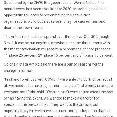
Sponsored by the GFWC Bridgeport Junior Woman’s Club, the
annual event has been tweaked for 2020, presenting a unique
opportunity for locals to not only fund the active civic
organization’s work, but also raise money for causes near and
dear to their own hearts.
The virtual run has been spread over three days: Oct. 30 through
Nov. 1. It can be run anytime, anywhere and the three teams with
the most participation will receive a percentage of race proceeds:
st
nd
rd
1
place 25 percent; 2
place 15 percent and 3
place 10 percent.
Co-chair Krista Arnold said there are a pair of reasons for the
change in format.
“First and foremost, with COVID, if we wanted to do Trick or Trot at
all, we needed to make adjustments and our first priority is to keep
everyone safe,” she said. “We also didn’t want to just check the box
off as having the event. We wanted to make it different or
special…In the past, all the money went to the Juniors, but
hopefully this year we’ll have so much more participation that our