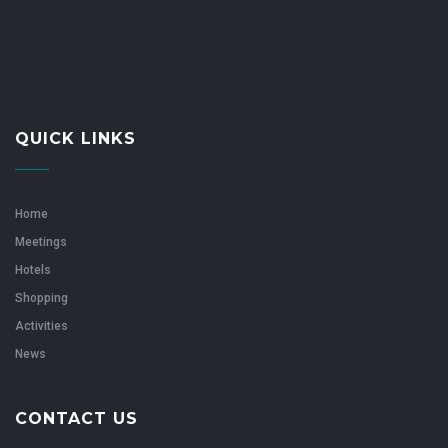
QUICK LINKS
Home
Meetings
Hotels
Shopping
Activities
News
CONTACT US