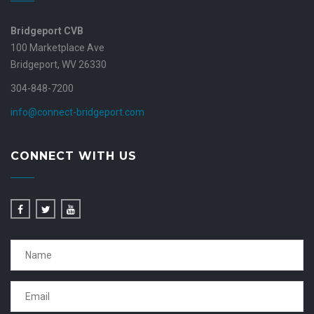
Bridgeport CVB
100 Marketplace Ave
Bridgeport, WV 26330
304-848-7200
info@connect-bridgeport.com
CONNECT WITH US