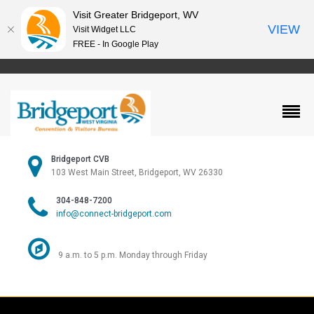
Visit Greater Bridgeport, WV
VIEW
Visit Widget LLC
FREE - In Google Play
Bridgeport CVB
103 West Main Street, Bridgeport, WV 26330
304-848-7200
info@connect-bridgeport.com
9 a.m. to 5 p.m. Monday through Friday