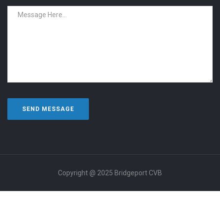
Copyright @ 2025 Bridgeport CVB