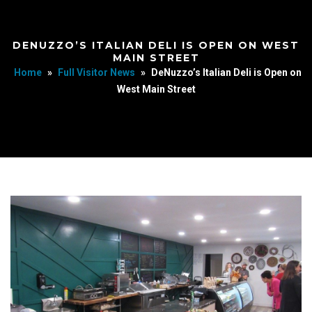
DENUZZO’S ITALIAN DELI IS OPEN ON WEST
MAIN STREET
Home
»
Full Visitor News
»
DeNuzzo’s Italian Deli is Open on
West Main Street