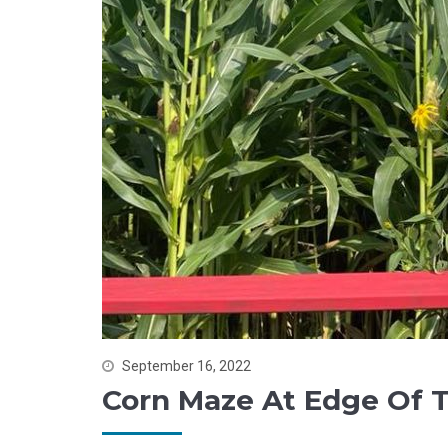
September 16, 2022
Corn Maze At Edge Of 