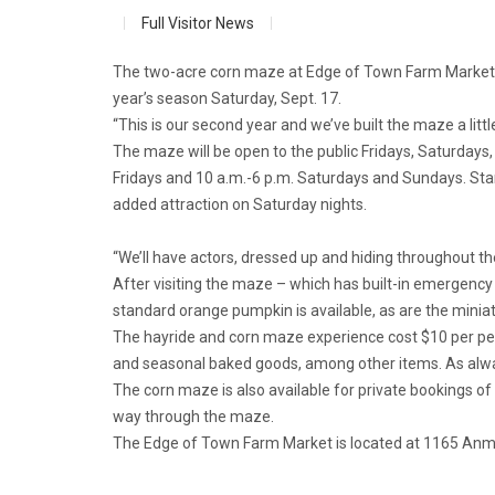
Full Visitor News
The two-acre corn maze at Edge of Town Farm Market m
year’s season Saturday, Sept. 17.
“This is our second year and we’ve built the maze a litt
The maze will be open to the public Fridays, Saturdays,
Fridays and 10 a.m.-6 p.m. Saturdays and Sundays. Star
added attraction on Saturday nights.
“We’ll have actors, dressed up and hiding throughout t
After visiting the maze – which has built-in emergency e
standard orange pumpkin is available, as are the miniatu
The hayride and corn maze experience cost $10 per pe
and seasonal baked goods, among other items. As alway
The corn maze is also available for private bookings of
way through the maze.
The Edge of Town Farm Market is located at 1165 Anmo