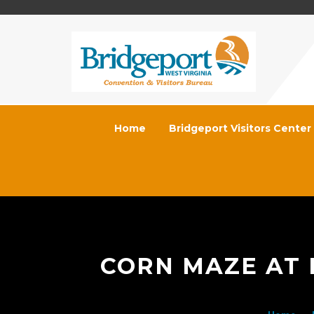
Home
Bridgeport Visitors Center
CORN MAZE AT