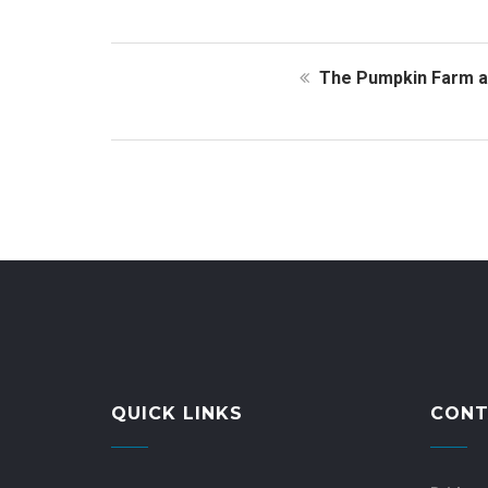
The Pumpkin Farm at
QUICK LINKS
CONT