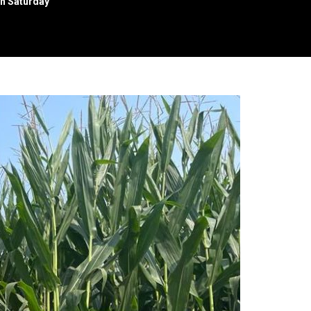
n Saturday