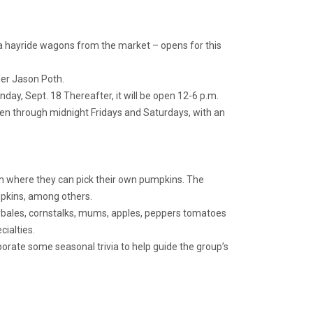
 hayride wagons from the market – opens for this
wner Jason Poth.
day, Sept. 18 Thereafter, it will be open 12-6 p.m.
pen through midnight Fridays and Saturdays, with an
atch where they can pick their own pumpkins. The
umpkins, among others.
ybales, cornstalks, mums, apples, peppers tomatoes
ialties.
porate some seasonal trivia to help guide the group’s