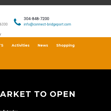
304-848-7200
26330
info@connect-bridgeport.com
y
TS
Activities
News
Shopping
ARKET TO OPEN