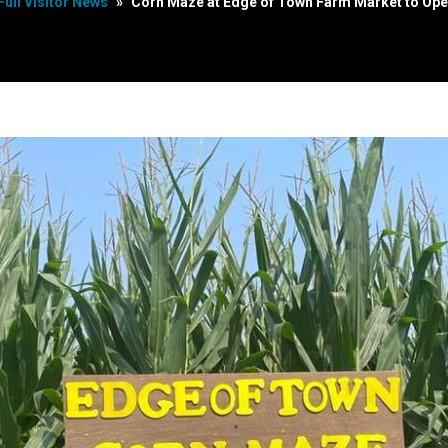
Full Visitor News
»
Corn Maze at Edge of Town Farm Market to Ope