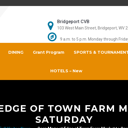
Bridgeport CVB
103 West Main Street, Bridgeport, WV 
9 a.m. to 5 p.m. Monday through Frida
DINING
Grant Program
SPORTS & TOURNAMEN
HOTELS – New
 EDGE OF TOWN FARM M
SATURDAY