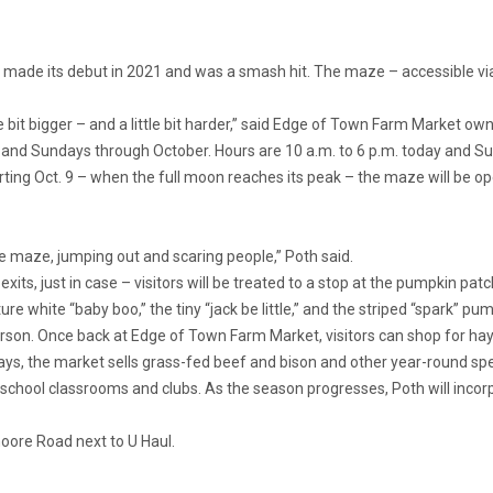
ade its debut in 2021 and was a smash hit. The maze – accessible via
le bit bigger – and a little bit harder,” said Edge of Town Farm Market o
 and Sundays through October. Hours are 10 a.m. to 6 p.m. today and Sun
ting Oct. 9 – when the full moon reaches its peak – the maze will be o
he maze, jumping out and scaring people,” Poth said.
xits, just in case – visitors will be treated to a stop at the pumpkin p
re white “baby boo,” the tiny “jack be little,” and the striped “spark” p
rson. Once back at Edge of Town Farm Market, visitors can shop for ha
s, the market sells grass-fed beef and bison and other year-round spec
 school classrooms and clubs. As the season progresses, Poth will incor
ore Road next to U Haul.