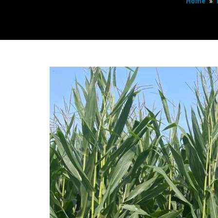
Home
»