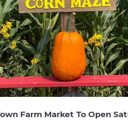
Town Farm Market To Open Sat