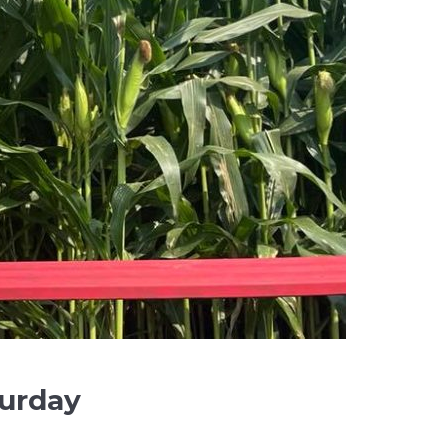
urday