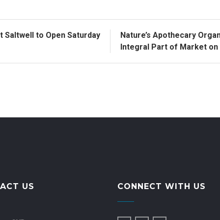
 Saltwell to Open Saturday
Nature’s Apothecary Organ
Integral Part of Market o
ACT US
CONNECT WITH US