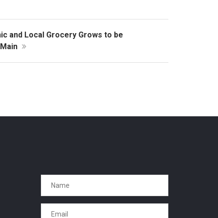
ic and Local Grocery Grows to be
n Main