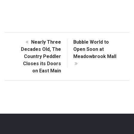
Nearly Three
Bubble World to
Decades Old, The
Open Soon at
Country Peddler
Meadowbrook Mall
Closes its Doors
on East Main