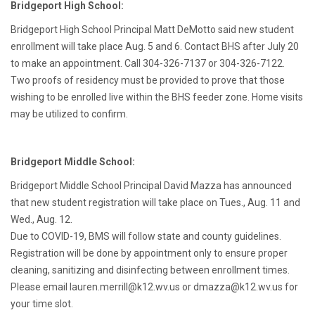
Bridgeport High School:
Bridgeport High School Principal Matt DeMotto said new student
enrollment will take place Aug. 5 and 6. Contact BHS after July 20
to make an appointment. Call 304-326-7137 or 304-326-7122.
Two proofs of residency must be provided to prove that those
wishing to be enrolled live within the BHS feeder zone. Home visits
may be utilized to confirm.
Bridgeport Middle School:
Bridgeport Middle School Principal David Mazza has announced
that new student registration will take place on Tues., Aug. 11 and
Wed., Aug. 12.
Due to COVID-19, BMS will follow state and county guidelines.
Registration will be done by appointment only to ensure proper
cleaning, sanitizing and disinfecting between enrollment times.
Please email lauren.merrill@k12.wv.us or dmazza@k12.wv.us for
your time slot.