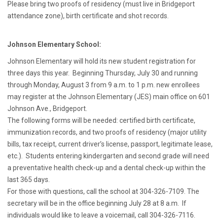
Please bring two proofs of residency (must live in Bridgeport
attendance zone), birth certificate and shot records.
Johnson Elementary School:
Johnson Elementary will hold its new student registration for
three days this year. Beginning Thursday, July 30 and running
through Monday, August 3 from 9 a.m. to 1 p.m. new enrollees
may register at the Johnson Elementary (JES) main office on 601
Johnson Ave., Bridgeport.
The following forms will be needed: certified birth certificate,
immunization records, and two proofs of residency (major utility
bills, tax receipt, current driver’s license, passport, legitimate lease,
etc.). Students entering kindergarten and second grade will need
a preventative health check-up and a dental check-up within the
last 365 days.
For those with questions, call the school at 304-326-7109. The
secretary will be in the office beginning July 28 at 8 a.m. If
individuals would like to leave a voicemail, call 304-326-7116.