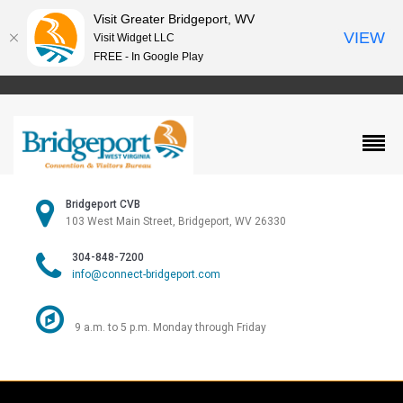
Visit Greater Bridgeport, WV
VIEW
Visit Widget LLC
FREE - In Google Play
Bridgeport CVB
103 West Main Street, Bridgeport, WV 26330
304-848-7200
info@connect-bridgeport.com
9 a.m. to 5 p.m. Monday through Friday