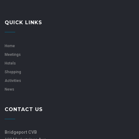
QUICK LINKS
Home
Meetings
Hotels
Shopping
Activities
News
CONTACT US
Bridgeport CVB