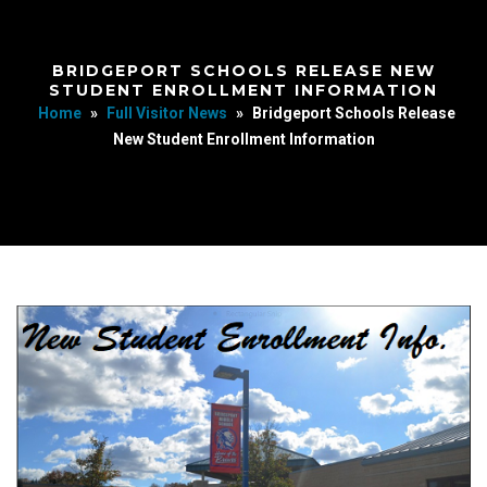
BRIDGEPORT SCHOOLS RELEASE NEW
STUDENT ENROLLMENT INFORMATION
Home
»
Full Visitor News
»
Bridgeport Schools Release
New Student Enrollment Information