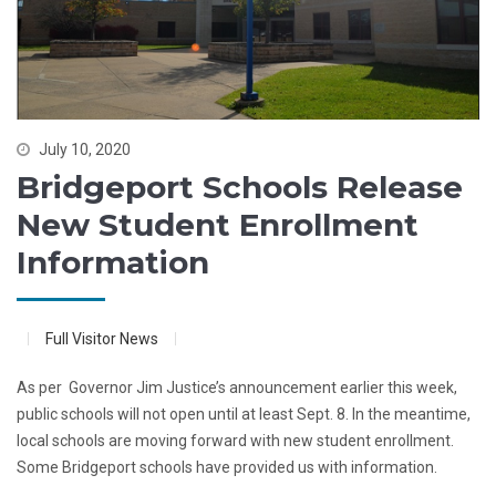
July 10, 2020
Bridgeport Schools Release
New Student Enrollment
Information
Full Visitor News
As per Governor Jim Justice’s announcement earlier this week,
public schools will not open until at least Sept. 8. In the meantime,
local schools are moving forward with new student enrollment.
Some Bridgeport schools have provided us with information.