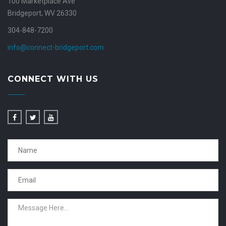
100 Marketplace Ave
Bridgeport, WV 26330
304-848-7200
info@connect-bridgeport.com
CONNECT WITH US