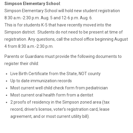
Simpson Elementary School
:
Simpson Elementary School will hold new student registration
8:30 a.m.-2:30 p.m. Aug. 5 and 12-6 p.m. Aug. 6.
This is for students K-5 that have recently moved into the
Simpson district. Students do not need to be present at time of
registration. Any questions, call the school office beginning August
4 from 8:30 a.m.-2:30 p.m.
Parents or Guardians must provide the following documents to
register their child:
Live Birth Certificate from the State, NOT county
Up to date immunization records
Most current well child check form from pediatrician
Most current oral health form from a dentist
2 proofs of residency in the Simpson zoned area (tax
record, driver’s license, voter’s registration card, lease
agreement, and or most current utility bill).