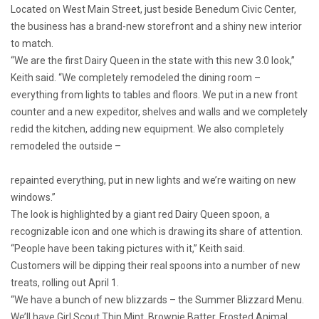
Located on West Main Street, just beside Benedum Civic Center,
the business has a brand-new storefront and a shiny new interior
to match.
“We are the first Dairy Queen in the state with this new 3.0 look,”
Keith said. “We completely remodeled the dining room –
everything from lights to tables and floors. We put in a new front
counter and a new expeditor, shelves and walls and we completely
redid the kitchen, adding new equipment. We also completely
remodeled the outside –
repainted everything, put in new lights and we’re waiting on new
windows.”
The look is highlighted by a giant red Dairy Queen spoon, a
recognizable icon and one which is drawing its share of attention.
“People have been taking pictures with it,” Keith said.
Customers will be dipping their real spoons into a number of new
treats, rolling out April 1.
“We have a bunch of new blizzards – the Summer Blizzard Menu.
We’ll have Girl Scout Thin Mint, Brownie Batter, Frosted Animal