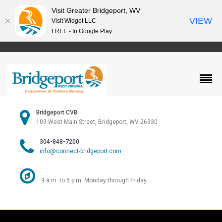
Visit Greater Bridgeport, WV
VIEW
Visit Widget LLC
FREE - In Google Play
Bridgeport CVB
103 West Main Street, Bridgeport, WV 26330
304-848-7200
info@connect-bridgeport.com
9 a.m. to 5 p.m. Monday through Friday