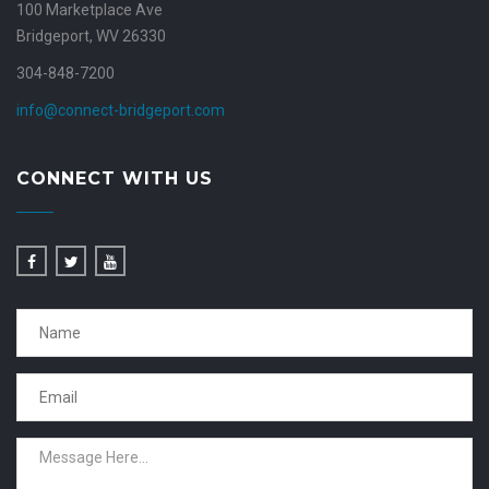
100 Marketplace Ave
Bridgeport, WV 26330
304-848-7200
info@connect-bridgeport.com
CONNECT WITH US