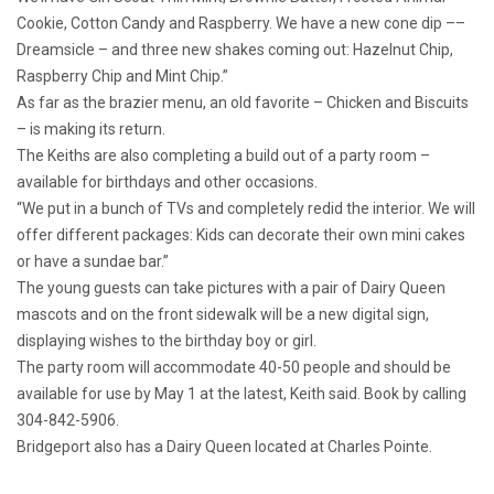
Cookie, Cotton Candy and Raspberry. We have a new cone dip ––
Dreamsicle – and three new shakes coming out: Hazelnut Chip,
Raspberry Chip and Mint Chip.”
As far as the brazier menu, an old favorite – Chicken and Biscuits
– is making its return.
The Keiths are also completing a build out of a party room –
available for birthdays and other occasions.
“We put in a bunch of TVs and completely redid the interior. We will
offer different packages: Kids can decorate their own mini cakes
or have a sundae bar.”
The young guests can take pictures with a pair of Dairy Queen
mascots and on the front sidewalk will be a new digital sign,
displaying wishes to the birthday boy or girl.
The party room will accommodate 40-50 people and should be
available for use by May 1 at the latest, Keith said. Book by calling
304-842-5906.
Bridgeport also has a Dairy Queen located at Charles Pointe.