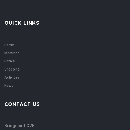
QUICK LINKS
Home
Meetings
Hotels
Shopping
Activities
News
CONTACT US
Bridgeport CVB