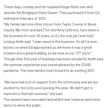
These days, Lindsay and her husband Roger Keith own and
operate the Bridgeport Dairy Queen. They purchased it from Ed
Helmick in February of 2020.
“My family had nine other stores from Taylor County to Wood
County. My mom and dad (Tim and Amy LeFevre), have been in
the business for over 30 years, so it’s the only job I ever had,”
Lindsay Keith said. “I was raised in the business. It’s all I’ve ever
known, so when Ed approached us, we knew it was a great
th
location and a great building, so we took on our 10
store.”
Though their first year of business has been wonderful, Keith said,
the summer experience was overshadowed by the COVID
pandemic. The new owners look forward to an exciting 2021.
“We have had a lot of support from the community and we are
excited for the (city) pool opening this year. We didn’t get to
experience that last summer,” she said.
The owners have renovated and added new features and menu
items to serve the public.