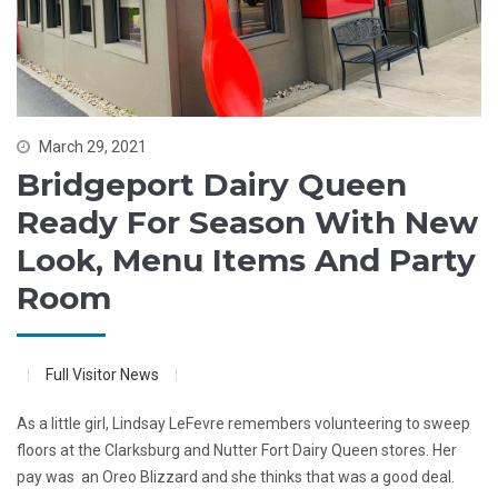
March 29, 2021
Bridgeport Dairy Queen
Ready For Season With New
Look, Menu Items And Party
Room
Full Visitor News
As a little girl, Lindsay LeFevre remembers volunteering to sweep
floors at the Clarksburg and Nutter Fort Dairy Queen stores. Her
pay was an Oreo Blizzard and she thinks that was a good deal.