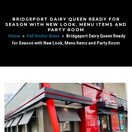
BRIDGEPORT DAIRY QUEEN READY FOR
SEASON WITH NEW LOOK, MENU ITEMS AND
PARTY ROOM
Home
»
Full Visitor News
»
Bridgeport Dairy Queen Ready
for Season with New Look, Menu Items and Party Room