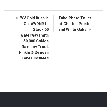
WV Gold Rush is
Take Photo Tours
On: WVDNR to
of Charles Pointe
Stock 60
and White Oaks
Waterways with
50,000 Golden
Rainbow Trout;
Hinkle & Deegan
Lakes Included