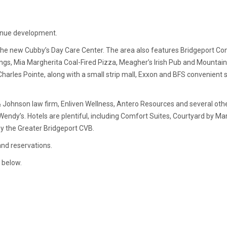
tinue development.
r the new Cubby’s Day Care Center. The area also features Bridgeport Co
d Wings, Mia Margherita Coal-Fired Pizza, Meagher’s Irish Pub and Mount
 Charles Pointe, along with a small strip mall, Exxon and BFS convenient
 Johnson law firm, Enliven Wellness, Antero Resources and several othe
endy’s. Hotels are plentiful, including Comfort Suites, Courtyard by Ma
by the Greater Bridgeport CVB.
and reservations.
 below.