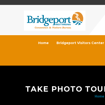
Home
Bridgeport Visitors Center
TAKE PHOTO TOU
Home