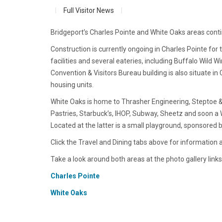
Full Visitor News
Bridgeport’s Charles Pointe and White Oaks areas con
Construction is currently ongoing in Charles Pointe fo
facilities and several eateries, including Buffalo Wil
Convention & Visitors Bureau building is also situate in
housing units.
White Oaks is home to Thrasher Engineering, Steptoe &
Pastries, Starbuck’s, IHOP, Subway, Sheetz and soon a W
Located at the latter is a small playground, sponsored 
Click the Travel and Dining tabs above for information 
Take a look around both areas at the photo gallery links
Charles Pointe
White Oaks