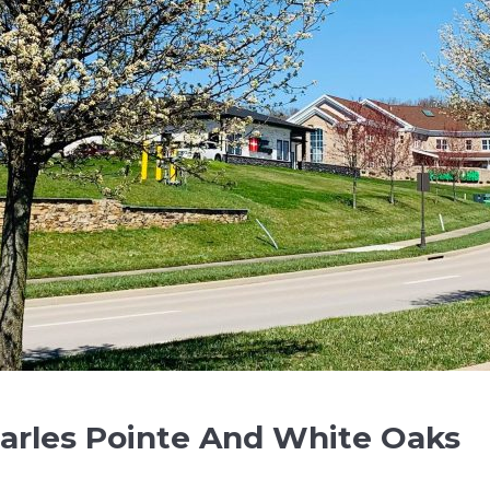
arles Pointe And White Oaks