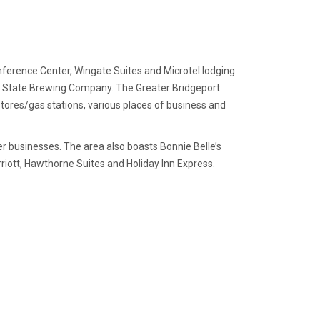
nference Center, Wingate Suites and Microtel lodging
ain State Brewing Company. The Greater Bridgeport
 stores/gas stations, various places of business and
r businesses. The area also boasts Bonnie Belle’s
rriott, Hawthorne Suites and Holiday Inn Express.