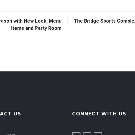
eason with New Look, Menu
The Bridge Sports Compl
Items and Party Room
ACT US
CONNECT WITH US