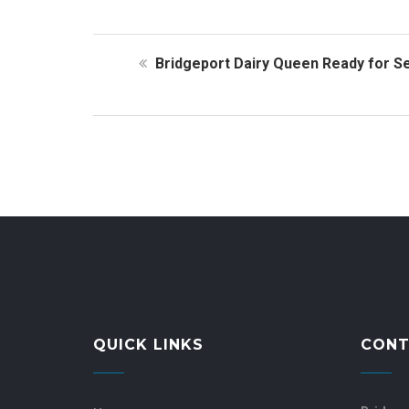
Bridgeport Dairy Queen Ready for S
QUICK LINKS
CONT