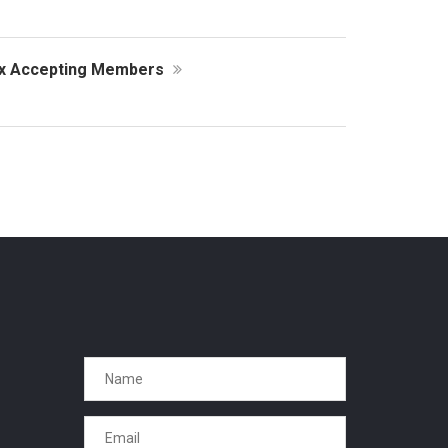
ex Accepting Members