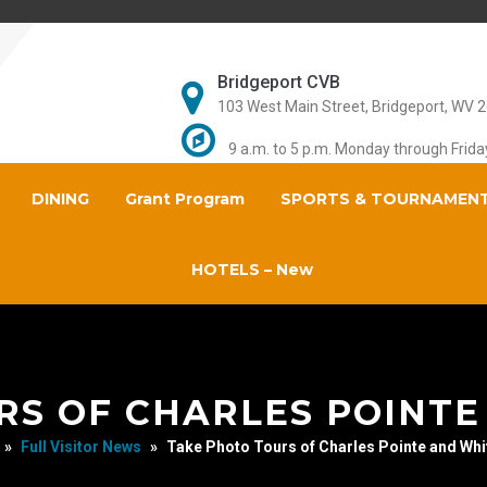
Bridgeport CVB
103 West Main Street, Bridgeport, WV 
9 a.m. to 5 p.m. Monday through Frida
DINING
Grant Program
SPORTS & TOURNAMEN
HOTELS – New
RS OF CHARLES POINTE
»
Full Visitor News
»
Take Photo Tours of Charles Pointe and Whi