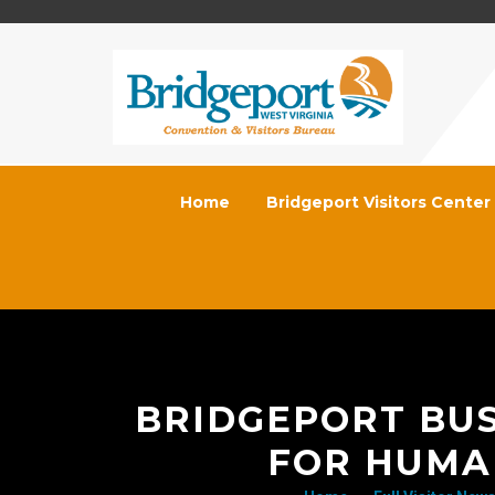
Home
Bridgeport Visitors Center
BRIDGEPORT BUS
FOR HUMA