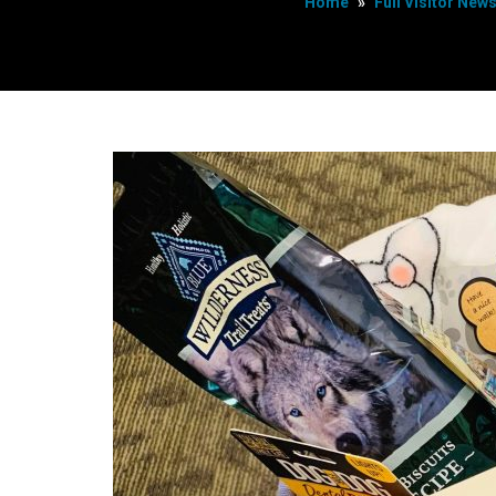
Home
»
Full Visitor New