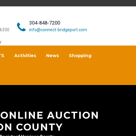
304-848-7200
26330
info@connect-bridgeport.com
y
TS
Activities
News
Shopping
 ONLINE AUCTION
ON COUNTY