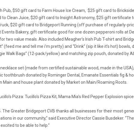
h Pub, $50 gift card to Farm House Ice Cream, $25 gift card to Brickside 
d to Clean Juice, $20 gift card to Insight Astronomy, $25 gift certificat
ruck, $20 gift card to Bridgeport Running (off purchase of regularly-price
Events Bakery, gift certificate good for one dozen pepperoni rolls at Dell
r two value meals. Also included Meagher’s Irish Pub T-shirt and Bridge
at” (feed me and tell me i’m pretty) and “Drink” (sip it like it’s hot) b
ie Walk Bags” (12-pack/yellow) and matching zip pouch, donated by 
 necklace set (made from certified sustainable wood, made in the USA),
ric toothbrush donated by Rominger Dental, Emanate Essentials fig & h
 on Main and house plant donated by Market on Main/Roaming Roots.
illo’s Pizza: Tucillo’s Pizza Kit, Mama Mia’s Red Pepper Explosion spice 
15. The Greater Bridgeport CVB thanks all businesses for their most gen
izations in our community,” said Executive Director Cassie Busdeker. “
xcited to be able to help.”