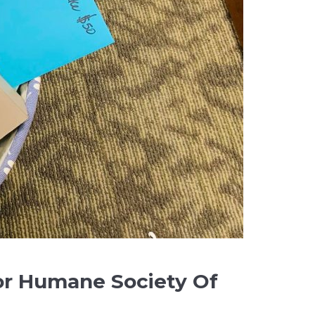
or Humane Society Of