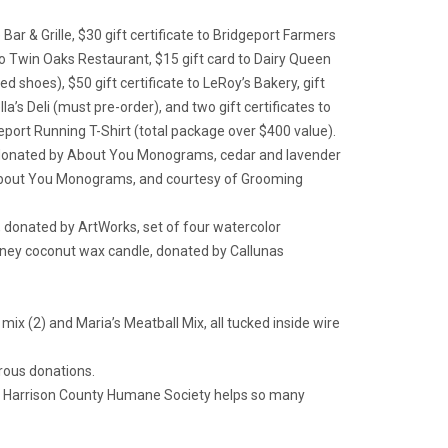
Bar & Grille, $30 gift certificate to Bridgeport Farmers
e to Twin Oaks Restaurant, $15 gift card to Dairy Queen
d shoes), $50 gift certificate to LeRoy’s Bakery, gift
a’s Deli (must pre-order), and two gift certificates to
port Running T-Shirt (total package over $400 value).
owls, donated by About You Monograms, cedar and lavender
About You Monograms, and courtesy of Grooming
 donated by ArtWorks, set of four watercolor
oney coconut wax candle, donated by Callunas
mix (2) and Maria’s Meatball Mix, all tucked inside wire
erous donations.
The Harrison County Humane Society helps so many