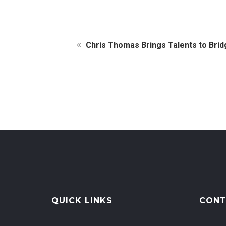
Chris Thomas Brings Talents to Bri
QUICK LINKS
CONT