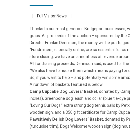
Full Visitor News
Thanks to our most generous Bridgeport businesses, what
grabs. All proceeds of the auction – sponsored by the 
Director Frankie Dennison, the money will be put to goo
“Fundraisers, especially online, are so essential for us
store closing, we have an annual loss of revenue around
All fundraising proceeds, Dennison said, is used for th
“We also have to house them which means paying for uti
So, if you want to help – and potentially win some ama
A rundown of baskets featured is below:
Camp Cupcake Dog Lovers’ Basket
, donated by Camp
inches), Greenbone dog leash and collar (blue tie-dye p
“Loving Our Dogs,” extra strong dog tennis balls by Pe
wooden sign, and a $50 gift certificate for Camp Cupca
Pawsitively Delish Dog Lovers’ Basket
, donated by Pa
(turquoise trim), Dogs Welcome wooden sign (dog house