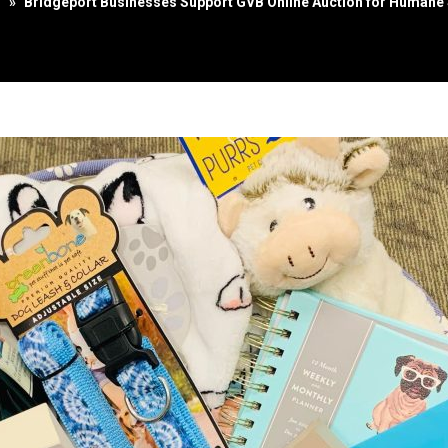
s
»
Bridgeport Businesses Support GVB Online Auction for Humane 