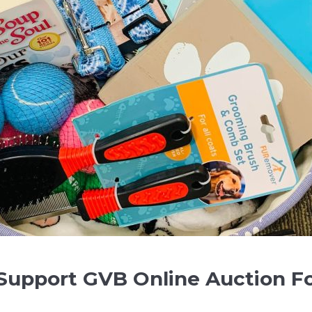
 Support GVB Online Auction F