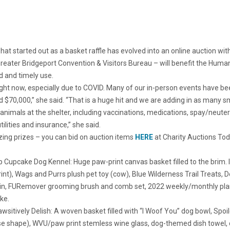
 started out as a basket raffle has evolved into an online auction with 
Greater Bridgeport Convention & Visitors Bureau – will benefit the Huma
d and timely use.
 right now, especially due to COVID. Many of our in-person events have b
 $70,000,” she said. “That is a huge hit and we are adding in as many s
e animals at the shelter, including vaccinations, medications, spay/neute
lities and insurance,” she said.
zing prizes – you can bid on auction items
HERE
at Charity Auctions Tod
 Cupcake Dog Kennel: Huge paw-print canvas basket filled to the brim. 
rint), Wags and Purrs plush pet toy (cow), Blue Wilderness Trail Treats,
tkin, FURemover grooming brush and comb set, 2022 weekly/monthly plann
ke.
wsitively Delish: A woven basket filled with “I Woof You” dog bowl, Spoi
 shape), WVU/paw print stemless wine glass, dog-themed dish towel, do