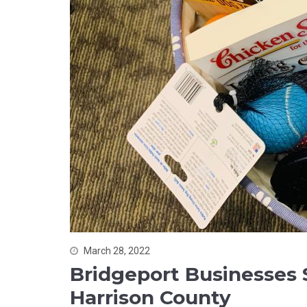
March 28, 2022
Bridgeport Businesses
Harrison County