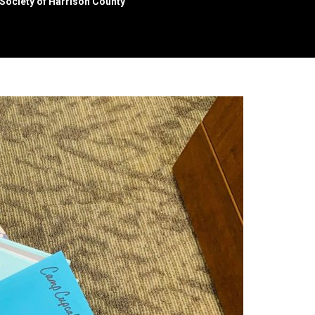
Society of Harrison County