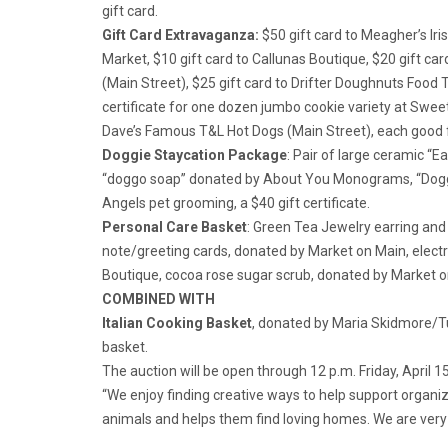
gift card.
Gift Card Extravaganza:
$50 gift card to Meagher’s Iris
Market, $10 gift card to Callunas Boutique, $20 gift car
(Main Street), $25 gift card to Drifter Doughnuts Food T
certificate for one dozen jumbo cookie variety at Sweet 
Dave’s Famous T&L Hot Dogs (Main Street), each good fo
Doggie Staycation Package
: Pair of large ceramic “E
“doggo soap” donated by About You Monograms, “Dogg
Angels pet grooming, a $40 gift certificate.
Personal Care Basket
: Green Tea Jewelry earring and
note/greeting cards, donated by Market on Main, elect
Boutique, cocoa rose sugar scrub, donated by Market
COMBINED WITH
Italian Cooking Basket
, donated by Maria Skidmore/Tuc
basket.
The auction will be open through 12 p.m. Friday, April 
“We enjoy finding creative ways to help support organ
animals and helps them find loving homes. We are very e