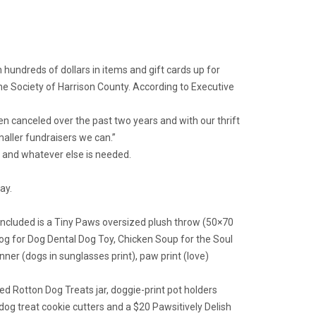
hundreds of dollars in items and gift cards up for
ne Society of Harrison County. According to Executive
een canceled over the past two years and with our thrift
maller fundraisers we can.”
r and whatever else is needed.
ay.
Included is a Tiny Paws oversized plush throw (50×70
 Dog for Dog Dental Dog Toy, Chicken Soup for the Soul
er (dogs in sunglasses print), paw print (love)
led Rotton Dog Treats jar, doggie-print pot holders
g treat cookie cutters and a $20 Pawsitively Delish