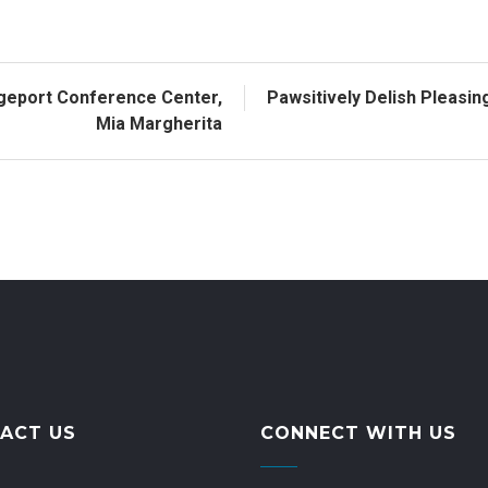
dgeport Conference Center,
Pawsitively Delish Pleasi
Mia Margherita
ACT US
CONNECT WITH US