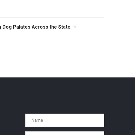
ng Dog Palates Across the State