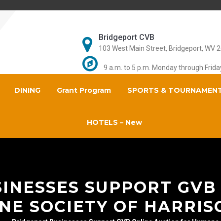
Bridgeport CVB
103 West Main Street, Bridgeport, WV 
9 a.m. to 5 p.m. Monday through Frida
DINING
Grant Program
SPORTS & TOURNAMEN
HOTELS – New
INESSES SUPPORT GVB
NE SOCIETY OF HARRIS