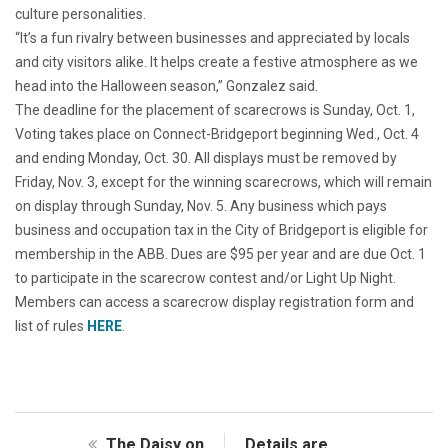
culture personalities.
“It’s a fun rivalry between businesses and appreciated by locals
and city visitors alike. It helps create a festive atmosphere as we
head into the Halloween season,” Gonzalez said.
The deadline for the placement of scarecrows is Sunday, Oct. 1,
Voting takes place on Connect-Bridgeport beginning Wed., Oct. 4
and ending Monday, Oct. 30. All displays must be removed by
Friday, Nov. 3, except for the winning scarecrows, which will remain
on display through Sunday, Nov. 5. Any business which pays
business and occupation tax in the City of Bridgeport is eligible for
membership in the ABB. Dues are $95 per year and are due Oct. 1
to participate in the scarecrow contest and/or Light Up Night.
Members can access a scarecrow display registration form and
list of rules
HERE
.
The Daisy on
Details are