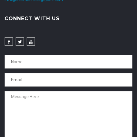
CONNECT WITH US