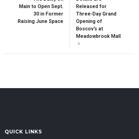
Main to Open Sept.
Released for
30 in Former
Three-Day Grand
Raising June Space
Opening of
Boscov’s at
Meadowbrook Mall
QUICK LINKS