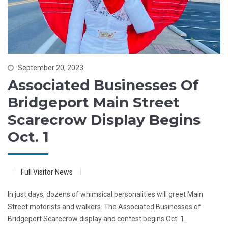
September 20, 2023
Associated Businesses Of
Bridgeport Main Street
Scarecrow Display Begins
Oct. 1
Full Visitor News
In just days, dozens of whimsical personalities will greet Main
Street motorists and walkers. The Associated Businesses of
Bridgeport Scarecrow display and contest begins Oct. 1.