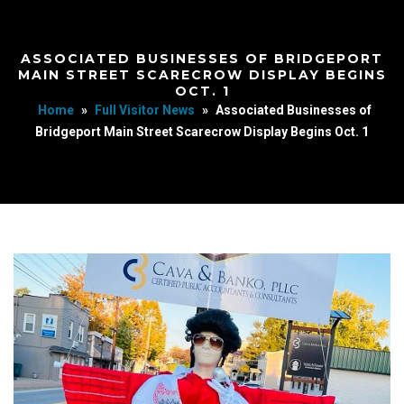
ASSOCIATED BUSINESSES OF BRIDGEPORT
MAIN STREET SCARECROW DISPLAY BEGINS
OCT. 1
Home
»
Full Visitor News
»
Associated Businesses of
Bridgeport Main Street Scarecrow Display Begins Oct. 1