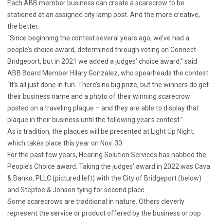
Each ABB member business can create a scarecrow to be
stationed at an assigned city lamp post. And the more creative,
the better.
“Since beginning the contest several years ago, we’ve had a
people’s choice award, determined through voting on Connect-
Bridgeport, but in 2021 we added a judges’ choice award,” said
ABB Board Member Hilary Gonzalez, who spearheads the contest.
“It’s all just done in fun. There’s no big prize, but the winners do get
their business name and a photo of their winning scarecrow
posted on a traveling plaque – and they are able to display that
plaque in their business until the following year’s contest.”
As is tradition, the plaques will be presented at Light Up Night,
which takes place this year on Nov. 30.
For the past few years, Hearing Solution Services has nabbed the
People’s Choice award. Taking the judges’ award in 2022 was Cava
& Banko, PLLC (pictured left) with the City of Bridgeport (below)
and Steptoe & Johson tying for second place.
Some scarecrows are traditional in nature. Others cleverly
represent the service or product offered by the business or pop