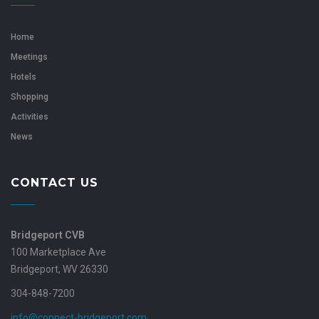
Home
Meetings
Hotels
Shopping
Activities
News
CONTACT US
Bridgeport CVB
100 Marketplace Ave
Bridgeport, WV 26330
304-848-7200
info@connect-bridgeport.com