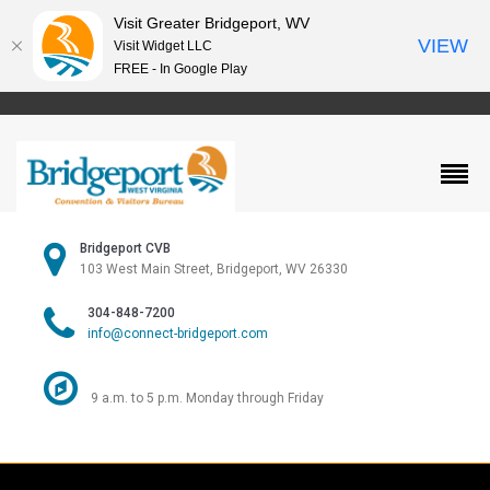
Visit Greater Bridgeport, WV
VIEW
Visit Widget LLC
FREE - In Google Play
Bridgeport CVB
103 West Main Street, Bridgeport, WV 26330
304-848-7200
info@connect-bridgeport.com
9 a.m. to 5 p.m. Monday through Friday