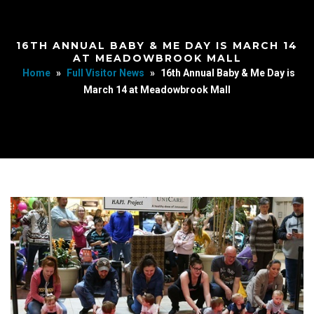
16TH ANNUAL BABY & ME DAY IS MARCH 14
AT MEADOWBROOK MALL
Home
»
Full Visitor News
»
16th Annual Baby & Me Day is
March 14 at Meadowbrook Mall