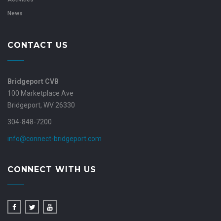
News
CONTACT US
Bridgeport CVB
100 Marketplace Ave
Bridgeport, WV 26330
304-848-7200
info@connect-bridgeport.com
CONNECT WITH US