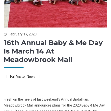
February 17, 2020
16th Annual Baby & Me Day
Is March 14 At
Meadowbrook Mall
Full Visitor News
Fresh on the heels of last weekend’s Annual Bridal Fair,
Meadowbrook Mall announces plans for the 2020 Baby & Me Day.
th