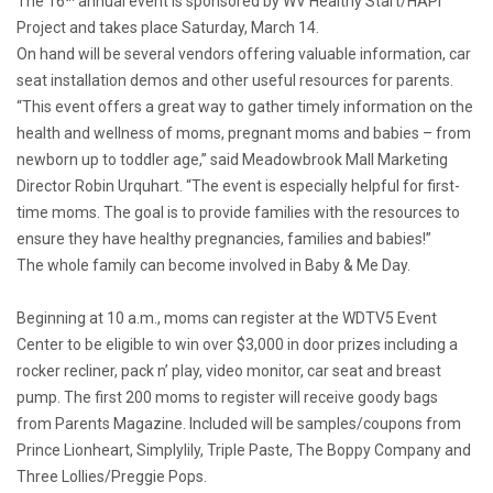
The 16
annual event is sponsored by WV Healthy Start/HAPI
Project and takes place Saturday, March 14.
On hand will be several vendors offering valuable information, car
seat installation demos and other useful resources for parents.
“This event offers a great way to gather timely information on the
health and wellness of moms, pregnant moms and babies – from
newborn up to toddler age,” said Meadowbrook Mall Marketing
Director Robin Urquhart. “The event is especially helpful for first-
time moms. The goal is to provide families with the resources to
ensure they have healthy pregnancies, families and babies!”
The whole family can become involved in Baby & Me Day.
Beginning at 10 a.m., moms can register at the WDTV5 Event
Center to be eligible to win over $3,000 in door prizes including a
rocker recliner, pack n’ play, video monitor, car seat and breast
pump. The first 200 moms to register will receive goody bags
from
Parents Magazine
. Included will be samples/coupons from
Prince Lionheart, Simplylily, Triple Paste, The Boppy Company and
Three Lollies/Preggie Pops.