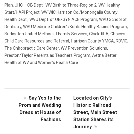
Plan, UHC – OB Dept., WV Birth to Three-Region 2, WV Healthy
Start/HAPI Project, WV WIC Harrison Co./Monongalia County
Health Dept., WVU Dept. of OB/GYN ACE Program, WVU School of
Dentistry, WVU Medicine Children’s Kohl’s Healthy Babies Program,
Burlington United Methodist Family Services, Chick-fil-A, Choices
Child Care Resources and Referral, Harrison County YMCA, RDVIC,
The Chiropractic Care Center, WV Prevention Solutions,
Preston/Taylor Parents as Teachers Program, Aetna Better
Health of WV and Women’s Health Care.
Say Yes to the
Located on City’s
Prom and Wedding
Historic Railroad
Dress at House of
Street, Main Street
Fashions
Station Shares its
Journey