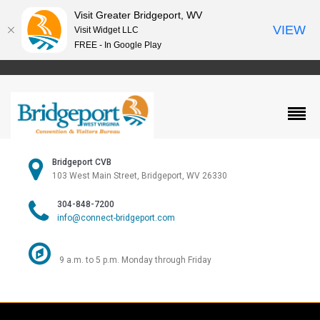
Visit Greater Bridgeport, WV
VIEW
Visit Widget LLC
FREE - In Google Play
Bridgeport CVB
103 West Main Street, Bridgeport, WV 26330
304-848-7200
info@connect-bridgeport.com
9 a.m. to 5 p.m. Monday through Friday