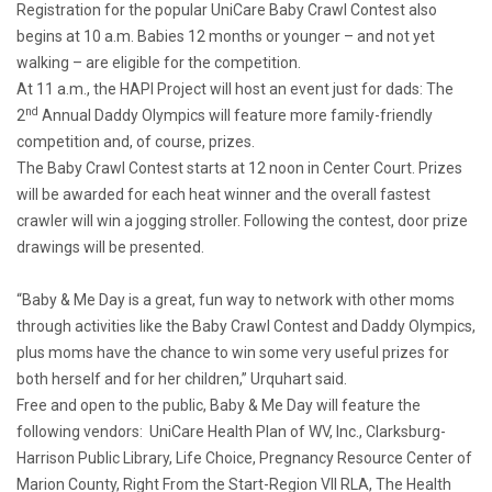
Registration for the popular UniCare Baby Crawl Contest also
begins at 10 a.m. Babies 12 months or younger – and not yet
walking – are eligible for the competition.
At 11 a.m., the HAPI Project will host an event just for dads: The
nd
2
Annual Daddy Olympics will feature more family-friendly
competition and, of course, prizes.
The Baby Crawl Contest starts at 12 noon in Center Court. Prizes
will be awarded for each heat winner and the overall fastest
crawler will win a jogging stroller. Following the contest, door prize
drawings will be presented.
“Baby & Me Day is a great, fun way to network with other moms
through activities like the Baby Crawl Contest and Daddy Olympics,
plus moms have the chance to win some very useful prizes for
both herself and for her children,” Urquhart said.
Free and open to the public, Baby & Me Day will feature the
following vendors: UniCare Health Plan of WV, Inc., Clarksburg-
Harrison Public Library, Life Choice, Pregnancy Resource Center of
Marion County, Right From the Start-Region VII RLA, The Health