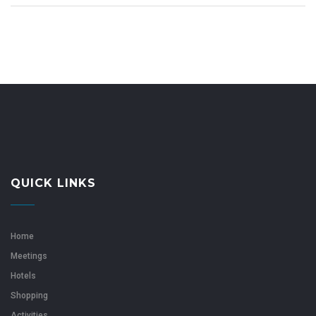
QUICK LINKS
Home
Meetings
Hotels
Shopping
Activities