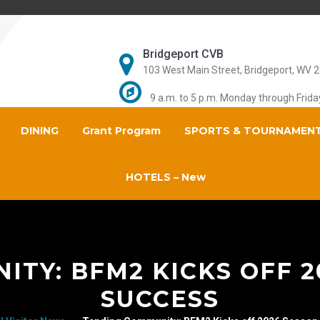
Bridgeport CVB
103 West Main Street, Bridgeport, WV 
9 a.m. to 5 p.m. Monday through Frida
DINING
Grant Program
SPORTS & TOURNAMEN
HOTELS – New
TY: BFM2 KICKS OFF 
SUCCESS