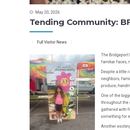
May 20, 2026
Tending Community: BF
Full Visitor News
The Bridgeport 
familiar faces, 
Despite a little
neighbors, fami
produce, handma
One of the bigge
throughout the 
gathered with f
something for 
Another excitin