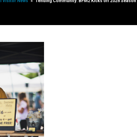
ll Visitor News
»
Tending Community: BFM2 Kicks off 2026 Season