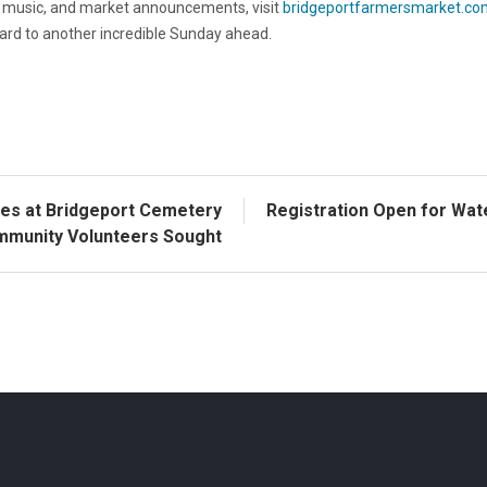
ve music, and market announcements, visit
bridgeportfarmersmarket.co
rd to another incredible Sunday ahead.
ves at Bridgeport Cemetery
Registration Open for Wat
mmunity Volunteers Sought