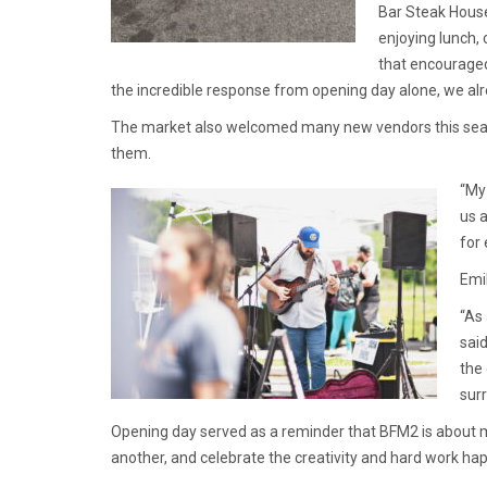
Bar Steak House.
enjoying lunch,
that encouraged
the incredible response from opening day alone, we alr
The market also welcomed many new vendors this sea
them.
“My
us a
for
Emi
“As
sai
the
sur
Opening day served as a reminder that BFM2 is about 
another, and celebrate the creativity and hard work ha