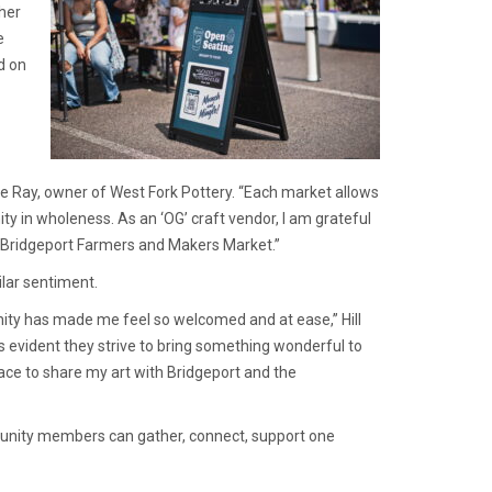
ther
e
d on
 Ray, owner of West Fork Pottery. “Each market allows
ty in wholeness. As an ‘OG’ craft vendor, I am grateful
e Bridgeport Farmers and Makers Market.”
ilar sentiment.
ity has made me feel so welcomed and at ease,” Hill
s evident they strive to bring something wonderful to
ace to share my art with Bridgeport and the
munity members can gather, connect, support one