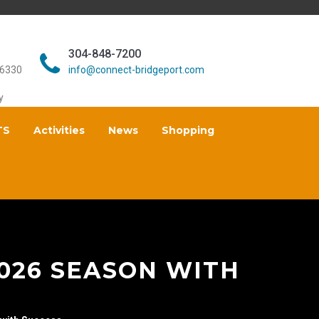
304-848-7200
26330
info@connect-bridgeport.com
y
TS
Activities
News
Shopping
2026 SEASON WITH