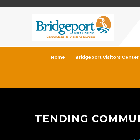
Home
Bridgeport Visitors Center
TENDING COMMUNI