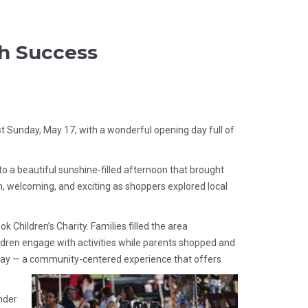
h Success
st Sunday, May 17, with a wonderful opening day full of
 to a beautiful sunshine-filled afternoon that brought
, welcoming, and exciting as shoppers explored local
Children’s Charity. Families filled the area
ildren engage with activities while parents shopped and
nday — a community-centered experience that offers
nder