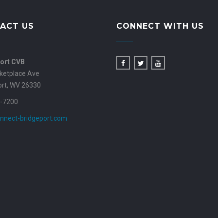
ACT US
CONNECT WITH US
ort CVB
ketplace Ave
ort, WV 26330
-7200
nnect-bridgeport.com