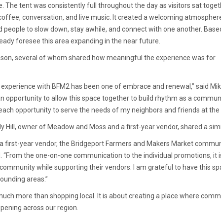
 The tent was consistently full throughout the day as visitors sat toge
 coffee, conversation, and live music. It created a welcoming atmospher
 people to slow down, stay awhile, and connect with one another. Base
eady foresee this area expanding in the near future.
son, several of whom shared how meaningful the experience was for
 experience with BFM2 has been one of embrace and renewal,” said Mike
n opportunity to allow this space together to build rhythm as a communi
 each opportunity to serve the needs of my neighbors and friends at th
ly Hill, owner of Meadow and Moss and a first-year vendor, shared a sim
 a first-year vendor, the Bridgeport Farmers and Makers Market commun
d. “From the one-on-one communication to the individual promotions, it i
 community while supporting their vendors. I am grateful to have this sp
rounding areas.”
much more than shopping local. It is about creating a place where com
ppening across our region.