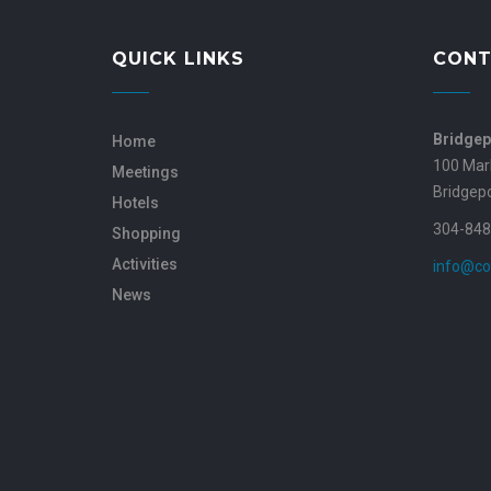
QUICK LINKS
CONT
Bridgep
Home
100 Mar
Meetings
Bridgep
Hotels
304-848
Shopping
Activities
info@co
News