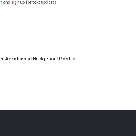
m
and sign up for text updates.
er Aerobics at Bridgeport Pool