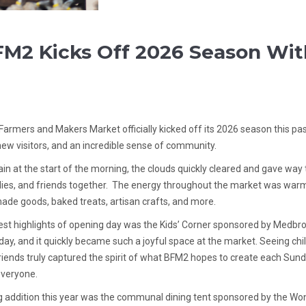
M2 Kicks Off 2026 Season Wit
Farmers and Makers Market officially kicked off its 2026 season this pa
new visitors, and an incredible sense of community.
 rain at the start of the morning, the clouds quickly cleared and gave way
lies, and friends together. The energy throughout the market was warm
de goods, baked treats, artisan crafts, and more.
st highlights of opening day was the Kids’ Corner sponsored by Medbrook 
day, and it quickly became such a joyful space at the market. Seeing ch
riends truly captured the spirit of what BFM2 hopes to create each Su
everyone.
g addition this year was the communal dining tent sponsored by the Wo