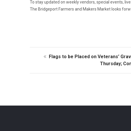
To stay updated on weekly vendors, special events, li
The Bridgeport Farmers and Makers Market looks forwa
Flags to be Placed on Veterans’ Gra
Thursday; Co