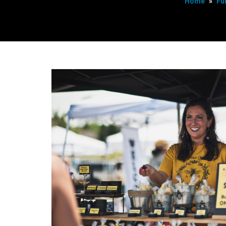
Home
»
Fu