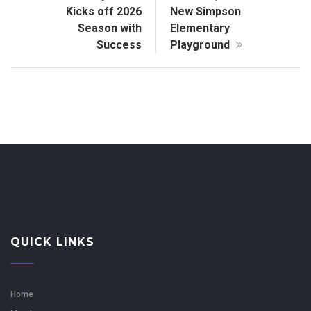
Kicks off 2026
New Simpson
Season with
Elementary
Success
Playground
QUICK LINKS
Home