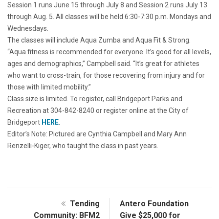
Session 1 runs June 15 through July 8 and Session 2 runs July 13
through Aug. 5. All classes will be held 6:30-7:30 p.m. Mondays and
Wednesdays.
The classes will include Aqua Zumba and Aqua Fit & Strong.
“Aqua fitness is recommended for everyone. It’s good for all levels,
ages and demographics,” Campbell said. “It’s great for athletes
who want to cross-train, for those recovering from injury and for
those with limited mobility.”
Class size is limited. To register, call Bridgeport Parks and
Recreation at 304-842-8240 or register online at the City of
Bridgeport
HERE
.
Editor’s Note: Pictured are Cynthia Campbell and Mary Ann
Renzelli-Kiger, who taught the class in past years.
Tending
Antero Foundation
Community: BFM2
Give $25,000 for