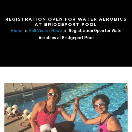
REGISTRATION OPEN FOR WATER AEROBICS
AT BRIDGEPORT POOL
Home
»
Full Visitor News
»
Registration Open for Water
Aerobics at Bridgeport Pool