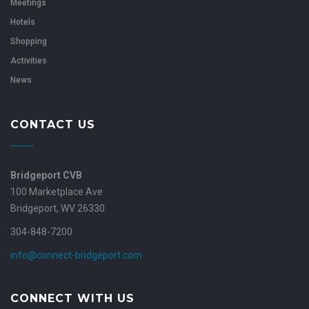
Meetings
Hotels
Shopping
Activities
News
CONTACT US
Bridgeport CVB
100 Marketplace Ave
Bridgeport, WV 26330
304-848-7200
info@connect-bridgeport.com
CONNECT WITH US