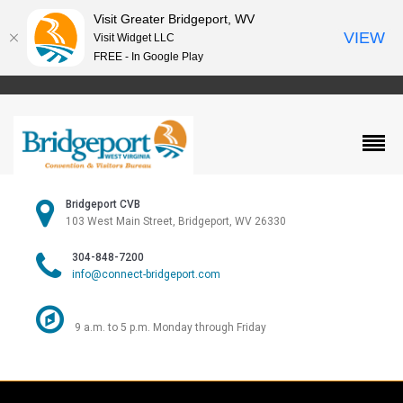
Visit Greater Bridgeport, WV
VIEW
Visit Widget LLC
FREE - In Google Play
Bridgeport CVB
103 West Main Street, Bridgeport, WV 26330
304-848-7200
info@connect-bridgeport.com
9 a.m. to 5 p.m. Monday through Friday