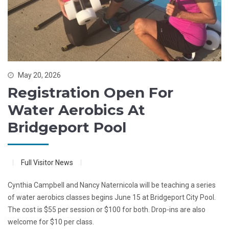
May 20, 2026
Registration Open For
Water Aerobics At
Bridgeport Pool
Full Visitor News
Cynthia Campbell and Nancy Naternicola will be teaching a series
of water aerobics classes begins June 15 at Bridgeport City Pool.
The cost is $55 per session or $100 for both. Drop-ins are also
welcome for $10 per class.