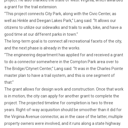
a grant for the trail extension.
“This project connects City Park, along with the Civic Center, as
well as Hinkle and Deegan Lakes Park,” Lang said. “It allows our
citizens to utilize our sidewalks and trails to walk, bike, and have a
good time at our different parks in town.”
The long-term goal is to connect all recreational facets of the city,
and the next phase is already in the works.
“The engineering department has applied for and received a grant
to do a connector somewhere in the Compton Park area over to
The Bridge/Citynet Center,” Lang said. “It was in the Charles Pointe
master plan to have a trail system, and this is one segment of
that.”
The grant allows for design work and construction. Once that work
is in motion, the city can apply for another grant to complete the
project. The projected timeline for completion is two to three
years. Right-of-way acquisition should be smoother than it did for
the Virginia Avenue connector, as in the case of the latter, multiple
property owners were involved, and it runs along a state highway.