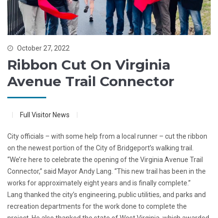
October 27, 2022
Ribbon Cut On Virginia
Avenue Trail Connector
Full Visitor News
City officials – with some help from a local runner – cut the ribbon
on the newest portion of the City of Bridgeport’s walking trail.
“We’re here to celebrate the opening of the Virginia Avenue Trail
Connector,” said Mayor Andy Lang. “This new trail has been in the
works for approximately eight years and is finally complete.”
Lang thanked the city’s engineering, public utilities, and parks and
recreation departments for the work done to complete the
project. He also thanked the state of West Virginia, which awarded