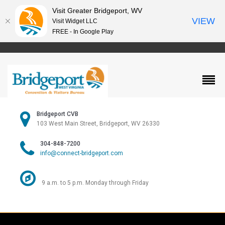
Visit Greater Bridgeport, WV
VIEW
Visit Widget LLC
FREE - In Google Play
Bridgeport CVB
103 West Main Street, Bridgeport, WV 26330
304-848-7200
info@connect-bridgeport.com
9 a.m. to 5 p.m. Monday through Friday