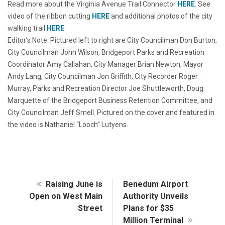
Read more about the Virginia Avenue Trail Connector
HERE
. See
video of the ribbon cutting
HERE
and additional photos of the city
walking trail
HERE
.
Editor’s Note: Pictured left to right are City Councilman Don Burton,
City Councilman John Wilson, Bridgeport Parks and Recreation
Coordinator Amy Callahan, City Manager Brian Newton, Mayor
Andy Lang, City Councilman Jon Griffith, City Recorder Roger
Murray, Parks and Recreation Director Joe Shuttleworth, Doug
Marquette of the Bridgeport Business Retention Committee, and
City Councilman Jeff Smell. Pictured on the cover and featured in
the video is Nathaniel “Looch” Lutyens.
Raising June is
Benedum Airport
Open on West Main
Authority Unveils
Street
Plans for $35
Million Terminal