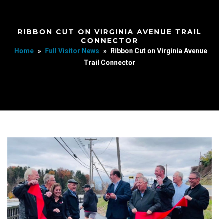
RIBBON CUT ON VIRGINIA AVENUE TRAIL
CONNECTOR
Home
»
Full Visitor News
»
Ribbon Cut on Virginia Avenue
Trail Connector