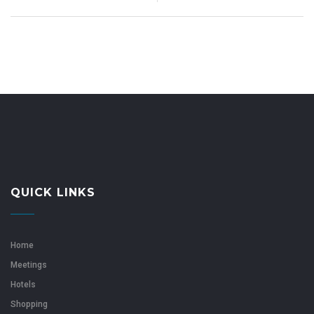
QUICK LINKS
Home
Meetings
Hotels
Shopping