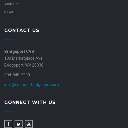
Activities
News
CONTACT US
Bridgeport CVB
100 Marketplace Ave
Bridgeport, WV 26330
304-848-7200
info@connect-bridgeport.com
CONNECT WITH US