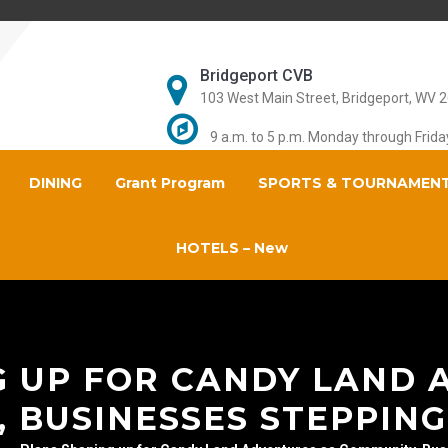
Bridgeport CVB
103 West Main Street, Bridgeport, WV 
9 a.m. to 5 p.m. Monday through Frida
DINING
Grant Program
SPORTS & TOURNAMEN
HOTELS – New
G UP FOR CANDY LAND 
 BUSINESSES STEPPING