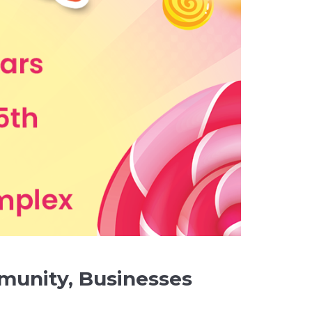
munity, Businesses