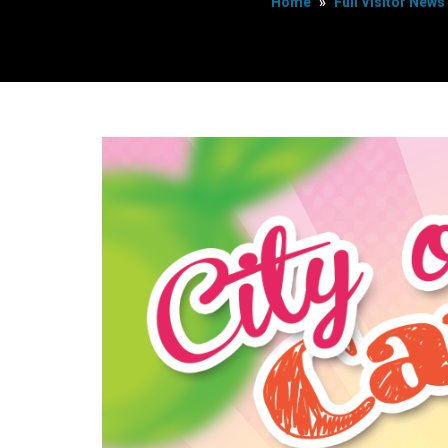
Home
»
Full Visitor News