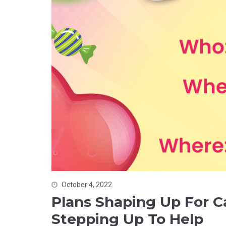
October 4, 2022
Plans Shaping Up For 
Stepping Up To Help