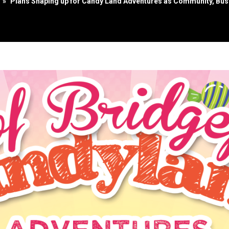
»
Plans Shaping up for Candy Land Adventures as Community, Busi