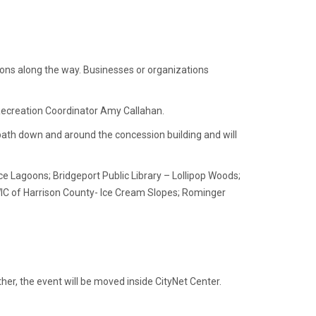
tions along the way. Businesses or organizations
 Recreation Coordinator Amy Callahan.
 path down and around the concession building and will
ce Lagoons; Bridgeport Public Library – Lollipop Woods;
WIC of Harrison County- Ice Cream Slopes; Rominger
her, the event will be moved inside CityNet Center.