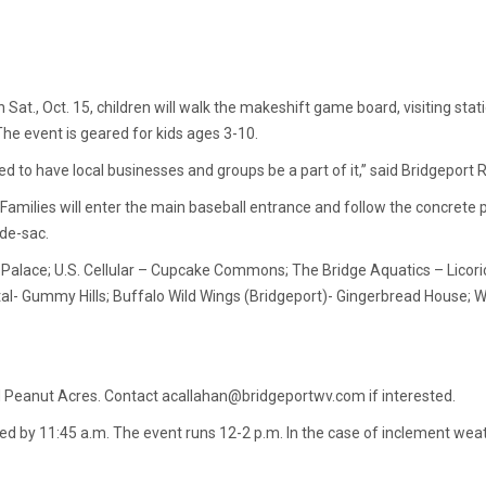
at., Oct. 15, children will walk the makeshift game board, visiting sta
 The event is geared for kids ages 3-10.
ed to have local businesses and groups be a part of it,” said Bridgeport
 Families will enter the main baseball entrance and follow the concrete
-de-sac.
Ice Palace; U.S. Cellular – Cupcake Commons; The Bridge Aquatics – Licori
tal- Gummy Hills; Buffalo Wild Wings (Bridgeport)- Gingerbread House; 
 Peanut Acres. Contact acallahan@bridgeportwv.com if interested.
ed by 11:45 a.m. The event runs 12-2 p.m. In the case of inclement weat