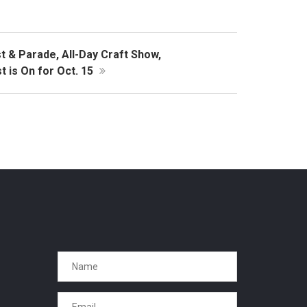
 & Parade, All-Day Craft Show,
 is On for Oct. 15