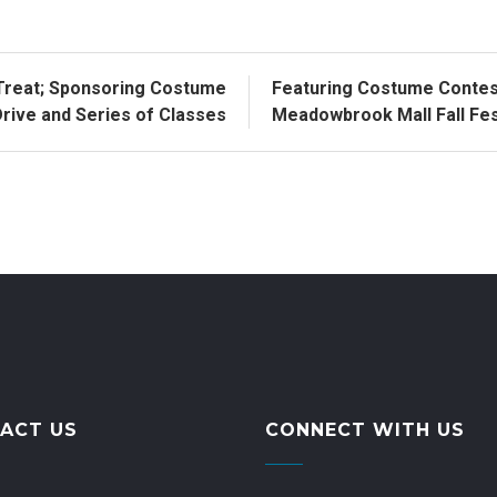
Treat; Sponsoring Costume
Featuring Costume Contest
rive and Series of Classes
Meadowbrook Mall Fall Fest
ACT US
CONNECT WITH US