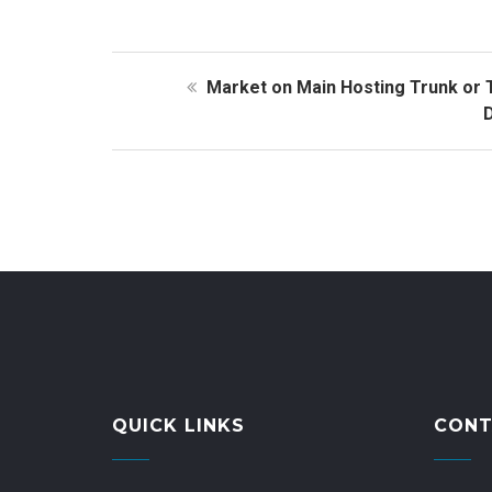
Market on Main Hosting Trunk or 
D
QUICK LINKS
CONT