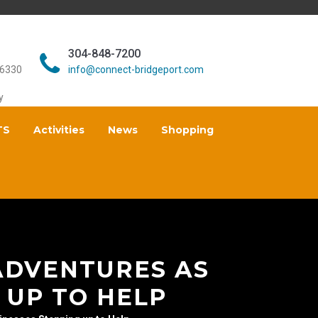
304-848-7200
26330
info@connect-bridgeport.com
y
TS
Activities
News
Shopping
ADVENTURES AS
 UP TO HELP