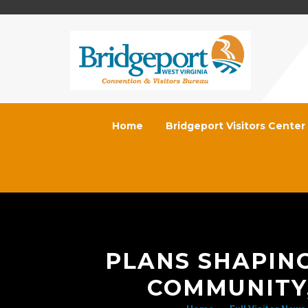
Home
Bridgeport Visitors Center
PLANS SHAPIN
COMMUNITY,