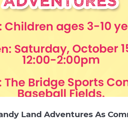
Candy Land Adventures As Com