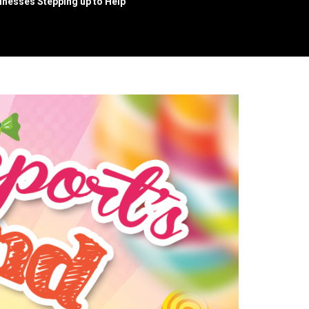
nesses Stepping up to Help