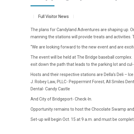
Full Visitor News
The plans for Candyland Adventures are shaping up. On S
manning the stations will provide treats and activities.
“We are looking forward to the new event and are excit
The event will be held at The Bridge baseball complex.
exit down the path that leads to the parking lot and cul
Hosts and their respective stations are Della’s Deli – 
J. Robey Law, PLLC- Peppermint Forest; All Smiles Den
Dental- Candy Castle
And City of Bridgeport- Check-In.
Opportunity remains to host the Chocolate Swamp and
Set-up will begin Oct. 15 at 9 a.m. and must be complet