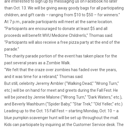
are interested to sign up by messaging us on Facebook no later
than Oct. 13. We will be giving away goody bags for all participating
children, and gift cards – ranging from $10 to $50 – for winners.”
At 7 p.m., parade participants will meet at the same location.
“Participants are encouraged to donate at least $5 and all
proceeds will benefit WVU Medicine Children’s,” Thomas said.
“Participants will also receive a free pizza party at the end of the
parade.”
The charity parade portion of the event has taken place for the
past several years as a Zombie Walk.
“We felt that the craze over zombies has faded over the years,
and it was time for a rebrand,” Thomas said.
But still, celebrity Jeremy Ambler (“Walking Dead,” “Wrong Turn,”
etc.) will be on hand for meet and greets during the Fall Fest. He
will be joined by Jennie Malone (“Wrong Turn,” “Dark Waters,” etc.),
and Beverly Washburn (“Spider Baby,” “Star Trek,” “Old Yeller,” etc.)
Leading up to the Oct. 15 Fall Fest – starting Monday, Oct. 10 – a
blue pumpkin scavenger hunt will be set up throughout the mall.
Kids can participate by inquiring at the Customer Service desk. The