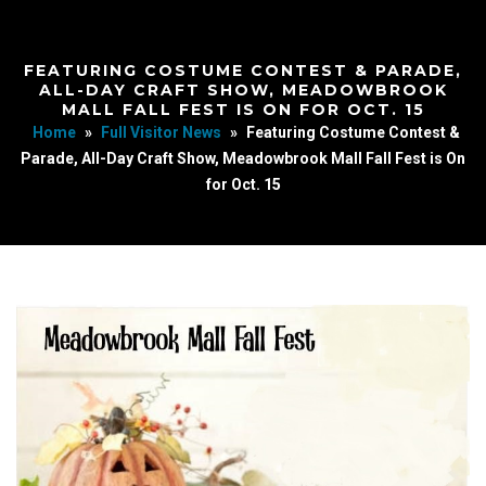
FEATURING COSTUME CONTEST & PARADE,
ALL-DAY CRAFT SHOW, MEADOWBROOK
MALL FALL FEST IS ON FOR OCT. 15
Home
»
Full Visitor News
»
Featuring Costume Contest &
Parade, All-Day Craft Show, Meadowbrook Mall Fall Fest is On
for Oct. 15