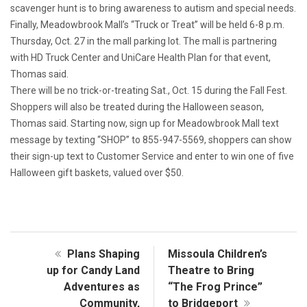
scavenger hunt is to bring awareness to autism and special needs.
Finally, Meadowbrook Mall’s “Truck or Treat” will be held 6-8 p.m.
Thursday, Oct. 27 in the mall parking lot. The mall is partnering
with HD Truck Center and UniCare Health Plan for that event,
Thomas said.
There will be no trick-or-treating Sat., Oct. 15 during the Fall Fest.
Shoppers will also be treated during the Halloween season,
Thomas said. Starting now, sign up for Meadowbrook Mall text
message by texting “SHOP” to 855-947-5569, shoppers can show
their sign-up text to Customer Service and enter to win one of five
Halloween gift baskets, valued over $50.
Plans Shaping
Missoula Children’s
up for Candy Land
Theatre to Bring
Adventures as
“The Frog Prince”
Community,
to Bridgeport