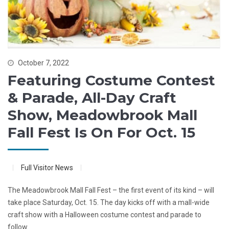
October 7, 2022
Featuring Costume Contest
& Parade, All-Day Craft
Show, Meadowbrook Mall
Fall Fest Is On For Oct. 15
Full Visitor News
The Meadowbrook Mall Fall Fest – the first event of its kind – will
take place Saturday, Oct. 15. The day kicks off with a mall-wide
craft show with a Halloween costume contest and parade to
follow.