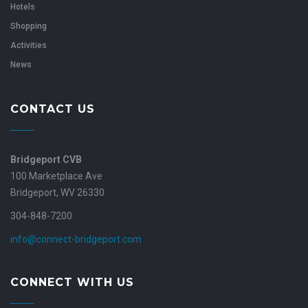
Hotels
Shopping
Activities
News
CONTACT US
Bridgeport CVB
100 Marketplace Ave
Bridgeport, WV 26330
304-848-7200
info@connect-bridgeport.com
CONNECT WITH US