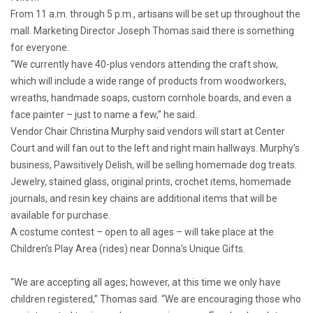
From 11 a.m. through 5 p.m., artisans will be set up throughout the
mall. Marketing Director Joseph Thomas said there is something
for everyone.
“We currently have 40-plus vendors attending the craft show,
which will include a wide range of products from woodworkers,
wreaths, handmade soaps, custom cornhole boards, and even a
face painter – just to name a few,” he said.
Vendor Chair Christina Murphy said vendors will start at Center
Court and will fan out to the left and right main hallways. Murphy’s
business, Pawsitively Delish, will be selling homemade dog treats.
Jewelry, stained glass, original prints, crochet items, homemade
journals, and resin key chains are additional items that will be
available for purchase.
A costume contest – open to all ages – will take place at the
Children’s Play Area (rides) near Donna’s Unique Gifts.
“We are accepting all ages; however, at this time we only have
children registered,” Thomas said. “We are encouraging those who