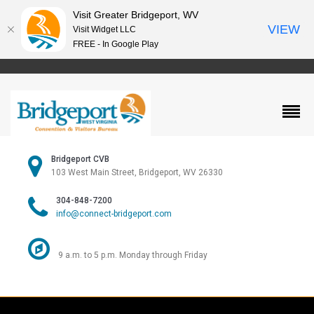
Visit Greater Bridgeport, WV
VIEW
Visit Widget LLC
FREE - In Google Play
Bridgeport CVB
103 West Main Street, Bridgeport, WV 26330
304-848-7200
info@connect-bridgeport.com
9 a.m. to 5 p.m. Monday through Friday