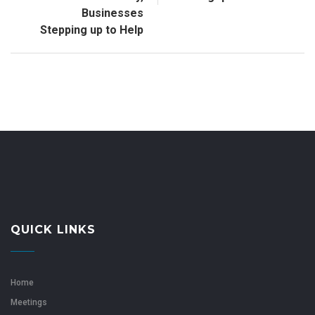
Businesses
Stepping up to Help
QUICK LINKS
Home
Meetings