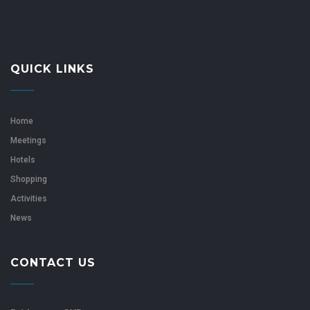
QUICK LINKS
Home
Meetings
Hotels
Shopping
Activities
News
CONTACT US