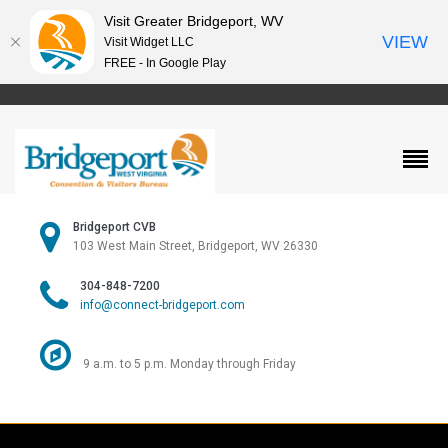
Visit Greater Bridgeport, WV
VIEW
Visit Widget LLC
FREE - In Google Play
Bridgeport CVB
103 West Main Street, Bridgeport, WV 26330
304-848-7200
info@connect-bridgeport.com
9 a.m. to 5 p.m. Monday through Friday