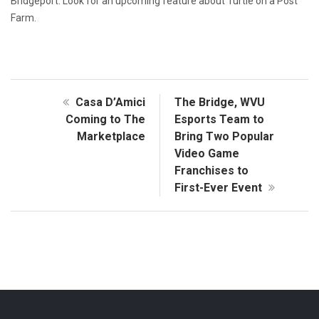
Bridgeport. Look for an upcoming feature about Turtle on a Post
Farm.
Casa D’Amici
The Bridge, WVU
Coming to The
Esports Team to
Marketplace
Bring Two Popular
Video Game
Franchises to
First-Ever Event