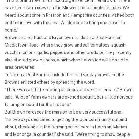
“This is brand new for us,” said organizer Jennifer Brown. “There
have been farm crawls in the Midwest for a couple decades. We
heard about some in Preston and Hampshire counties, visited both
and fell in love with the idea. We decided to bring one closer to
home.”
Brown and her husband Bryan own Turtle on a Post Farm on
Middletown Road, where they grow and sell tomatoes, squash,
zucchini, onions, garlic, peppers and other produce. They recently
also started growing hops, which when harvested will be sold to
area breweries.
Turtle on a Post Farm is included in the two-day crawl and the
Browns enlisted others by spreading the word.
“There was a lot of knocking on doors and sending emails,” Brown
said. “A lot of farm owners are excited about it, but a little nervous
to jump on board for the first one.”
But Brown foresees the mission to be a very successful one.
“It’s two days dedicated to getting the local community out and
about, checking out the farming scene here in Harrison, Marion
and Monongalia counties,” she said. “We’re trying to show people