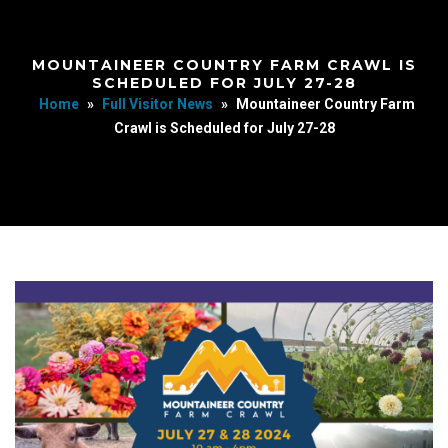
MOUNTAINEER COUNTRY FARM CRAWL IS
SCHEDULED FOR JULY 27-28
Home
»
Full Visitor News
»
Mountaineer Country Farm
Crawl is Scheduled for July 27-28