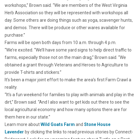
workshops,” Brown said. “We are members of the West Virginia
Herb Association so they will be represented with workshops all
day. Some others are doing things such as yoga, scavenger hunts,
and demos. There will be produce or other wares available for
purchase.”
Farms will be open both days from 10 a.m. through 4 p.m.
“We’re excited. “We’ll have some yard signs to help direct traffic to
farms, especially those not on the main drag,” Brown said. “We
obtained a grant through Veterans and Heroes to Agriculture to
provide T-shirts and stickers.”
It’s been a major joint effort to make the area’s first Farm Crawl a
reality.
“It’s a fun weekend for families to play with animals and play in the
dirt,” Brown said. “And I also want to get kids out there to see the
local agricultural economy and how many options there are for
them here in our state.”
Learn more about
Wild Goats Farm
and
Stone House
Lavender
by clicking the links to read previous stories by Connect-