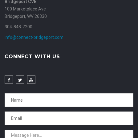
Bridgeport CVB
100 Marketplace Ave
Bridgeport, WV 26330
304-848-7200
info@connect-bridgeport.com
CONNECT WITH US