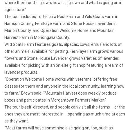
where their food is grown, how it is grown and what is going on in
agriculture.”
The tour includes Turtle on a Post Farm and Wild Goats Farm in
Harrison County, FernFaye Farm and Stone House Lavender in
Marion County, and Operation Welcome Home and Mountain
Harvest Farm in Monongalia County.
Wild Goats Farm features goats, alpacas, cows, emus and lots of
other animals, available for petting. FernFaye Farm grows various
flowers and Stone House Lavender grows varieties of lavender,
available for picking with an on-site gift shop featuring a realm of
lavender products.
“Operation Welcome Home works with veterans, offering free
classes for them and anyone in the local community, learning how
to farm,” Brown said. “Mountain Harvest does weekly produce
boxes and participates in Morgantown Farmers Market.”
The tour is self-directed, and people can visit all the farms – or the
ones they are most interested in – spending as much time at each
as they want.
“Most farms will have something else going on, too, such as