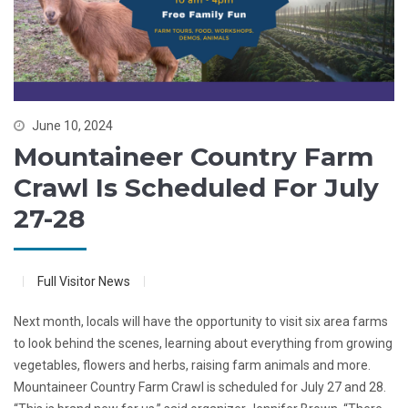
June 10, 2024
Mountaineer Country Farm
Crawl Is Scheduled For July
27-28
Full Visitor News
Next month, locals will have the opportunity to visit six area farms
to look behind the scenes, learning about everything from growing
vegetables, flowers and herbs, raising farm animals and more.
Mountaineer Country Farm Crawl is scheduled for July 27 and 28.