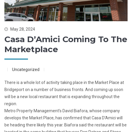
May 28, 2024
Casa D’Amici Coming To The
Marketplace
Uncategorized
There is a whole lot of activity taking place in the Market Place at
Bridgeport on a number of business fronts. And coming up soon
will be a
new local restaurant that is expanding throughout the
region.
Metro Property Management’s David Biafora, whose company
develops the Market Place, has confirmed that Casa D’Amici will
be heading there likely this year. Biafora said the restaurant will be
located in the same building that houses Don Patron and Stone