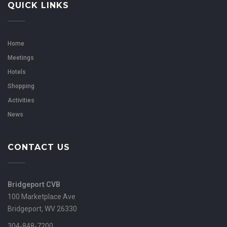
QUICK LINKS
Home
Meetings
Hotels
Shopping
Activities
News
CONTACT US
Bridgeport CVB
100 Marketplace Ave
Bridgeport, WV 26330
304-848-7200