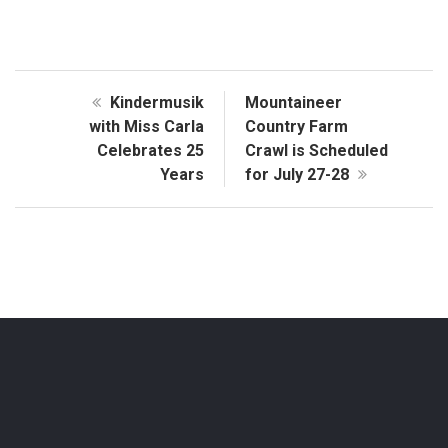
Kindermusik
Mountaineer
with Miss Carla
Country Farm
Celebrates 25
Crawl is Scheduled
Years
for July 27-28