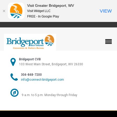
Visit Greater Bridgeport, WV
VIEW
Visit Widget LLC
FREE - In Google Play
Bridgeport CVB
103 West Main Street, Bridgeport, WV 26330
304-848-7200
info@connect-bridgeport.com
9 a.m. to 5 p.m. Monday through Friday