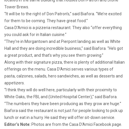
Tower Brews.
“It will be to the right of Don Patron’s,” said Biafora. “We’re excited
for them to be coming. They have great food.”
Casa D’Amici is a pizzeria restaurant. They also “offer everything
you could ask for in Italian cuisine.”
“They’re in Morgantown and at Pierpont landing as well as White
Hall and they are doing incredible business,” said Biafora. “He’s got
a great
product, and that’s why you see them growing.”
Along with their signature pizza, there is plenty of additional Italian
offerings on the menu. Casa D’Amici serves various types of
pasta, calzones, salads, hero sandwiches, as well as desserts and
appetizers.
“I think they will do well here, particularly with their proximity to
White Oaks, the FBI, and (United Hospital Center),” said Biafora.
“The numbers they have been producing as they grow are huge.”
Biafora said the restaurant is not just for people looking to pick up
lunch or eat in a hurry. He said they will offer sit-down service.
Editor’s Note:
Photos are from the Casa D’Amici Facebook page.