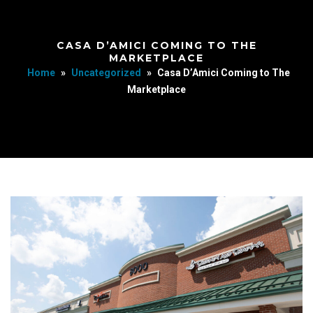
CASA D’AMICI COMING TO THE
MARKETPLACE
Home
»
Uncategorized
»
Casa D’Amici Coming to The
Marketplace