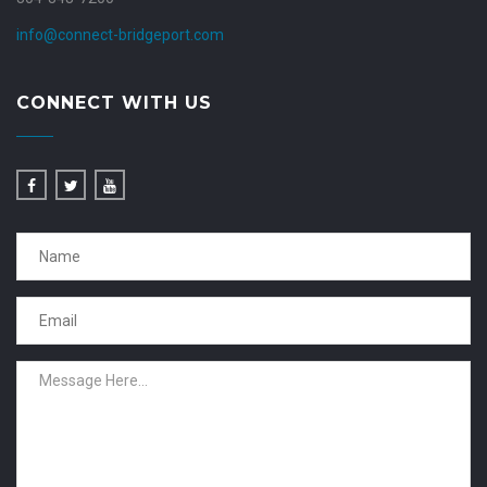
info@connect-bridgeport.com
CONNECT WITH US