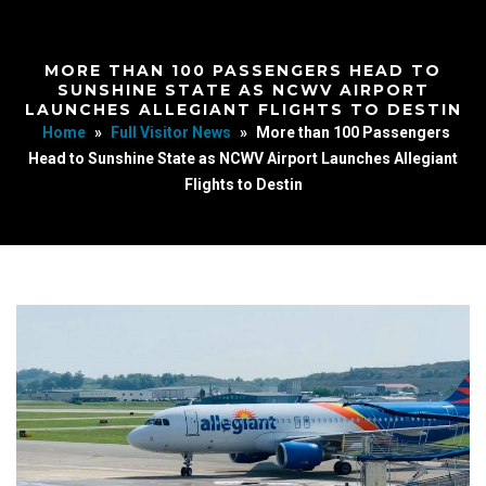
MORE THAN 100 PASSENGERS HEAD TO
SUNSHINE STATE AS NCWV AIRPORT
LAUNCHES ALLEGIANT FLIGHTS TO DESTIN
Home
»
Full Visitor News
»
More than 100 Passengers
Head to Sunshine State as NCWV Airport Launches Allegiant
Flights to Destin