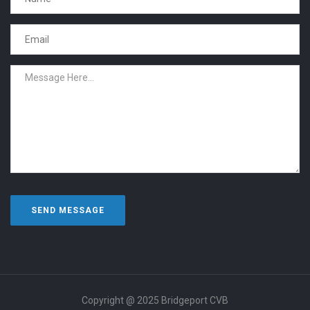
Copyright @ 2025 Bridgeport CVB