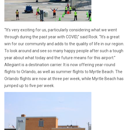
“It’s very exciting for us, particularly considering what we went
through during the past year with COVID,” said Rock. “It’s a great
win for our community and adds to the quality of life in our region.
To look around and see so many happy people after such a tough
year about what today and the future means for this airport.”
Allegiant is a destination carrier. It is now offering year-round
flights to Orlando, as well as summer flights to Myrtle Beach. The
Orlando flights are now at three per week, while Myrtle Beach has
jumped up to five per week.