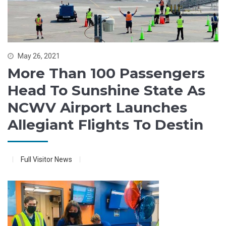
May 26, 2021
More Than 100 Passengers
Head To Sunshine State As
NCWV Airport Launches
Allegiant Flights To Destin
Full Visitor News