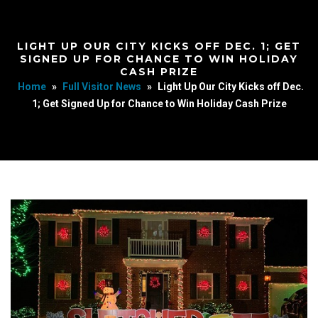
LIGHT UP OUR CITY KICKS OFF DEC. 1; GET
SIGNED UP FOR CHANCE TO WIN HOLIDAY
CASH PRIZE
Home
»
Full Visitor News
»
Light Up Our City Kicks off Dec.
1; Get Signed Up for Chance to Win Holiday Cash Prize