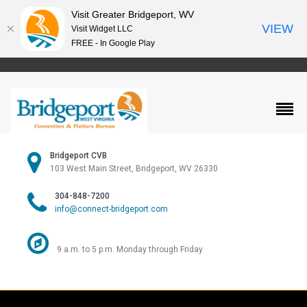
Visit Greater Bridgeport, WV
VIEW
Visit Widget LLC
FREE - In Google Play
Bridgeport CVB
103 West Main Street, Bridgeport, WV 26330
304-848-7200
info@connect-bridgeport.com
9 a.m. to 5 p.m. Monday through Friday