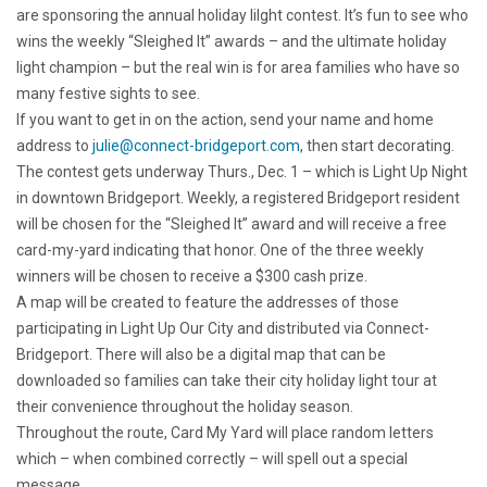
are sponsoring the annual holiday lilght contest. It’s fun to see who
wins the weekly “Sleighed It” awards – and the ultimate holiday
light champion – but the real win is for area families who have so
many festive sights to see.
If you want to get in on the action, send your name and home
address to
julie@connect-bridgeport.com
, then start decorating.
The contest gets underway Thurs., Dec. 1 – which is Light Up Night
in downtown Bridgeport. Weekly, a registered Bridgeport resident
will be chosen for the “Sleighed It” award and will receive a free
card-my-yard indicating that honor. One of the three weekly
winners will be chosen to receive a $300 cash prize.
A map will be created to feature the addresses of those
participating in Light Up Our City and distributed via Connect-
Bridgeport. There will also be a digital map that can be
downloaded so families can take their city holiday light tour at
their convenience throughout the holiday season.
Throughout the route, Card My Yard will place random letters
which – when combined correctly – will spell out a special
message.