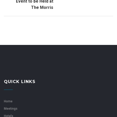
Event to be Held at
The Morris
QUICK LINKS
Home
Meetings
Hotels