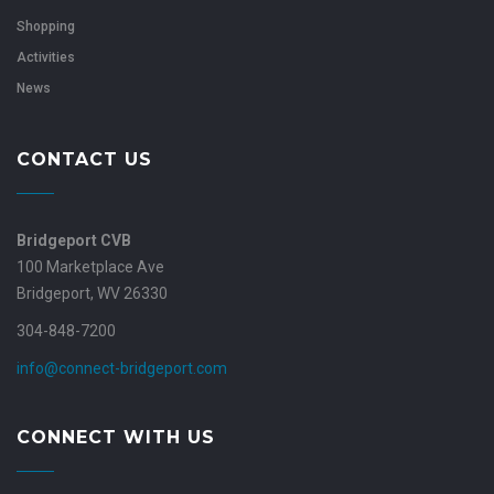
Shopping
Activities
News
CONTACT US
Bridgeport CVB
100 Marketplace Ave
Bridgeport, WV 26330
304-848-7200
info@connect-bridgeport.com
CONNECT WITH US