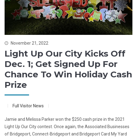
November 21, 2022
Light Up Our City Kicks Off
Dec. 1; Get Signed Up For
Chance To Win Holiday Cash
Prize
Full Visitor News
Jamie and Melissa Parker won the $250 cash prize in the 2021
Light Up Our City contest. Once again, the Associated Businesses
of Bridgeport, Connect-Bridgeport and Bridgeport Card My Yard