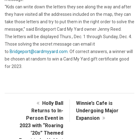
“Kids can write down the letters they see along the way and after
they have visited all the addresses included on the map, they can
take those letters and try to put them in the right order to solve the
message,” said Bridgeport Card My Yard owner Jenny Reed.
The letters will be displayed Thurs., Dec. 1 through Sunday, Dec. 4.
Those solving the secret message can email it
to
Bridgeport@cardmyyard.com
. Of correct answers, a winner will
be chosen at random to win a Card My Yard gift certificate good
for 2023.
Holly Ball
Winnie’s Cafe is
Returns to In-
Undergoing Major
Person Event in
Expansion
2023 with “Roaring
’20s” Themed