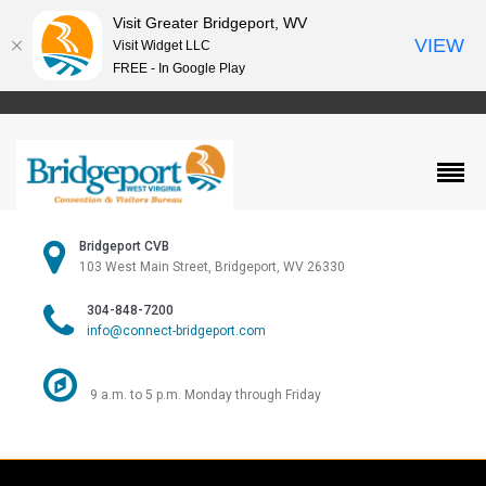
Visit Greater Bridgeport, WV
VIEW
Visit Widget LLC
FREE - In Google Play
Bridgeport CVB
103 West Main Street, Bridgeport, WV 26330
304-848-7200
info@connect-bridgeport.com
9 a.m. to 5 p.m. Monday through Friday