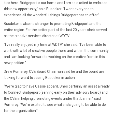
kids here. Bridgeport is our home and I am so excited to embrace
this new opportunity,” said Busdeker. “I want everyone to
experience all the wonderful things Bridgeport has to offer.”
Busdeker is also no stranger to promoting Bridgeport and the
entire region. For the better part of the last 20 years she’s served
as the creative services director at WDTV.
“I’ve really enjoyed my time at WDTV,” she said. “I’ve been able to
work with a lot of creative people there and within the community
and I am looking forward to working on the creative front in this
new position.”
Drew Pomeroy, CVB Board Chairman said he and the board are
looking forward to seeing Busdeker in action.
“We’re glad to have Cassie aboard. She’s certainly an asset already
to Connect-Bridgeport (serving early on their advisory board) and
the CVB in helping promoting events under that banner,” said
Pomeroy. “We’re excited to see what she’s going to be able to do
for the organization.”