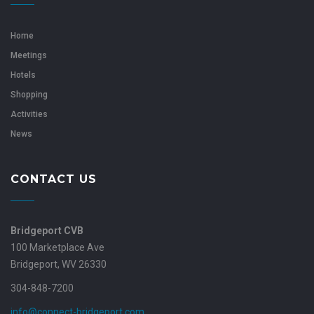
Home
Meetings
Hotels
Shopping
Activities
News
CONTACT US
Bridgeport CVB
100 Marketplace Ave
Bridgeport, WV 26330
304-848-7200
info@connect-bridgeport.com