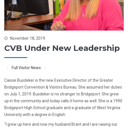
November 18, 2019
CVB Under New Leadership
Full Visitor News
Cassie Busdeker is the new Executive Director of the Greater
Bridgeport Convention & Visitors Bureau. She assumed her duties
on July 1, 2019. Busdeker is no stranger to Bridgeport. She grew
up in the community and today calls it home as well. She is a 1990
Bridgeport High School graduate and a graduate of West Virginia
University with a degree in English.
“I grew up here and now my husband Brant and I are raising our