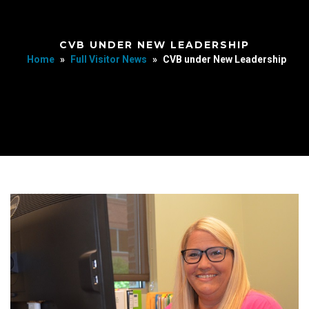
CVB UNDER NEW LEADERSHIP
Home
»
Full Visitor News
»
CVB under New Leadership