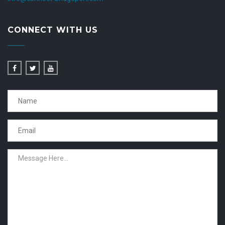
CONNECT WITH US