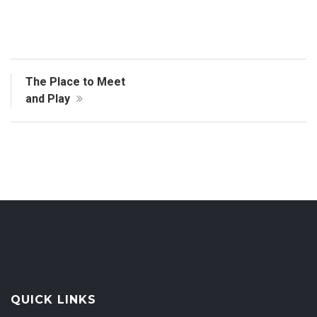
The Place to Meet
and Play
QUICK LINKS