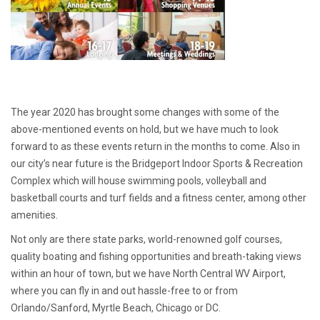
The year 2020 has brought some changes with some of the
above-mentioned events on hold, but we have much to look
forward to as these events return in the months to come. Also in
our city’s near future is the Bridgeport Indoor Sports & Recreation
Complex which will house swimming pools, volleyball and
basketball courts and turf fields and a fitness center, among other
amenities.
Not only are there state parks, world-renowned golf courses,
quality boating and fishing opportunities and breath-taking views
within an hour of town, but we have North Central WV Airport,
where you can fly in and out hassle-free to or from
Orlando/Sanford, Myrtle Beach, Chicago or DC.