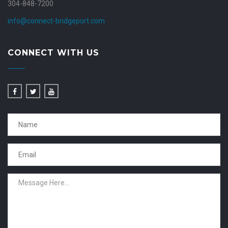
304-848-7200
info@connect-bridgeport.com
CONNECT WITH US