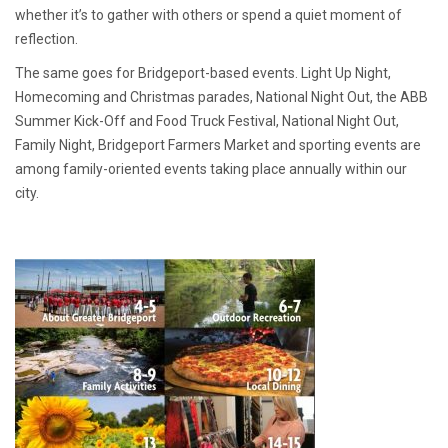
whether it’s to gather with others or spend a quiet moment of
reflection.
The same goes for Bridgeport-based events. Light Up Night,
Homecoming and Christmas parades, National Night Out, the ABB
Summer Kick-Off and Food Truck Festival, National Night Out,
Family Night, Bridgeport Farmers Market and sporting events are
among family-oriented events taking place annually within our
city.