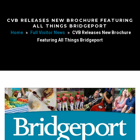
CVB RELEASES NEW BROCHURE FEATURING
ALL THINGS BRIDGEPORT
Home
»
Full Visitor News
»
CVB Releases New Brochure
Featuring All Things Bridgeport