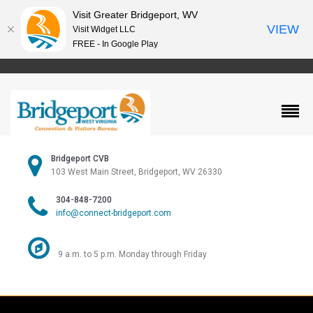
Visit Greater Bridgeport, WV
VIEW
Visit Widget LLC
FREE - In Google Play
Bridgeport CVB
103 West Main Street, Bridgeport, WV 26330
304-848-7200
info@connect-bridgeport.com
9 a.m. to 5 p.m. Monday through Friday