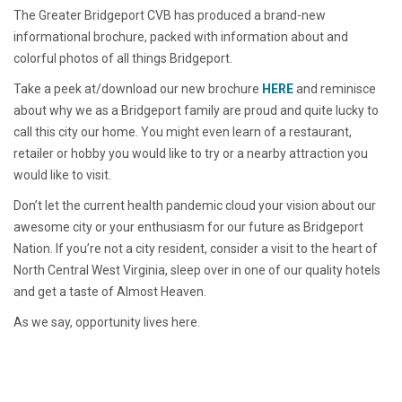
The Greater Bridgeport CVB has produced a brand-new
informational brochure, packed with information about and
colorful photos of all things Bridgeport.
Take a peek at/download our new brochure
HERE
and reminisce
about why we as a Bridgeport family are proud and quite lucky to
call this city our home. You might even learn of a restaurant,
retailer or hobby you would like to try or a nearby attraction you
would like to visit.
Don’t let the current health pandemic cloud your vision about our
awesome city or your enthusiasm for our future as Bridgeport
Nation. If you’re not a city resident, consider a visit to the heart of
North Central West Virginia, sleep over in one of our quality hotels
and get a taste of Almost Heaven.
As we say, opportunity lives here.