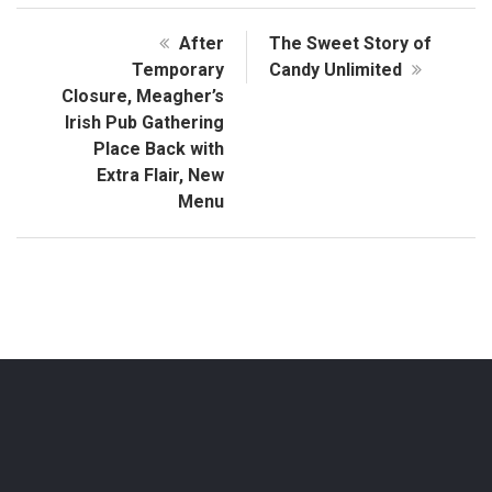
After
The Sweet Story of
Temporary
Candy Unlimited
Closure, Meagher’s
Irish Pub Gathering
Place Back with
Extra Flair, New
Menu