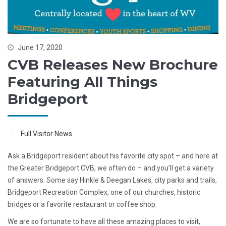
June 17, 2020
CVB Releases New Brochure
Featuring All Things
Bridgeport
Full Visitor News
Ask a Bridgeport resident about his favorite city spot – and here at
the Greater Bridgeport CVB, we often do – and you’ll get a variety
of answers. Some say Hinkle & Deegan Lakes, city parks and trails,
Bridgeport Recreation Complex, one of our churches, historic
bridges or a favorite restaurant or coffee shop.
We are so fortunate to have all these amazing places to visit,