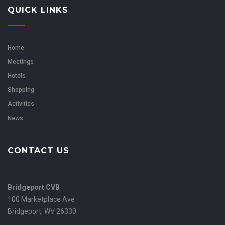
QUICK LINKS
Home
Meetings
Hotels
Shopping
Activities
News
CONTACT US
Bridgeport CVB
100 Marketplace Ave
Bridgeport, WV 26330