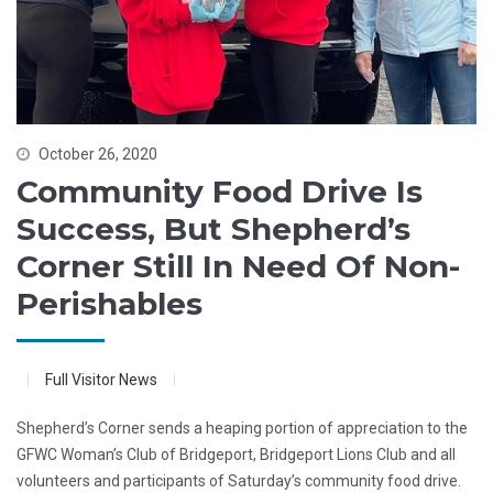
October 26, 2020
Community Food Drive Is
Success, But Shepherd’s
Corner Still In Need Of Non-
Perishables
Full Visitor News
Shepherd’s Corner sends a heaping portion of appreciation to the
GFWC Woman’s Club of Bridgeport, Bridgeport Lions Club and all
volunteers and participants of Saturday’s community food drive.