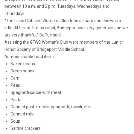
between 10 a.m. and 2 p.m. Tuesdays, Wednesdays and
Thursdays.
“The Lions Club and Woman’s Club tried so hard and this was a
little different, but as usual, Bridgeport was very generous and we
are very thankful,” DePue said.
Assisting the GFWC Woman’s Club were members of the Junior
Honor Society of Bridgeport Middle School.
Non-perishable food items:
Baked beans
Green beans
Corn
Peas
Spaghetti sauce with meat
Pasta
Canned pasta meals: spaghetti, ravioli, etc.
Canned milk
Soup
Saltine crackers