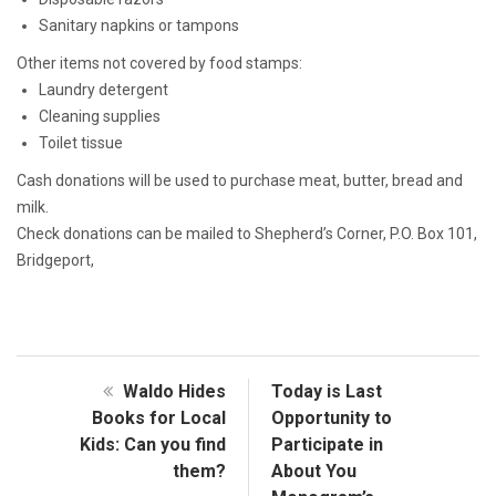
Sanitary napkins or tampons
Other items not covered by food stamps:
Laundry detergent
Cleaning supplies
Toilet tissue
Cash donations will be used to purchase meat, butter, bread and
milk.
Check donations can be mailed to Shepherd’s Corner, P.O. Box 101,
Bridgeport,
Waldo Hides
Today is Last
Books for Local
Opportunity to
Kids: Can you find
Participate in
them?
About You