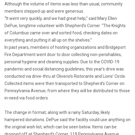
Although the volume of items was less than usual, community
members stepped up and were generous.
“It went very quickly, and we had great help,” said Mary Ellen
DePue, longtime volunteer with Shepherd’s Corner. “The Knights
of Columbus came over and sorted food, checking dates on
everything and putting it all up on the shelves.”
In past years, members of hosting organizations and Bridgeport
Fire Department went door to door collecting non-perishables,
personal hygiene and cleaning supplies. Due to the COVID-19
pandemic and social distancing guidelines, this year’s drive was
conducted via drive-thru at Oliverio’s Ristorante and Lions’ Circle.
Collected items were then transported to Shepherd’s Corner on
Pennsylvania Avenue, from where they will be distributed to those
in need via food orders.
The change in format, along with a rainy Saturday, likely
hampered donations. DePue said the facility could use anything on
the original wish list, which can be seen below. Items can be
dropped off at Shepherd’s Corner, 119 Pennsylvania Avenue,