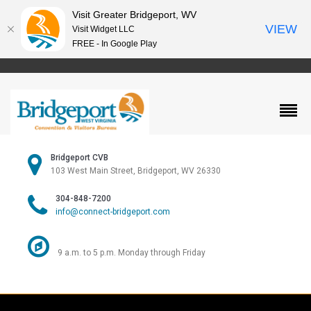
Visit Greater Bridgeport, WV
VIEW
Visit Widget LLC
FREE - In Google Play
Bridgeport CVB
103 West Main Street, Bridgeport, WV 26330
304-848-7200
info@connect-bridgeport.com
9 a.m. to 5 p.m. Monday through Friday