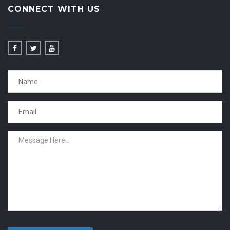
CONNECT WITH US