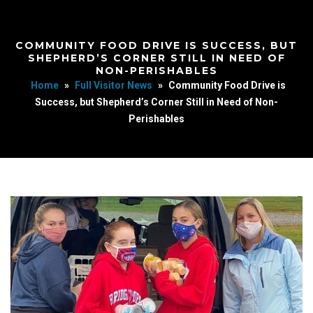
COMMUNITY FOOD DRIVE IS SUCCESS, BUT
SHEPHERD’S CORNER STILL IN NEED OF
NON-PERISHABLES
Home
»
Full Visitor News
»
Community Food Drive is
Success, but Shepherd’s Corner Still in Need of Non-
Perishables