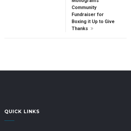
Monogram’s
Community
Fundraiser for
Boxing it Up to Give
Thanks
QUICK LINKS