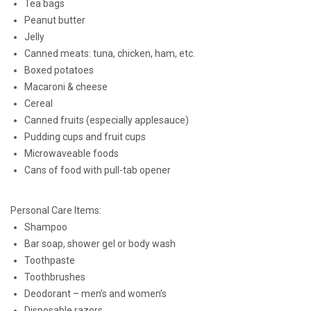
Tea bags
Peanut butter
Jelly
Canned meats: tuna, chicken, ham, etc.
Boxed potatoes
Macaroni & cheese
Cereal
Canned fruits (especially applesauce)
Pudding cups and fruit cups
Microwaveable foods
Cans of food with pull-tab opener
Personal Care Items:
Shampoo
Bar soap, shower gel or body wash
Toothpaste
Toothbrushes
Deodorant – men’s and women’s
Disposable razors