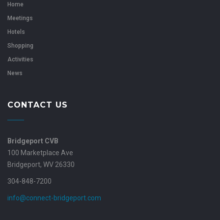
Home
Meetings
Hotels
Shopping
Activities
News
CONTACT US
Bridgeport CVB
100 Marketplace Ave
Bridgeport, WV 26330
304-848-7200
info@connect-bridgeport.com