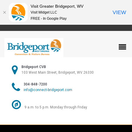
Visit Greater Bridgeport, WV
VIEW
Visit Widget LLC
FREE - In Google Play
Bridgeport CVB
103 West Main Street, Bridgeport, WV 26330
304-848-7200
info@connect-bridgeport.com
9 a.m. to 5 p.m. Monday through Friday