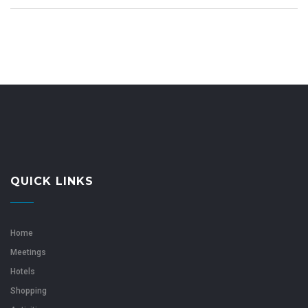
QUICK LINKS
Home
Meetings
Hotels
Shopping