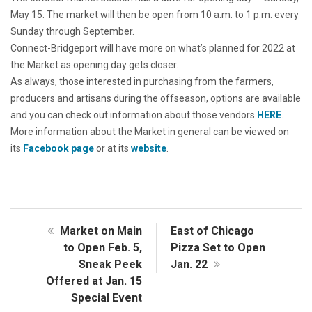
May 15. The market will then be open from 10 a.m. to 1 p.m. every
Sunday through September.
Connect-Bridgeport will have more on what’s planned for 2022 at
the Market as opening day gets closer.
As always, those interested in purchasing from the farmers,
producers and artisans during the offseason, options are available
and you can check out information about those vendors
HERE
.
More information about the Market in general can be viewed on
its
Facebook page
or at its
website
.
Market on Main
East of Chicago
to Open Feb. 5,
Pizza Set to Open
Sneak Peek
Jan. 22
Offered at Jan. 15
Special Event