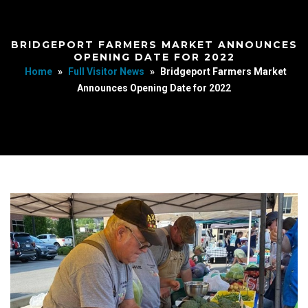
BRIDGEPORT FARMERS MARKET ANNOUNCES
OPENING DATE FOR 2022
Home
»
Full Visitor News
»
Bridgeport Farmers Market
Announces Opening Date for 2022