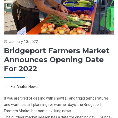
January 10, 2022
Bridgeport Farmers Market
Announces Opening Date
For 2022
Full Visitor News
If you are tired of dealing with snowfall and frigid temperatures
and want to start planning for warmer days, the Bridgeport
Farmers Market has some exciting news.
The outdoor market season has a date for opening day — Sunday,