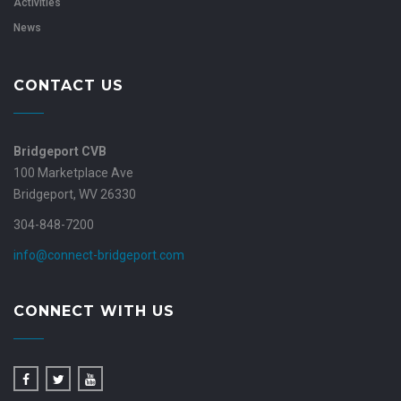
Activities
News
CONTACT US
Bridgeport CVB
100 Marketplace Ave
Bridgeport, WV 26330
304-848-7200
info@connect-bridgeport.com
CONNECT WITH US