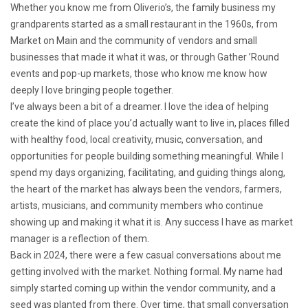
Whether you know me from Oliverio’s, the family business my
grandparents started as a small restaurant in the 1960s, from
Market on Main and the community of vendors and small
businesses that made it what it was, or through Gather ’Round
events and pop-up markets, those who know me know how
deeply I love bringing people together.
I’ve always been a bit of a dreamer. I love the idea of helping
create the kind of place you’d actually want to live in, places filled
with healthy food, local creativity, music, conversation, and
opportunities for people building something meaningful. While I
spend my days organizing, facilitating, and guiding things along,
the heart of the market has always been the vendors, farmers,
artists, musicians, and community members who continue
showing up and making it what it is. Any success I have as market
manager is a reflection of them.
Back in 2024, there were a few casual conversations about me
getting involved with the market. Nothing formal. My name had
simply started coming up within the vendor community, and a
seed was planted from there. Over time, that small conversation