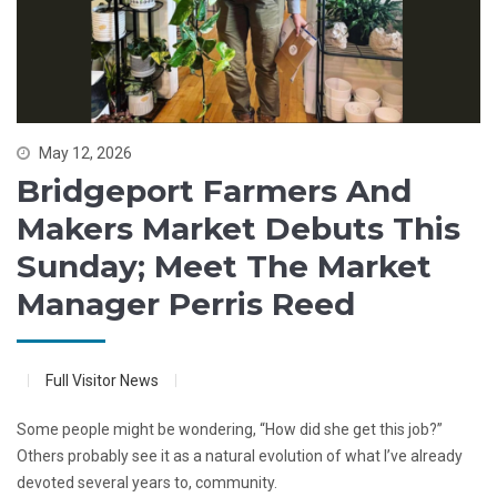
May 12, 2026
Bridgeport Farmers And
Makers Market Debuts This
Sunday; Meet The Market
Manager Perris Reed
Full Visitor News
Some people might be wondering, “How did she get this job?”
Others probably see it as a natural evolution of what I’ve already
devoted several years to, community.