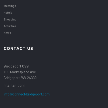
Meetings
Hotels
Shopping
Activities
News
CONTACT US
Bridgeport CVB
100 Marketplace Ave
Bridgeport, WV 26330
304-848-7200
info@connect-bridgeport.com