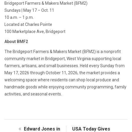
Bridgeport Farmers & Makers Market (BFM2)
Sundays | May 17 – Oct. 11
10 a.m. – 1 p.m.
Located at Charles Pointe
100 Marketplace Ave, Bridgeport
About BMF2
The Bridgeport Farmers & Makers Market (BFM2) is a nonprofit
community market in Bridgeport, West Virginia supporting local
farmers, artisans, and small businesses. Held every Sunday from
May 17, 2026 through October 11, 2026, the market provides a
welcoming space where residents can shop local produce and
handmade goods while enjoying community programming, family
activities, and seasonal events.
Edward Jones in
USA Today Gives