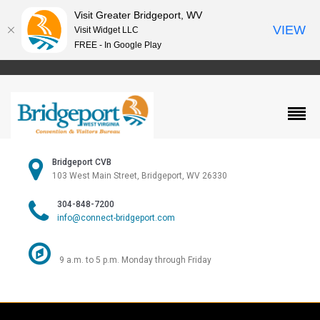
Visit Greater Bridgeport, WV
VIEW
Visit Widget LLC
FREE - In Google Play
Bridgeport CVB
103 West Main Street, Bridgeport, WV 26330
304-848-7200
info@connect-bridgeport.com
9 a.m. to 5 p.m. Monday through Friday