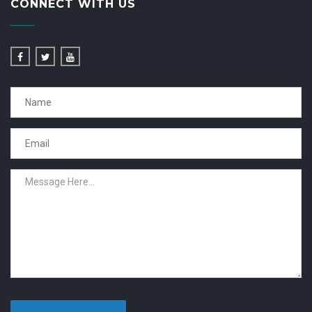
CONNECT WITH US