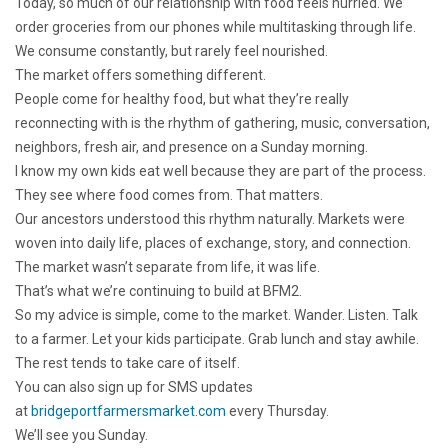
Today, so much of our relationship with food feels hurried. We
order groceries from our phones while multitasking through life.
We consume constantly, but rarely feel nourished.
The market offers something different.
People come for healthy food, but what they’re really
reconnecting with is the rhythm of gathering, music, conversation,
neighbors, fresh air, and presence on a Sunday morning.
I know my own kids eat well because they are part of the process.
They see where food comes from. That matters.
Our ancestors understood this rhythm naturally. Markets were
woven into daily life, places of exchange, story, and connection.
The market wasn’t separate from life, it was life.
That’s what we’re continuing to build at BFM2.
So my advice is simple, come to the market. Wander. Listen. Talk
to a farmer. Let your kids participate. Grab lunch and stay awhile.
The rest tends to take care of itself.
You can also sign up for SMS updates
at
bridgeportfarmersmarket.com
every Thursday.
We’ll see you Sunday.