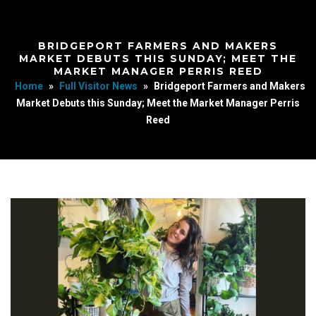
BRIDGEPORT FARMERS AND MAKERS
MARKET DEBUTS THIS SUNDAY; MEET THE
MARKET MANAGER PERRIS REED
Home
»
Full Visitor News
»
Bridgeport Farmers and Makers
Market Debuts this Sunday; Meet the Market Manager Perris
Reed