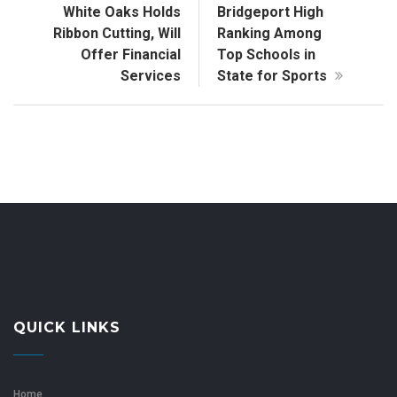
White Oaks Holds
Bridgeport High
Ribbon Cutting, Will
Ranking Among
Offer Financial
Top Schools in
Services
State for Sports
QUICK LINKS
Home