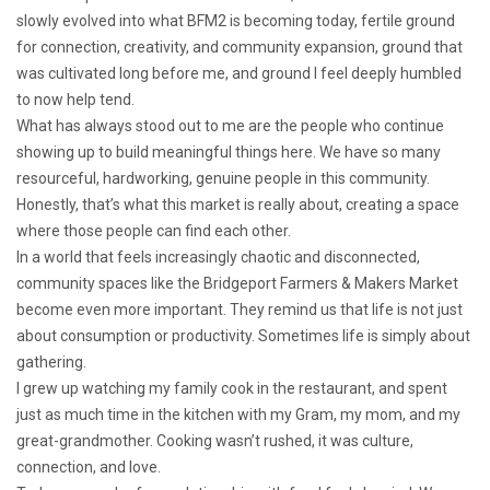
slowly evolved into what BFM2 is becoming today, fertile ground
for connection, creativity, and community expansion, ground that
was cultivated long before me, and ground I feel deeply humbled
to now help tend.
What has always stood out to me are the people who continue
showing up to build meaningful things here. We have so many
resourceful, hardworking, genuine people in this community.
Honestly, that’s what this market is really about, creating a space
where those people can find each other.
In a world that feels increasingly chaotic and disconnected,
community spaces like the Bridgeport Farmers & Makers Market
become even more important. They remind us that life is not just
about consumption or productivity. Sometimes life is simply about
gathering.
I grew up watching my family cook in the restaurant, and spent
just as much time in the kitchen with my Gram, my mom, and my
great-grandmother. Cooking wasn’t rushed, it was culture,
connection, and love.