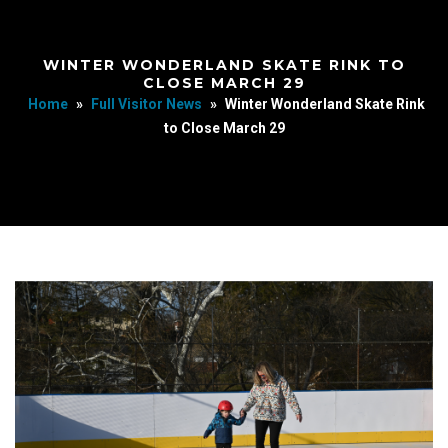
WINTER WONDERLAND SKATE RINK TO
CLOSE MARCH 29
Home
»
Full Visitor News
»
Winter Wonderland Skate Rink
to Close March 29