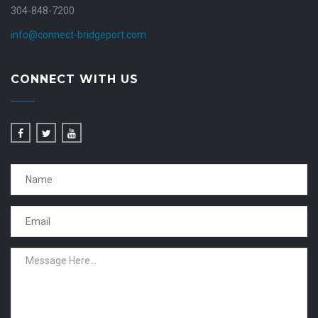
304-848-7200
info@connect-bridgeport.com
CONNECT WITH US