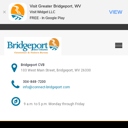
Visit Greater Bridgeport, WV
VIEW
Visit Widget LLC
FREE - In Google Play
Bridgeport CVB
103 West Main Street, Bridgeport, WV 26330
304-848-7200
info@connect-bridgeport.com
9 a.m. to 5 p.m. Monday through Friday