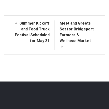
Summer Kickoff
Meet and Greets
and Food Truck
Set for Bridgeport
Festival Scheduled
Farmers &
for May 31
Wellness Market