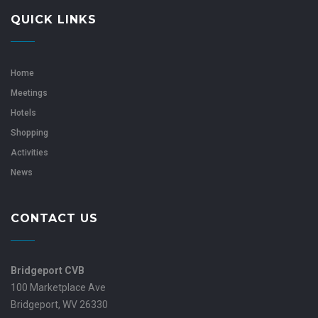
QUICK LINKS
Home
Meetings
Hotels
Shopping
Activities
News
CONTACT US
Bridgeport CVB
100 Marketplace Ave
Bridgeport, WV 26330