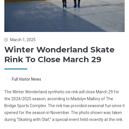
March 1, 2025
Winter Wonderland Skate
Rink To Close March 29
Full Visitor News
The Winter Wonderland synthetic ice rink will close March 29 for
the 2024/2025 season, according to Madolyn Mallory of The
Bridge Sports Complex. The rink has provided seasonal fun since it
opened for the season in November. The photo shown was taken
during “Skating with Olaf,” a special event held recently at the rink.