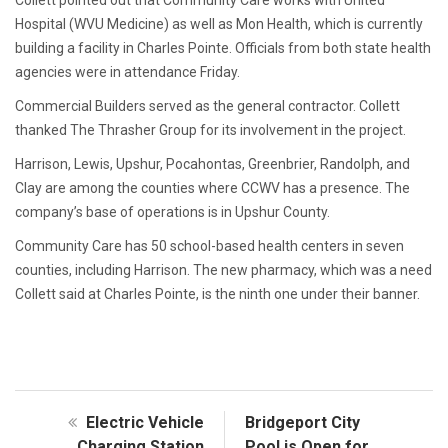
Collett pointed out that Community Care works with United
Hospital (WVU Medicine) as well as Mon Health, which is currently
building a facility in Charles Pointe. Officials from both state health
agencies were in attendance Friday.
Commercial Builders served as the general contractor. Collett
thanked The Thrasher Group for its involvement in the project.
Harrison, Lewis, Upshur, Pocahontas, Greenbrier, Randolph, and
Clay are among the counties where CCWV has a presence. The
company’s base of operations is in Upshur County.
Community Care has 50 school-based health centers in seven
counties, including Harrison. The new pharmacy, which was a need
Collett said at Charles Pointe, is the ninth one under their banner.
Electric Vehicle
Bridgeport City
Charging Station
Pool is Open for