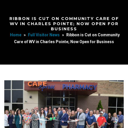
RIBBON IS CUT ON COMMUNITY CARE OF
WV IN CHARLES POINTE; NOW OPEN FOR
BUSINESS
Home
»
Full Visitor News
»
Ribbon is Cut on Community
Care of WV in Charles Pointe; Now Open for Business