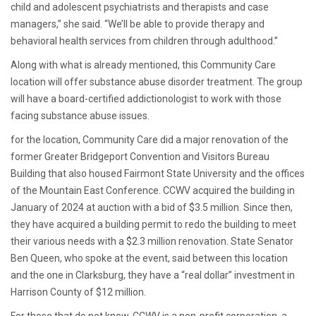
child and adolescent psychiatrists and therapists and case
managers,” she said. “We’ll be able to provide therapy and
behavioral health services from children through adulthood.”
Along with what is already mentioned, this Community Care
location will offer substance abuse disorder treatment. The group
will have a board-certified addictionologist to work with those
facing substance abuse issues.
for the location, Community Care did a major renovation of the
former Greater Bridgeport Convention and Visitors Bureau
Building that also housed Fairmont State University and the offices
of the Mountain East Conference. CCWV acquired the building in
January of 2024 at auction with a bid of $3.5 million. Since then,
they have acquired a building permit to redo the building to meet
their various needs with a $2.3 million renovation. State Senator
Ben Queen, who spoke at the event, said between this location
and the one in Clarksburg, they have a “real dollar” investment in
Harrison County of $12 million.