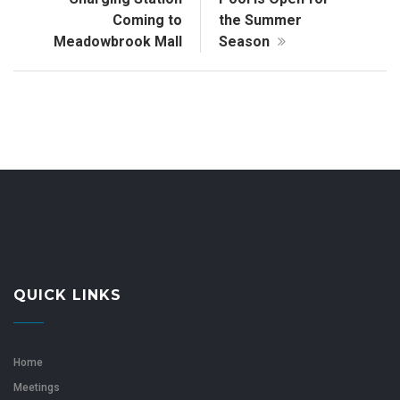
Coming to
the Summer
Meadowbrook Mall
Season
QUICK LINKS
Home
Meetings