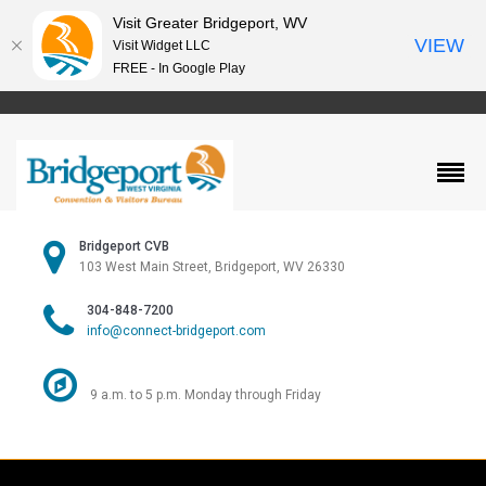
Visit Greater Bridgeport, WV
VIEW
Visit Widget LLC
FREE - In Google Play
Bridgeport CVB
103 West Main Street, Bridgeport, WV 26330
304-848-7200
info@connect-bridgeport.com
9 a.m. to 5 p.m. Monday through Friday