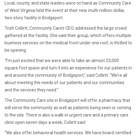
Local, county, and state leaders were on hand as Community Care
of West Virginia held the event at their new multi-million-dollar,
two-story facility in Bridgeport.
Trish Collett, Community Care’s CEO, addressed the large crowd
gathered at the facility. She said their group, which offers multiple
business services on the medical front under one roof, is thrilled to
be opening.
“I’m just excited that we were able to take an almost 23,000
square foot space and turn it into an experience for our patients in
and around the community of Bridgeport,” said Collett. “We’re all
about meeting the needs of our patients and our communities
and the services they need.”
The Community Care site in Bridgeport will offer a pharmacy that
will serve the community as well as patients being seen or coming
to the site. There is also a walk-in urgent care and a primary care
clinic open seven days a week, Collett said
“We also offer behavioral health services. We have board-certified