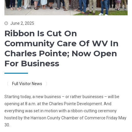
June 2, 2025
Ribbon Is Cut On
Community Care Of WV In
Charles Pointe; Now Open
For Business
Full Visitor News
Starting today, a new business – or rather businesses – will be
opening at 8 a.m. at the Charles Pointe Development. And
everything was set in motion with a ribbon-cutting ceremony
hosted by the Harrison County Chamber of Commerce Friday May
30.