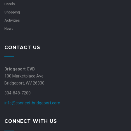
Hotels
Shopping
Activities
News
CONTACT US
Bridgeport CVB
100 Marketplace Ave
Bridgeport, WV 26330
304-848-7200
info@connect-bridgeport.com
CONNECT WITH US