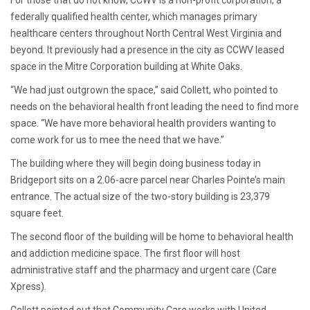
For those that do not know, CCWV is a non-profit corporation, a
federally qualified health center, which manages primary
healthcare centers throughout North Central West Virginia and
beyond. It previously had a presence in the city as CCWV leased
space in the Mitre Corporation building at White Oaks.
“We had just outgrown the space,” said Collett, who pointed to
needs on the behavioral health front leading the need to find more
space. “We have more behavioral health providers wanting to
come work for us to mee the need that we have.”
The building where they will begin doing business today in
Bridgeport sits on a 2.06-acre parcel near Charles Pointe’s main
entrance. The actual size of the two-story building is 23,379
square feet.
The second floor of the building will be home to behavioral health
and addiction medicine space. The first floor will host
administrative staff and the pharmacy and urgent care (Care
Xpress).