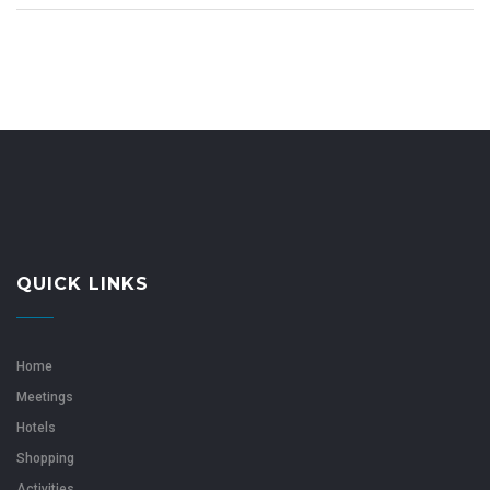
QUICK LINKS
Home
Meetings
Hotels
Shopping
Activities