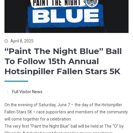
April 8, 2025
“Paint The Night Blue” Ball
To Follow 15th Annual
Hotsinpiller Fallen Stars 5K
Full Visitor News
On the evening of Saturday, June 7 – the day of the Hotsinpiller
Fallen Stars 5K – race supporters and members of the community
will come together for a celebration.
The very first “Paint the Night Blue” ball will be held at The “O” by