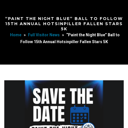
“PAINT THE NIGHT BLUE” BALL TO FOLLOW
15TH ANNUAL HOTSINPILLER FALLEN STARS
5K
Home
»
Full Visitor News
»
“Paint the Night Blue” Ball to
Follow 15th Annual Hotsinpiller Fallen Stars 5K