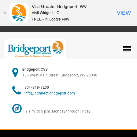
Visit Greater Bridgeport, WV
VIEW
Visit Widget LLC
FREE - In Google Play
Bridgeport CVB
103 West Main Street, Bridgeport, WV 26330
304-848-7200
info@connect-bridgeport.com
9 a.m. to 5 p.m. Monday through Friday