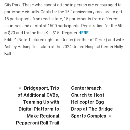
City Park. Those who cannot attend in person are encouraged to
th
participate virtually. Goals for the 15
anniversary race are to get
15 participants from each state, 15 participants from different
countries and a total of 1500 participants. Registration for the 5K
is $20 and for the Kids K is $15. Register
HERE
.
Editor’s Note: Pictured right are Dustin (brother of Derek) and wife
Ashley Hotsinpiller, taken at the 2024 United Hospital Center Holly
Ball.
Bridgeport, Trio
Centerbranch
of Additional CVBs,
Church to Host
Teaming Up with
Helicopter Egg
Digital Platform to
Drop at The Bridge
Make Regional
Sports Complex
Pepperoni Roll Trail