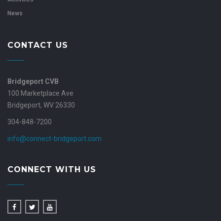
News
CONTACT US
Bridgeport CVB
100 Marketplace Ave
Bridgeport, WV 26330
304-848-7200
info@connect-bridgeport.com
CONNECT WITH US