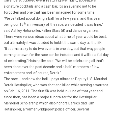
Oliverio’s. A ticketed event featuring live music, appetizers,
signature cocktails and a cash bar, it’s an evening not to be
forgotten and one that has been imagined for some time.
“We’ve talked about doing a ball for a few years, and this year
th
being our 15
anniversary of the race, we decided it was time,”
said Ashley Hotsinpiller, Fallen Stars 5K and dance organizer.
There were various ideas about what time of year would be best,
but ultimately it was decided to hold it the same day as the 5K.
“It seems crazy to do two events in one day, but that way people
coming to town for the race can be included and it will be a full day
of celebrating,” Hotsinpiller said. “We will be celebrating all that’s
been done over the past decade and a half, members of law
enforcement and, of course, Derek.”
The race – and now the ball – pays tribute to Deputy U.S. Marshal
Derek Hotsinpiller, who was shot and killed while serving a warrant
on Feb. 16, 2011. The first 5K was held in June of that year and
since then, has been a major fundraiser for the Hotsinpiller
Memorial Scholarship which also honors Derek’s dad, Jim
Hotsinpiller, a former Bridgeport police officer. Several