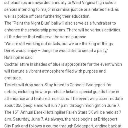
scholarships are awarded annually to West Virginia high school
seniors intending to major in criminal justice or a related field, as
well as police officers furthering their education.
The “Paint the Night Blue” ball will also serve as a fundraiser to
enhance the scholarship program. There will be various activities
at the dance that will serve the same purpose.
“We are still working out details, but we are thinking of things
Derek would enjoy – things he would like to see at a party,”
Hotsinpiller said.
Cocktail attire in shades of blue is appropriate for the event which
will feature a vibrant atmosphere filled with purpose and
gratitude.
Tickets will drop soon. Stay tuned to Connect-Bridgeport for
details, including how to purchase tickets, special guests to be in
attendance and featured musicians. The event will accommodate
about 350 people and will run 7 p.m. through midnight on June 7.
th
The 15
Annual Derek Hotsinpiller Fallen Stars 5K will be held at 7
a.m. Saturday, June 7. As always, the race begins at Bridgeport
City Park and follows a course through Bridgeport, ending back at