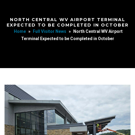
NORTH CENTRAL WV AIRPORT TERMINAL
EXPECTED TO BE COMPLETED IN OCTOBER
Home
»
Full Visitor News
»
North Central WV Airport
Terminal Expected to be Completed in October