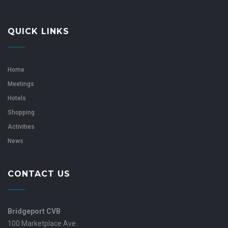
QUICK LINKS
Home
Meetings
Hotels
Shopping
Activities
News
CONTACT US
Bridgeport CVB
100 Marketplace Ave