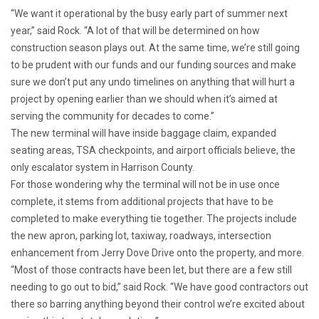
“We want it operational by the busy early part of summer next
year,” said Rock. “A lot of that will be determined on how
construction season plays out. At the same time, we’re still going
to be prudent with our funds and our funding sources and make
sure we don’t put any undo timelines on anything that will hurt a
project by opening earlier than we should when it’s aimed at
serving the community for decades to come.”
The new terminal will have inside baggage claim, expanded
seating areas, TSA checkpoints, and airport officials believe, the
only escalator system in Harrison County.
For those wondering why the terminal will not be in use once
complete, it stems from additional projects that have to be
completed to
make everything tie together. The projects include
the new apron, parking lot, taxiway, roadways, intersection
enhancement from Jerry Dove Drive onto the property, and more.
“Most of those contracts have been let, but there are a few still
needing to go out to bid,” said Rock. “We have good contractors out
there so barring anything beyond their control we’re excited about