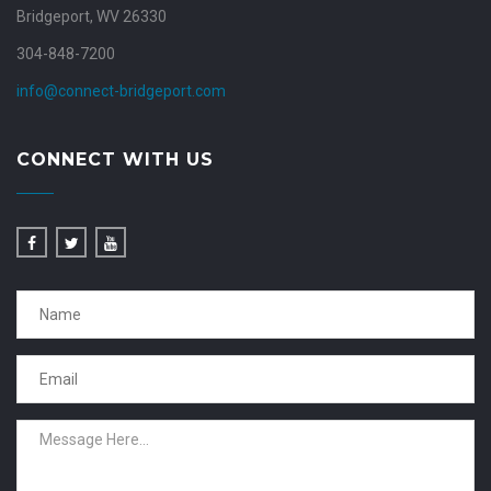
Bridgeport, WV 26330
304-848-7200
info@connect-bridgeport.com
CONNECT WITH US