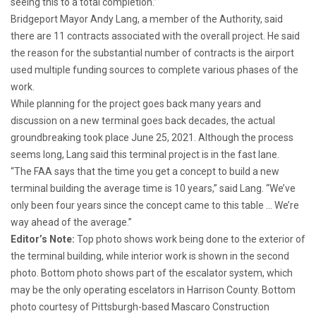
seeing this to a total completion.”
Bridgeport Mayor Andy Lang, a member of the Authority, said
there are 11 contracts associated with the overall project. He said
the reason for the substantial number of contracts is the airport
used multiple funding sources to complete various phases of the
work.
While planning for the project goes back many years and
discussion on a new terminal goes back decades, the actual
groundbreaking took place June 25, 2021. Although the process
seems long, Lang said this terminal project is in the fast lane.
“The FAA says that the time you get a concept to build a new
terminal building the average time is 10 years,” said Lang. “We’ve
only been four years since the concept came to this table … We’re
way ahead of the average.”
Editor’s Note:
Top photo shows work being done to the exterior of
the terminal building, while interior work is shown in the second
photo. Bottom photo shows part of the escalator system, which
may be the only operating escelators in Harrison County. Bottom
photo courtesy of Pittsburgh-based Mascaro Construction