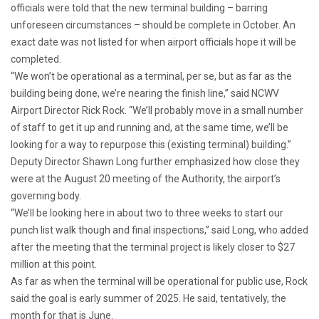
officials were told that the new terminal building – barring
unforeseen circumstances – should be complete in October. An
exact date was not listed for when airport officials hope it will be
completed.
“We won’t be operational as a terminal, per se, but as far as the
building being done, we’re nearing the finish line,” said NCWV
Airport Director Rick Rock. “We’ll probably move in a small number
of staff to get it up and running and, at the same time, we’ll be
looking for a way to repurpose this (existing terminal) building.”
Deputy Director Shawn Long further emphasized how close they
were at the August 20 meeting of the Authority, the airport’s
governing body.
“We’ll be looking here in about two to three weeks to start our
punch list walk though and final inspections,” said Long, who added
after
the meeting that the terminal project is likely closer to $27
million at this point.
As far as when the terminal will be operational for public use, Rock
said the goal is early summer of 2025. He said, tentatively, the
month for that is June.