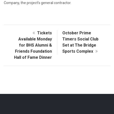
Company, the project’s general contractor.
Tickets
October Prime
Available Monday
Timers Social Club
for BHS Alumni &
Set at The Bridge
Friends Foundation
Sports Complex
Hall of Fame Dinner