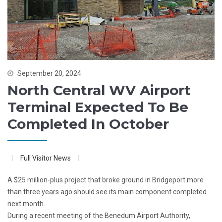
September 20, 2024
North Central WV Airport
Terminal Expected To Be
Completed In October
Full Visitor News
A $25 million-plus project that broke ground in Bridgeport more
than three years ago should see its main component completed
next month.
During a recent meeting of the Benedum Airport Authority,