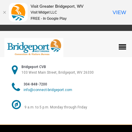
Visit Greater Bridgeport, WV
VIEW
Visit Widget LLC
FREE - In Google Play
Bridgeport CVB
103 West Main Street, Bridgeport, WV 26330
304-848-7200
info@connect-bridgeport.com
9 a.m. to 5 p.m. Monday through Friday