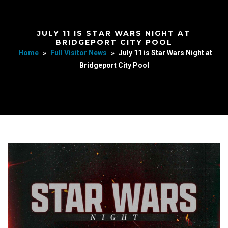
JULY 11 IS STAR WARS NIGHT AT
BRIDGEPORT CITY POOL
Home
»
Full Visitor News
»
July 11 is Star Wars Night at
Bridgeport City Pool