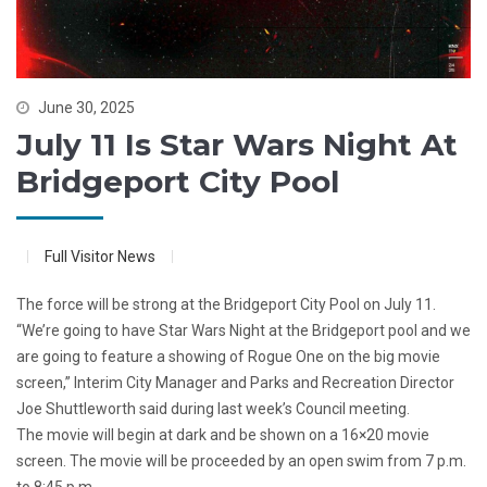
June 30, 2025
July 11 Is Star Wars Night At
Bridgeport City Pool
Full Visitor News
The force will be strong at the Bridgeport City Pool on July 11.
“We’re going to have Star Wars Night at the Bridgeport pool and we
are going to feature a showing of Rogue One on the big movie
screen,” Interim City Manager and Parks and Recreation Director
Joe Shuttleworth said during last week’s Council meeting.
The movie will begin at dark and be shown on a 16×20 movie
screen. The movie will be proceeded by an open swim from 7 p.m.
to 8:45 p.m.