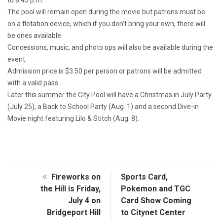
The pool will remain open during the movie but patrons must be
on a flotation device, which if you don’t bring your own, there will
be ones available.
Concessions, music, and photo ops will also be available during the
event.
Admission price is $3.50 per person or patrons will be admitted
with a valid pass.
Later this summer the City Pool will have a Christmas in July Party
(July 25), a Back to School Party (Aug. 1) and a second Dive-in
Movie night featuring Lilo & Stitch (Aug. 8).
Fireworks on
Sports Card,
the Hill is Friday,
Pokemon and TGC
July 4 on
Card Show Coming
Bridgeport Hill
to Citynet Center