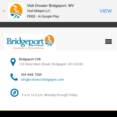
Visit Greater Bridgeport, WV
VIEW
Visit Widget LLC
FREE - In Google Play
Bridgeport CVB
103 West Main Street, Bridgeport, WV 26330
304-848-7200
info@connect-bridgeport.com
9 a.m. to 5 p.m. Monday through Friday