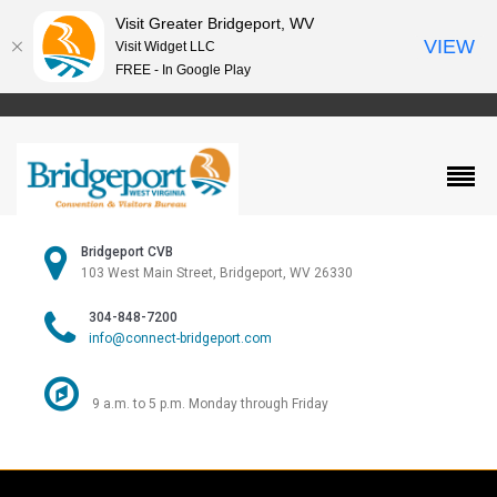
Visit Greater Bridgeport, WV
VIEW
Visit Widget LLC
FREE - In Google Play
Bridgeport CVB
103 West Main Street, Bridgeport, WV 26330
304-848-7200
info@connect-bridgeport.com
9 a.m. to 5 p.m. Monday through Friday