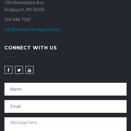
100 Marketplace Ave
Bridgeport, WV 26330
304-848-7200
info@connect-bridgeport.com
CONNECT WITH US