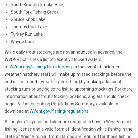
South Branch (Smoke Hole)
South Fork Fishing Creek
Spruce Knob Lake
Thomas Park Lake
Turkey Run Lake
Wayne Dam
While daily trout stockings are not announced in advance, the
WVDNR publishes a list of recently stocked waters
at
WVdnr.gov/fishing/fish-stocking
. In the event of inclement
weather, hatchery staff will make up missed stockings before the
end of the month (weather permitting) by making additional
stocking runs or adding extra fish to upcoming stockings. For more
information about trout stocking locations, anglers should check
pages 6-7 in the Fishing Regulations Summary, available to
download at
WVdnr.gov/fishing-regulations
.
All anglers 15 years and older are required to have a West Virginia
fishing license and a valid form of identification while fishing in the
state of West Virginia. Trout stamps are required for those fishing