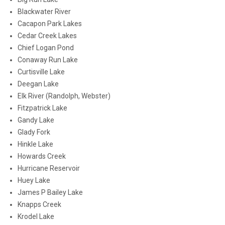
Blackwater River
Cacapon Park Lakes
Cedar Creek Lakes
Chief Logan Pond
Conaway Run Lake
Curtisville Lake
Deegan Lake
Elk River (Randolph, Webster)
Fitzpatrick Lake
Gandy Lake
Glady Fork
Hinkle Lake
Howards Creek
Hurricane Reservoir
Huey Lake
James P Bailey Lake
Knapps Creek
Krodel Lake