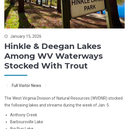
January 15, 2026
Hinkle & Deegan Lakes
Among WV Waterways
Stocked With Trout
Full Visitor News
The West Virginia Division of Natural Resources (WVDNR) stocked
the following lakes and streams during the week of Jan. 5:
Anthony Creek
Barboursville Lake
Big Run Lake