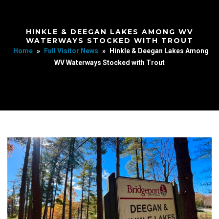
HINKLE & DEEGAN LAKES AMONG WV
WATERWAYS STOCKED WITH TROUT
Home
»
Full Visitor News
»
Hinkle & Deegan Lakes Among
WV Waterways Stocked with Trout