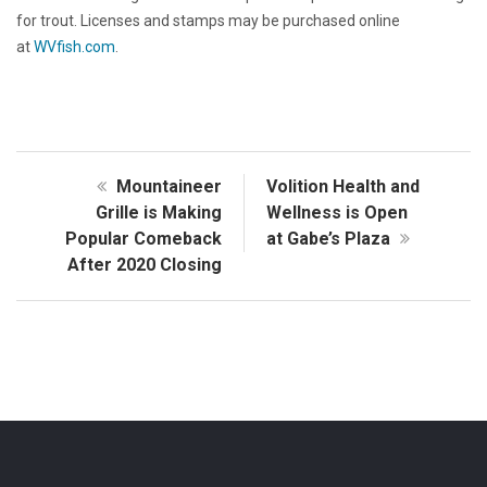
for trout. Licenses and stamps may be purchased online
at
WVfish.com
.
Mountaineer
Volition Health and
Grille is Making
Wellness is Open
Popular Comeback
at Gabe’s Plaza
After 2020 Closing