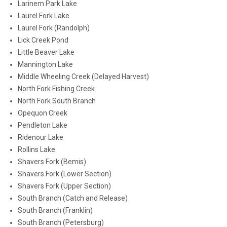
Larinem Park Lake
Laurel Fork Lake
Laurel Fork (Randolph)
Lick Creek Pond
Little Beaver Lake
Mannington Lake
Middle Wheeling Creek (Delayed Harvest)
North Fork Fishing Creek
North Fork South Branch
Opequon Creek
Pendleton Lake
Ridenour Lake
Rollins Lake
Shavers Fork (Bemis)
Shavers Fork (Lower Section)
Shavers Fork (Upper Section)
South Branch (Catch and Release)
South Branch (Franklin)
South Branch (Petersburg)