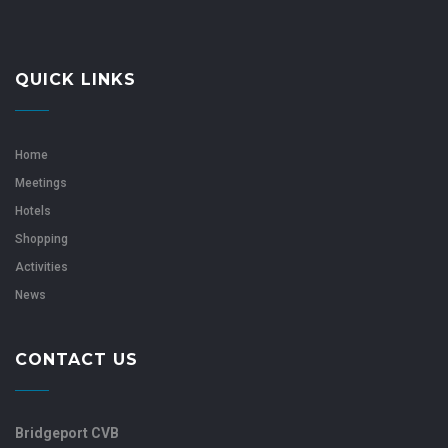
QUICK LINKS
Home
Meetings
Hotels
Shopping
Activities
News
CONTACT US
Bridgeport CVB