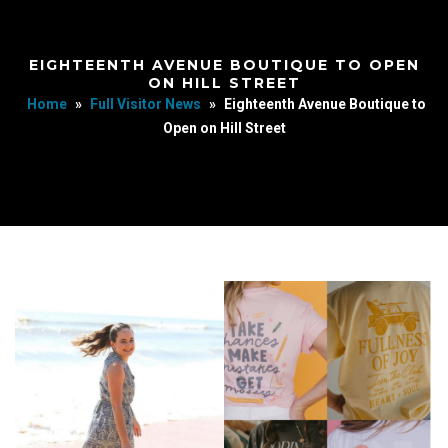
EIGHTEENTH AVENUE BOUTIQUE TO OPEN
ON HILL STREET
Home
»
Full Visitor News
»
Eighteenth Avenue Boutique to
Open on Hill Street