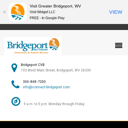
Visit Greater Bridgeport, WV
VIEW
Visit Widget LLC
FREE - In Google Play
Bridgeport CVB
103 West Main Street, Bridgeport, WV 26330
304-848-7200
info@connect-bridgeport.com
9 a.m. to 5 p.m. Monday through Friday