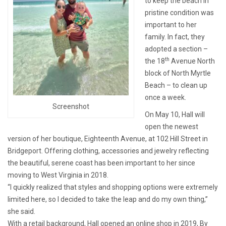
to keep the beach in
pristine condition was
important to her
family. In fact, they
adopted a section –
th
the 18
Avenue North
block of North Myrtle
Beach – to clean up
once a week.
Screenshot
On May 10, Hall will
open the newest
version of her boutique, Eighteenth Avenue, at 102 Hill Street in
Bridgeport. Offering clothing, accessories and jewelry reflecting
the beautiful, serene coast has been important to her since
moving to West Virginia in 2018.
“I quickly realized that styles and shopping options were extremely
limited here, so I decided to take the leap and do my own thing,”
she said.
With a retail background, Hall opened an online shop in 2019, By