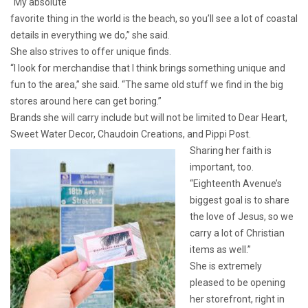
“My absolute
favorite thing in the world is the beach, so you’ll see a lot of coastal
details in everything we do,” she said.
She also strives to offer unique finds.
“I look for merchandise that I think brings something unique and
fun to the area,” she said. “The same old stuff we find in the big
stores around here can get boring.”
Brands she will carry include but will not be limited to Dear Heart,
Sweet Water Decor, Chaudoin Creations, and Pippi Post.
Sharing her faith is
important, too.
“Eighteenth Avenue’s
biggest goal is to share
the love of Jesus, so we
carry a lot of Christian
items as well.”
She is extremely
pleased to be opening
her storefront, right in