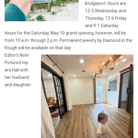
Bridgeport. Hours are
12-5 Wednesday and
Thursday, 12-6 Friday
and 9-1 Saturday.
Hours for the Saturday, May 10 grand opening, however, will be
from 10 a.m. through 2 p.m. Permanent jewelry by Diamond in the
Rough will be available on that day.
Editor’s Note:
Pictured top
are Hall with
her husband
and daughter.