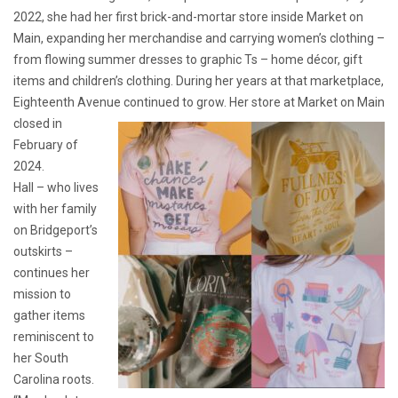
2022, she had her first brick-and-mortar store inside Market on
Main, expanding her merchandise and carrying women’s clothing –
from flowing summer dresses to graphic Ts – home décor, gift
items and children’s clothing. During her years at that marketplace,
Eighteenth Avenue continued to grow. Her store at Market on Main
closed in
February of
2024.
Hall – who lives
with her family
on Bridgeport’s
outskirts –
continues her
mission to
gather items
reminiscent to
her South
Carolina roots.