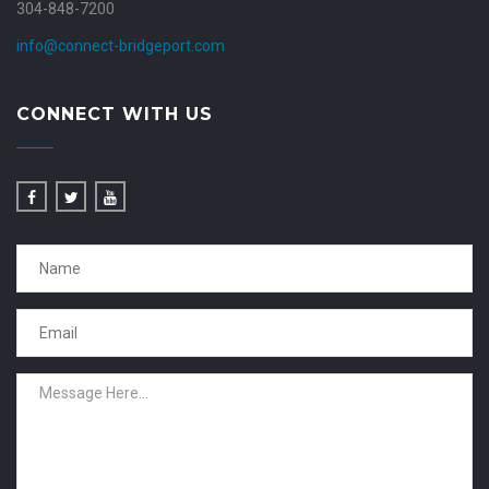
304-848-7200
info@connect-bridgeport.com
CONNECT WITH US