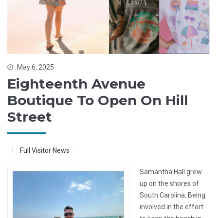
May 6, 2025
Eighteenth Avenue
Boutique To Open On Hill
Street
Full Visitor News
Samantha Hall grew
up on the shores of
South Carolina. Being
involved in the effort