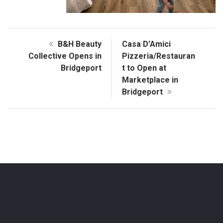
B&H Beauty
Casa D’Amici
Collective Opens in
Pizzeria/Restauran
Bridgeport
t to Open at
Marketplace in
Bridgeport