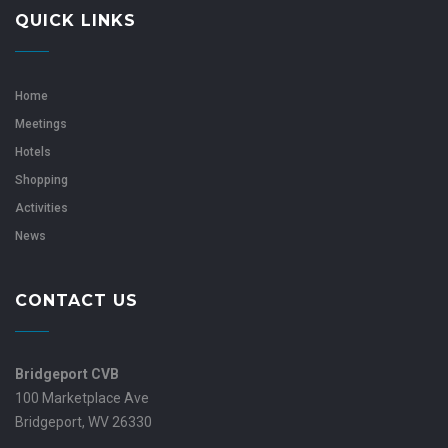
QUICK LINKS
Home
Meetings
Hotels
Shopping
Activities
News
CONTACT US
Bridgeport CVB
100 Marketplace Ave
Bridgeport, WV 26330