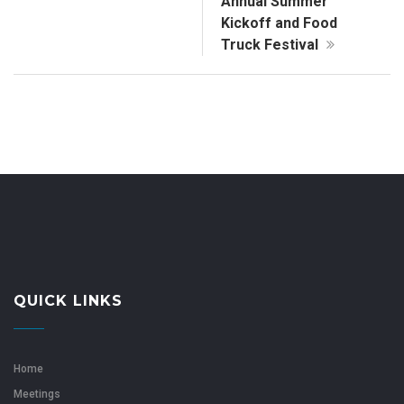
Annual Summer
Kickoff and Food
Truck Festival
QUICK LINKS
Home
Meetings