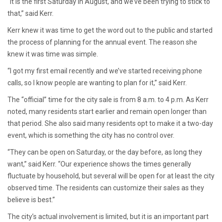
“It is the first Saturday in August, and we’ve been trying to stick to
that,” said Kerr.
Kerr knew it was time to get the word out to the public and started
the process of planning for the annual event. The reason she
knew it was time was simple.
“I got my first email recently and we’ve started receiving phone
calls, so I know people are wanting to plan for it,” said Kerr.
The “official” time for the city sale is from 8 a.m. to 4 p.m. As Kerr
noted, many residents start earlier and remain open longer than
that period. She also said many residents opt to make it a two-day
event, which is something the city has no control over.
“They can be open on Saturday, or the day before, as long they
want,” said Kerr. “Our experience shows the times generally
fluctuate by household, but several will be open for at least the city
observed time. The residents can customize their sales as they
believe is best.”
The city’s actual involvement is limited, but it is an important part