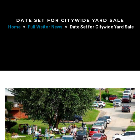
DATE SET FOR CITYWIDE YARD SALE
Home
»
Full Visitor News
»
Date Set for Citywide Yard Sale