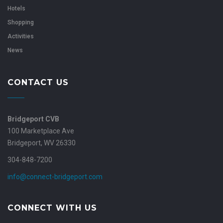
Hotels
Shopping
Activities
News
CONTACT US
Bridgeport CVB
100 Marketplace Ave
Bridgeport, WV 26330
304-848-7200
info@connect-bridgeport.com
CONNECT WITH US