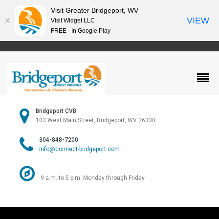
Visit Greater Bridgeport, WV
VIEW
Visit Widget LLC
FREE - In Google Play
Bridgeport CVB
103 West Main Street, Bridgeport, WV 26330
304-848-7200
info@connect-bridgeport.com
9 a.m. to 5 p.m. Monday through Friday