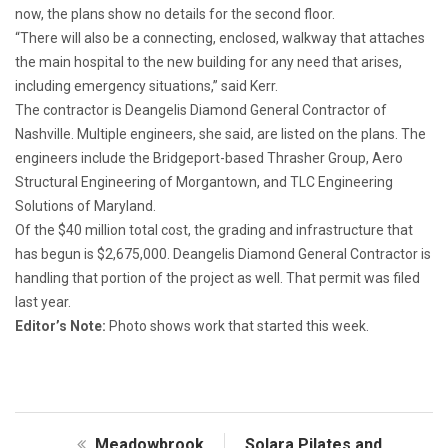
now, the plans show no details for the second floor.
“There will also be a connecting, enclosed, walkway that attaches
the main hospital to the new building for any need that arises,
including emergency situations,” said Kerr.
The contractor is Deangelis Diamond General Contractor of
Nashville. Multiple engineers, she said, are listed on the plans. The
engineers include the Bridgeport-based Thrasher Group, Aero
Structural Engineering of Morgantown, and TLC Engineering
Solutions of Maryland.
Of the $40 million total cost, the grading and infrastructure that
has begun is $2,675,000. Deangelis Diamond General Contractor is
handling that portion of the project as well. That permit was filed
last year.
Editor’s Note:
Photo shows work that started this week.
Meadowbrook
Solara Pilates and