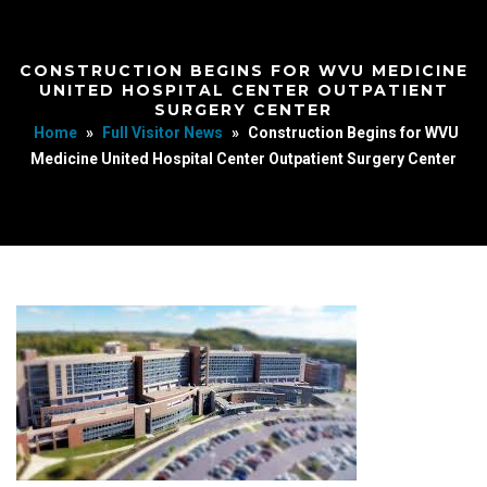
CONSTRUCTION BEGINS FOR WVU MEDICINE
UNITED HOSPITAL CENTER OUTPATIENT
SURGERY CENTER
Home
»
Full Visitor News
»
Construction Begins for WVU
Medicine United Hospital Center Outpatient Surgery Center