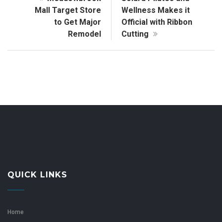
Mall Target Store
Wellness Makes it
to Get Major
Official with Ribbon
Remodel
Cutting
QUICK LINKS
Home