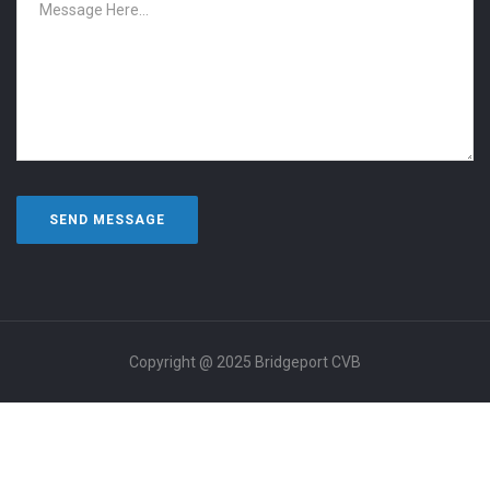
Copyright @ 2025 Bridgeport CVB