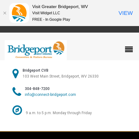
Visit Greater Bridgeport, WV
VIEW
Visit Widget LLC
FREE - In Google Play
Bridgeport CVB
103 West Main Street, Bridgeport, WV 26330
304-848-7200
info@connect-bridgeport.com
9 a.m. to 5 p.m. Monday through Friday