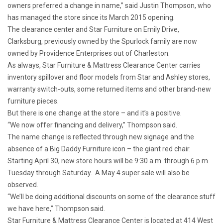
owners preferred a change in name,” said Justin Thompson, who
has managed the store since its March 2015 opening.
The clearance center and Star Furniture on Emily Drive,
Clarksburg, previously owned by the Spurlock family are now
owned by Providence Enterprises out of Charleston.
As always, Star Furniture & Mattress Clearance Center carries
inventory spillover and floor models from Star and Ashley stores,
warranty switch-outs, some returned items and other brand-new
furniture pieces.
But there is one change at the store – and it’s a positive.
“We now offer financing and delivery,” Thompson said.
The name change is reflected through new signage and the
absence of a Big Daddy Furniture icon – the giant red chair.
Starting April 30, new store hours will be 9:30 a.m. through 6 p.m.
Tuesday through Saturday. A May 4 super sale will also be
observed.
“We’ll be doing additional discounts on some of the clearance stuff
we have here,” Thompson said.
Star Furniture & Mattress Clearance Center is located at 414 West