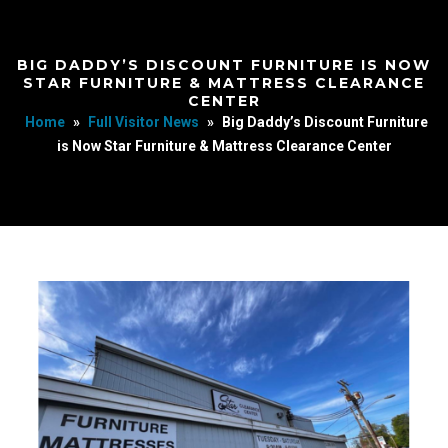
BIG DADDY’S DISCOUNT FURNITURE IS NOW
STAR FURNITURE & MATTRESS CLEARANCE
CENTER
Home
»
Full Visitor News
»
Big Daddy’s Discount Furniture
is Now Star Furniture & Mattress Clearance Center