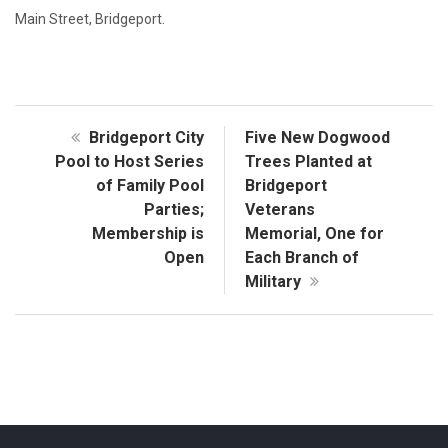
Main Street, Bridgeport.
Bridgeport City
Five New Dogwood
Pool to Host Series
Trees Planted at
of Family Pool
Bridgeport
Parties;
Veterans
Membership is
Memorial, One for
Open
Each Branch of
Military