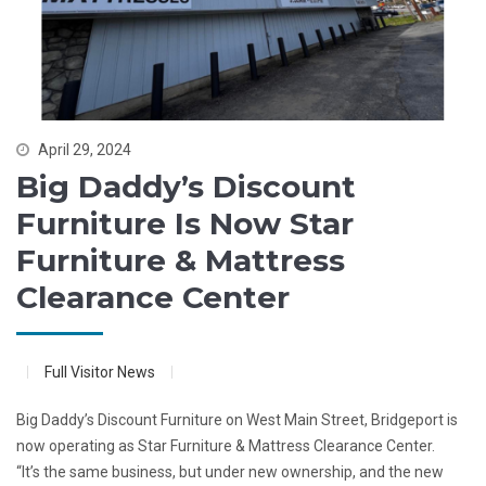
April 29, 2024
Big Daddy’s Discount
Furniture Is Now Star
Furniture & Mattress
Clearance Center
Full Visitor News
Big Daddy’s Discount Furniture on West Main Street, Bridgeport is
now operating as Star Furniture & Mattress Clearance Center.
“It’s the same business, but under new ownership, and the new