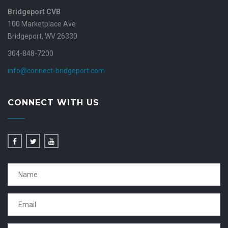
Bridgeport CVB
100 Marketplace Ave
Bridgeport, WV 26330
304-848-7200
info@connect-bridgeport.com
CONNECT WITH US