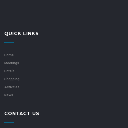
QUICK LINKS
Home
Meetings
Hotels
Shopping
Activities
News
CONTACT US